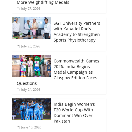
More Weightlifting Medals
July 27, 2026
SGT University Partners
with Kabaddi Rao’s
Academy to Strengthen
Sports Physiotherapy
July 25, 2026
Commonwealth Games
2026: India Begins
Medal Campaign as
Glasgow Edition Faces
Questions
July 24, 2026
India Begin Women’s
T20 World Cup With
Dominant Win Over
Pakistan
June 15, 2026