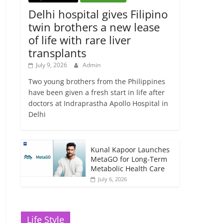
Delhi hospital gives Filipino
twin brothers a new lease
of life with rare liver
transplants
July 9, 2026
Admin
Two young brothers from the Philippines
have been given a fresh start in life after
doctors at Indraprastha Apollo Hospital in
Delhi
Kunal Kapoor Launches
MetaGO for Long-Term
Metabolic Health Care
July 6, 2026
Life Style