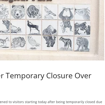
er Temporary Closure Over
ned to visitors starting today after being temporarily closed due