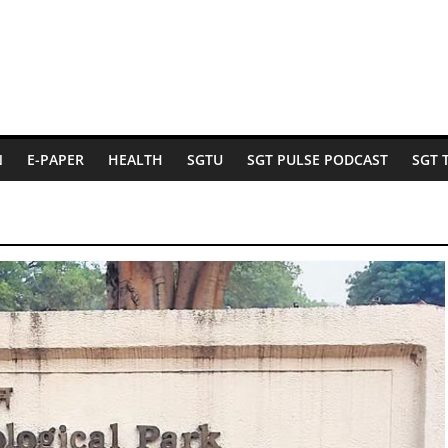
N
E-PAPER
HEALTH
SGTU
SGT PULSE PODCAST
SGT 