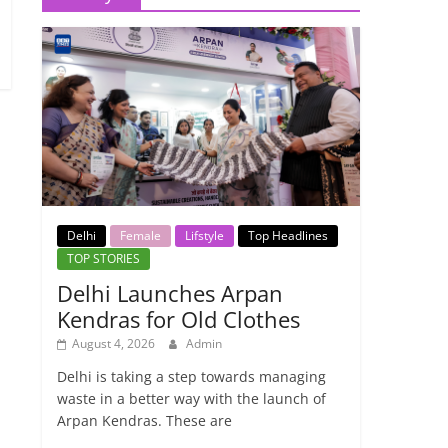
Delhi
Female
Lifstyle
Top Headlines
TOP STORIES
Delhi Launches Arpan
Kendras for Old Clothes
August 4, 2026
Admin
Delhi is taking a step towards managing
waste in a better way with the launch of
Arpan Kendras. These are