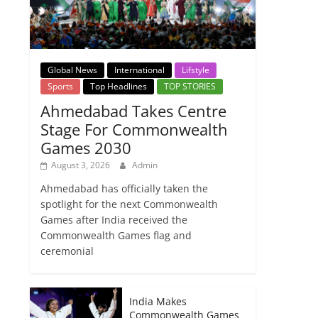
Global News
International
Lifstyle
Sports
Top Headlines
TOP STORIES
Ahmedabad Takes Centre
Stage For Commonwealth
Games 2030
August 3, 2026
Admin
Ahmedabad has officially taken the
spotlight for the next Commonwealth
Games after India received the
Commonwealth Games flag and
ceremonial
India Makes
Commonwealth Games