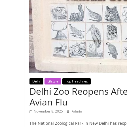
Breaking
News,
Today's
News
Delhi
Lifstyle
Top Headlines
Delhi Zoo Reopens Aft
Avian Flu
November 8, 2025
Admin
The National Zoological Park in New Delhi has reope