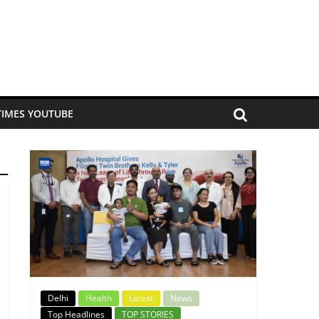
TIMES YOUTUBE
Delhi
Health
Latest
News
Top Headlines
TOP STORIES