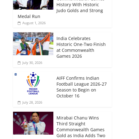
History With Historic
Judo Golds and Strong
Medal Run
August 1, 2026
India Celebrates
Historic One-Two Finish
at Commonwealth
Games 2026
July 30, 2026
AIFF Confirms Indian
Football League 2026-27
Season to Begin on
October 16
July 28, 2026
Mirabai Chanu Wins
Third Straight
Commonwealth Games
Gold as India Adds Two