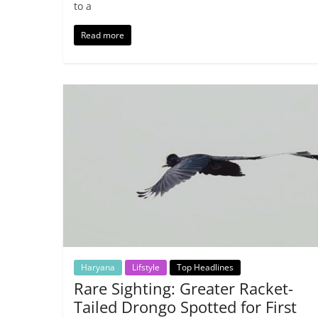
to a
Read more
Haryana
Lifstyle
Top Headlines
Rare Sighting: Greater Racket-
Tailed Drongo Spotted for First