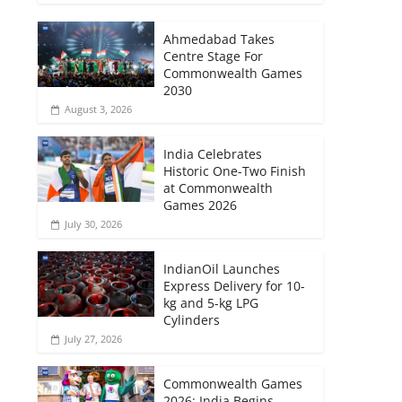
Ahmedabad Takes
Centre Stage For
Commonwealth Games
2030
August 3, 2026
India Celebrates
Historic One-Two Finish
at Commonwealth
Games 2026
July 30, 2026
IndianOil Launches
Express Delivery for 10-
kg and 5-kg LPG
Cylinders
July 27, 2026
Commonwealth Games
2026: India Begins