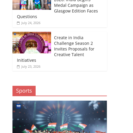
Medal Campaign as
Glasgow Edition Faces
Questions
July 24, 2026
Create in India
Challenge Season 2
Invites Proposals for
Creative Talent
Initiatives
July 23, 2026
Sports