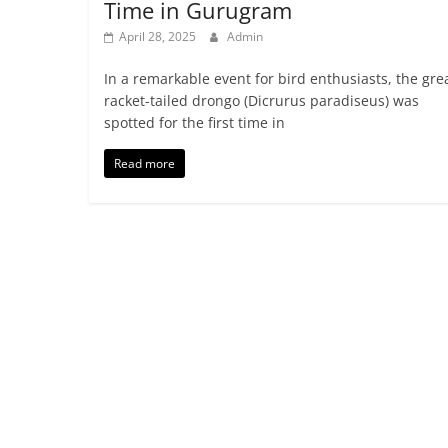
Time in Gurugram
April 28, 2025
Admin
In a remarkable event for bird enthusiasts, the gre
racket-tailed drongo (Dicrurus paradiseus) was
spotted for the first time in
Read more