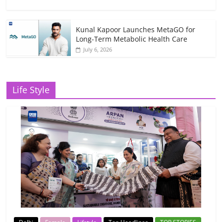
Kunal Kapoor Launches MetaGO for
Long-Term Metabolic Health Care
July 6, 2026
Life Style