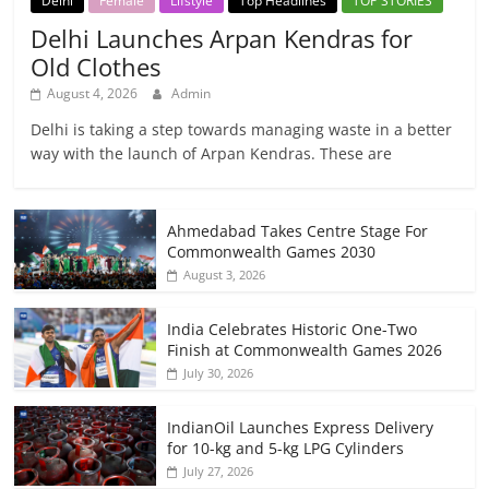
Delhi
Female
Lifstyle
Top Headlines
TOP STORIES
Delhi Launches Arpan Kendras for
Old Clothes
August 4, 2026
Admin
Delhi is taking a step towards managing waste in a better
way with the launch of Arpan Kendras. These are
Ahmedabad Takes Centre Stage For
Commonwealth Games 2030
August 3, 2026
India Celebrates Historic One-Two
Finish at Commonwealth Games 2026
July 30, 2026
IndianOil Launches Express Delivery
for 10-kg and 5-kg LPG Cylinders
July 27, 2026