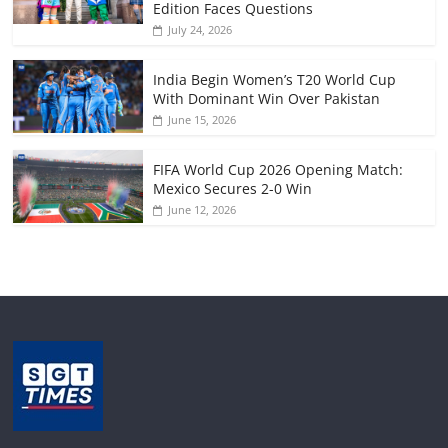
Edition Faces Questions
July 24, 2026
India Begin Women’s T20 World Cup
With Dominant Win Over Pakistan
June 15, 2026
FIFA World Cup 2026 Opening Match:
Mexico Secures 2-0 Win
June 12, 2026