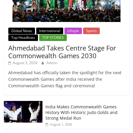
Global News
International
Lifstyle
Sports
Top Headlines
TOP STORIES
Ahmedabad Takes Centre Stage For
Commonwealth Games 2030
August 3, 2026
Admin
Ahmedabad has officially taken the spotlight for the next
Commonwealth Games after India received the
Commonwealth Games flag and ceremonial
India Makes Commonwealth Games
History With Historic Judo Golds and
Strong Medal Run
August 1, 2026