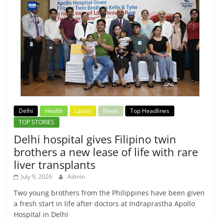
Delhi
Health
Latest
News
Top Headlines
TOP STORIES
Delhi hospital gives Filipino twin
brothers a new lease of life with rare
liver transplants
July 9, 2026
Admin
Two young brothers from the Philippines have been given
a fresh start in life after doctors at Indraprastha Apollo
Hospital in Delhi