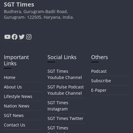
SGT Times
Budhera, Gurugram-Badli Road,
Gurugram- 122505, Haryana, India.
YouTube
Facebook
Twitter
Instagram
Important
Social Links
Others
Links
SGT Times
Podcast
Home
Youtube Channel
Subscribe
About Us
SGT Pulse Podcast
E-Paper
Youtube Channel
Lifestyle News
SGT Times
Nation News
Instagram
SGT News
SGT Times Twitter
Contact Us
SGT Times