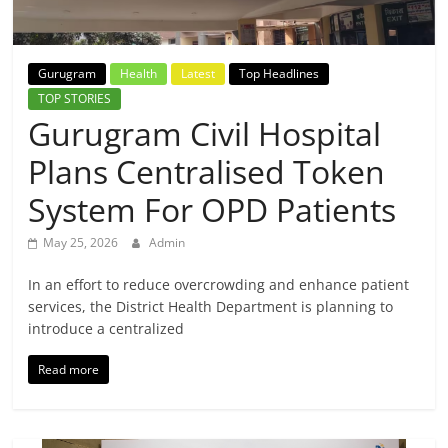
Breaking
News,
Gurugram
Health
Latest
Top Headlines
TOP STORIES
Today's
Gurugram Civil Hospital
Plans Centralised Token
News
System For OPD Patients
May 25, 2026
Admin
In an effort to reduce overcrowding and enhance patient
services, the District Health Department is planning to
introduce a centralized
Read more