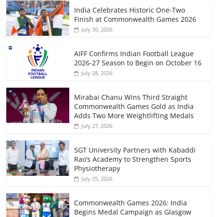
India Celebrates Historic One-Two
Finish at Commonwealth Games 2026
July 30, 2026
AIFF Confirms Indian Football League
2026-27 Season to Begin on October 16
July 28, 2026
Mirabai Chanu Wins Third Straight
Commonwealth Games Gold as India
Adds Two More Weightlifting Medals
July 27, 2026
SGT University Partners with Kabaddi
Rao’s Academy to Strengthen Sports
Physiotherapy
July 25, 2026
Commonwealth Games 2026: India
Begins Medal Campaign as Glasgow