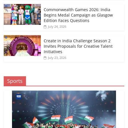
Commonwealth Games 2026: India
Begins Medal Campaign as Glasgow
Edition Faces Questions
July 24, 2026
Create in India Challenge Season 2
Invites Proposals for Creative Talent
Initiatives
July 23, 2026
Sports