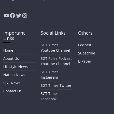
YouTube
Facebook
Twitter
Instagram
Important
Social Links
Others
Links
SGT Times
Podcast
Home
Youtube Channel
Subscribe
About Us
SGT Pulse Podcast
E-Paper
Youtube Channel
Lifestyle News
SGT Times
Nation News
Instagram
SGT News
SGT Times Twitter
Contact Us
SGT Times
Facebook