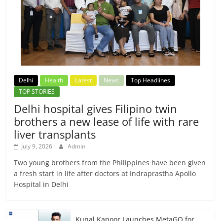
Delhi
Health
Latest
News
Top Headlines
TOP STORIES
Delhi hospital gives Filipino twin
brothers a new lease of life with rare
liver transplants
July 9, 2026
Admin
Two young brothers from the Philippines have been given
a fresh start in life after doctors at Indraprastha Apollo
Hospital in Delhi
Kunal Kapoor Launches MetaGO for