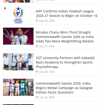
AIFF Confirms Indian Football League
2026-27 Season to Begin on October 16
July 28, 2026
Mirabai Chanu Wins Third Straight
Commonwealth Games Gold as India
Adds Two More Weightlifting Medals
July 27, 2026
SGT University Partners with Kabaddi
Rao’s Academy to Strengthen Sports
Physiotherapy
July 25, 2026
Commonwealth Games 2026: India
Begins Medal Campaign as Glasgow
Edition Faces Questions
July 24, 2026