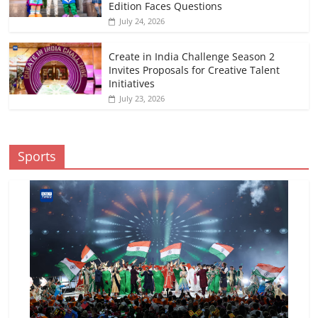
Edition Faces Questions
July 24, 2026
Create in India Challenge Season 2
Invites Proposals for Creative Talent
Initiatives
July 23, 2026
Sports