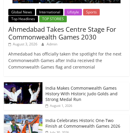
Global News
International
Lifstyle
Sports
Top Headlines
TOP STORIES
Ahmedabad Takes Centre Stage For
Commonwealth Games 2030
August 3, 2026
Admin
Ahmedabad has officially taken the spotlight for the next
Commonwealth Games after India received the
Commonwealth Games flag and ceremonial
India Makes Commonwealth Games
History With Historic Judo Golds and
Strong Medal Run
August 1, 2026
India Celebrates Historic One-Two
Finish at Commonwealth Games 2026
July 30, 2026