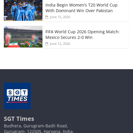
India Begin Women’s T20 World Cup
With Dominant Win Over Pakistan
June 15, 2026
FIFA World Cup 2026 Opening Match:
Mexico Secures 2-0 Win
June 12, 2026
SGT Times
Budhera, Gurugram-Badli Road,
Gurugram- 122505, Haryana, India.