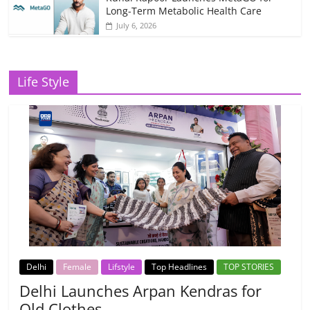
Long-Term Metabolic Health Care
July 6, 2026
Life Style
Delhi
Female
Lifstyle
Top Headlines
TOP STORIES
Delhi Launches Arpan Kendras for
Old Clothes