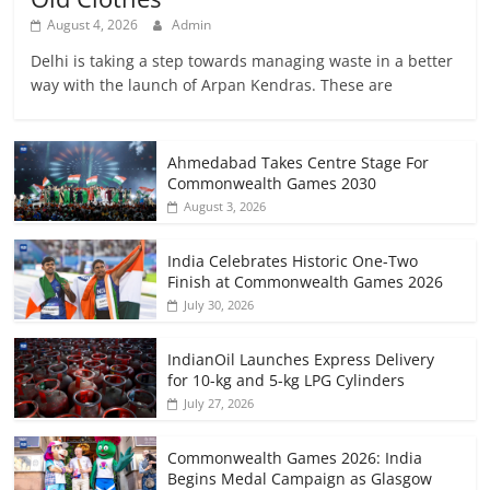
August 4, 2026
Admin
Delhi is taking a step towards managing waste in a better
way with the launch of Arpan Kendras. These are
Ahmedabad Takes Centre Stage For
Commonwealth Games 2030
August 3, 2026
India Celebrates Historic One-Two
Finish at Commonwealth Games 2026
July 30, 2026
IndianOil Launches Express Delivery
for 10-kg and 5-kg LPG Cylinders
July 27, 2026
Commonwealth Games 2026: India
Begins Medal Campaign as Glasgow