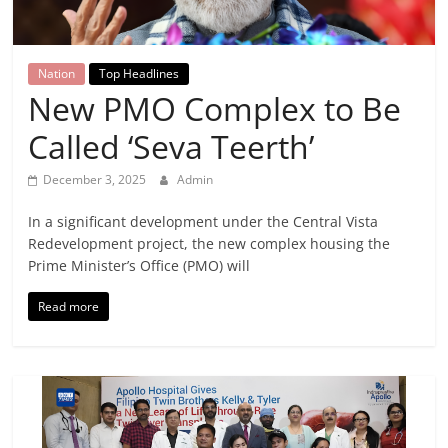
Breaking
News,
Nation
Top Headlines
New PMO Complex to Be
Today's
Called ‘Seva Teerth’
News
December 3, 2025
Admin
In a significant development under the Central Vista
Redevelopment project, the new complex housing the
Prime Minister’s Office (PMO) will
Read more