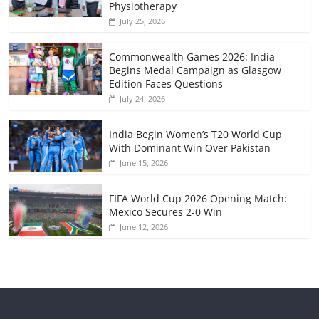
Physiotherapy
July 25, 2026
Commonwealth Games 2026: India
Begins Medal Campaign as Glasgow
Edition Faces Questions
July 24, 2026
India Begin Women’s T20 World Cup
With Dominant Win Over Pakistan
June 15, 2026
FIFA World Cup 2026 Opening Match:
Mexico Secures 2-0 Win
June 12, 2026