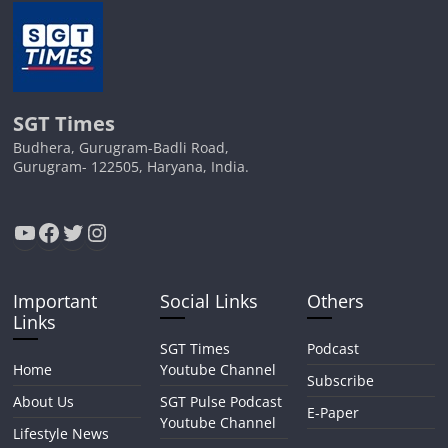
SGT Times
Budhera, Gurugram-Badli Road,
Gurugram- 122505, Haryana, India.
YouTube
Facebook
Twitter
Instagram
Important
Social Links
Others
Links
SGT Times
Podcast
Home
Youtube Channel
Subscribe
About Us
SGT Pulse Podcast
E-Paper
Youtube Channel
Lifestyle News