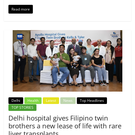
Read more
Delhi
Health
Latest
News
Top Headlines
TOP STORIES
Delhi hospital gives Filipino twin
brothers a new lease of life with rare
liver transplants