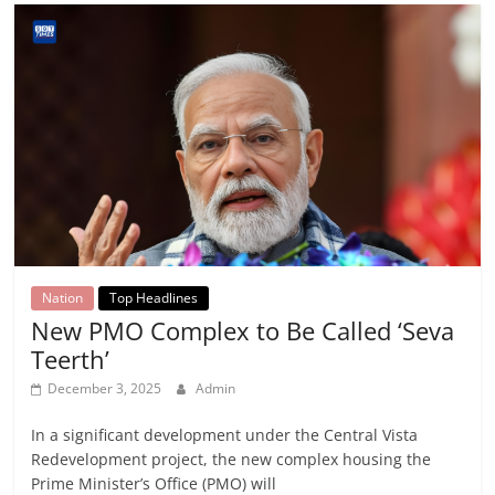
Nation
Top Headlines
New PMO Complex to Be Called ‘Seva
Teerth’
December 3, 2025
Admin
In a significant development under the Central Vista
Redevelopment project, the new complex housing the
Prime Minister’s Office (PMO) will