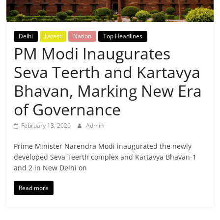
Breaking
News,
Delhi
Latest
Nation
Top Headlines
PM Modi Inaugurates
Today's
Seva Teerth and Kartavya
News
Bhavan, Marking New Era
of Governance
February 13, 2026
Admin
Prime Minister Narendra Modi inaugurated the newly
developed Seva Teerth complex and Kartavya Bhavan-1
and 2 in New Delhi on
Read more