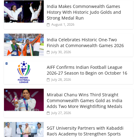
India Makes Commonwealth Games
History With Historic Judo Golds and
Strong Medal Run
August 1, 2026
India Celebrates Historic One-Two
Finish at Commonwealth Games 2026
July 30, 2026
AIFF Confirms Indian Football League
2026-27 Season to Begin on October 16
July 28, 2026
Mirabai Chanu Wins Third Straight
Commonwealth Games Gold as India
Adds Two More Weightlifting Medals
July 27, 2026
SGT University Partners with Kabaddi
Rao’s Academy to Strengthen Sports