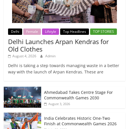
Delhi
Female
Lifstyle
Top Headlines
TOP STORIES
Delhi Launches Arpan Kendras for
Old Clothes
August 4, 2026
Admin
Delhi is taking a step towards managing waste in a better
way with the launch of Arpan Kendras. These are
Ahmedabad Takes Centre Stage For
Commonwealth Games 2030
August 3, 2026
India Celebrates Historic One-Two
Finish at Commonwealth Games 2026