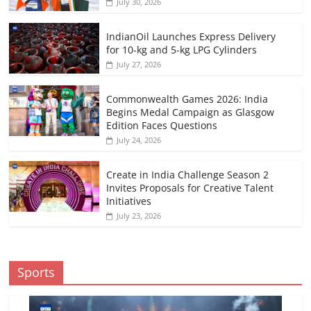
July 30, 2026
IndianOil Launches Express Delivery
for 10-kg and 5-kg LPG Cylinders
July 27, 2026
Commonwealth Games 2026: India
Begins Medal Campaign as Glasgow
Edition Faces Questions
July 24, 2026
Create in India Challenge Season 2
Invites Proposals for Creative Talent
Initiatives
July 23, 2026
Sports