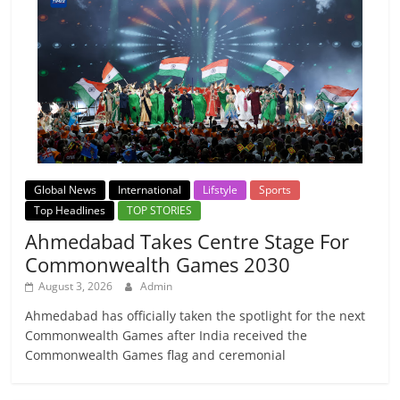
Global News
International
Lifstyle
Sports
Top Headlines
TOP STORIES
Ahmedabad Takes Centre Stage For
Commonwealth Games 2030
August 3, 2026
Admin
Ahmedabad has officially taken the spotlight for the next
Commonwealth Games after India received the
Commonwealth Games flag and ceremonial