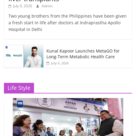
July 9, 2026
Admin
Two young brothers from the Philippines have been given
a fresh start in life after doctors at Indraprastha Apollo
Hospital in Delhi
Kunal Kapoor Launches MetaGO for
Long-Term Metabolic Health Care
July 6, 2026
Life Style