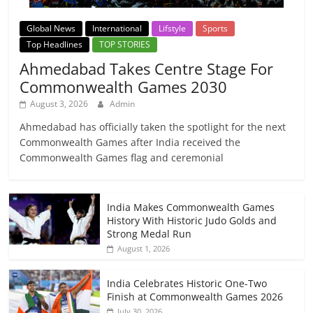
Global News
International
Lifstyle
Sports
Top Headlines
TOP STORIES
Ahmedabad Takes Centre Stage For
Commonwealth Games 2030
August 3, 2026
Admin
Ahmedabad has officially taken the spotlight for the next
Commonwealth Games after India received the
Commonwealth Games flag and ceremonial
India Makes Commonwealth Games
History With Historic Judo Golds and
Strong Medal Run
August 1, 2026
India Celebrates Historic One-Two
Finish at Commonwealth Games 2026
July 30, 2026