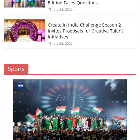
Edition Faces Questions
July 24, 2026
Create in India Challenge Season 2
Invites Proposals for Creative Talent
Initiatives
July 23, 2026
Sports