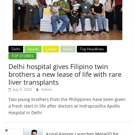
Delhi
Health
Latest
News
Top Headlines
TOP STORIES
Delhi hospital gives Filipino twin
brothers a new lease of life with rare
liver transplants
July 9, 2026
Admin
Two young brothers from the Philippines have been given
a fresh start in life after doctors at Indraprastha Apollo
Hospital in Delhi
Kunal Kapoor Launches MetaGO for