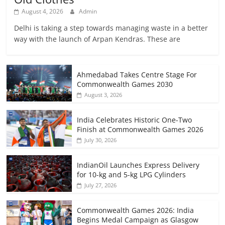
August 4, 2026
Admin
Delhi is taking a step towards managing waste in a better
way with the launch of Arpan Kendras. These are
Ahmedabad Takes Centre Stage For
Commonwealth Games 2030
August 3, 2026
India Celebrates Historic One-Two
Finish at Commonwealth Games 2026
July 30, 2026
IndianOil Launches Express Delivery
for 10-kg and 5-kg LPG Cylinders
July 27, 2026
Commonwealth Games 2026: India
Begins Medal Campaign as Glasgow