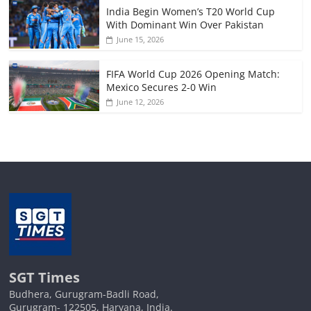
India Begin Women’s T20 World Cup
With Dominant Win Over Pakistan
June 15, 2026
FIFA World Cup 2026 Opening Match:
Mexico Secures 2-0 Win
June 12, 2026
SGT Times
Budhera, Gurugram-Badli Road,
Gurugram- 122505, Haryana, India.