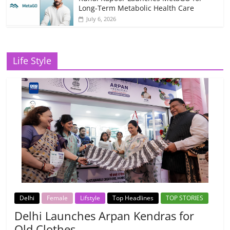
Long-Term Metabolic Health Care
July 6, 2026
Life Style
Delhi
Female
Lifstyle
Top Headlines
TOP STORIES
Delhi Launches Arpan Kendras for
Old Clothes