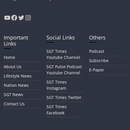
YouTube
Facebook
Twitter
Instagram
Important
Social Links
Others
Links
SGT Times
Podcast
Home
Youtube Channel
Subscribe
About Us
SGT Pulse Podcast
E-Paper
Youtube Channel
Lifestyle News
SGT Times
Nation News
Instagram
SGT News
SGT Times Twitter
Contact Us
SGT Times
Facebook