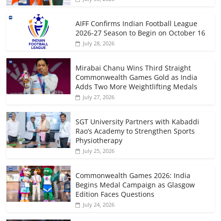
AIFF Confirms Indian Football League
2026-27 Season to Begin on October 16
July 28, 2026
Mirabai Chanu Wins Third Straight
Commonwealth Games Gold as India
Adds Two More Weightlifting Medals
July 27, 2026
SGT University Partners with Kabaddi
Rao’s Academy to Strengthen Sports
Physiotherapy
July 25, 2026
Commonwealth Games 2026: India
Begins Medal Campaign as Glasgow
Edition Faces Questions
July 24, 2026