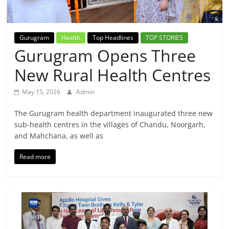
Breaking
News,
Gurugram
Health
Top Headlines
TOP STORIES
Gurugram Opens Three
Today's
New Rural Health Centres
News
May 15, 2026
Admin
The Gurugram health department inaugurated three new
sub-health centres in the villages of Chandu, Noorgarh,
and Mahchana, as well as
Read more