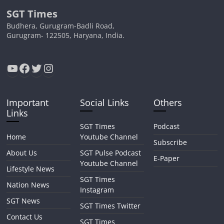
SGT Times
Budhera, Gurugram-Badli Road,
Gurugram- 122505, Haryana, India.
YouTube
Facebook
Twitter
Instagram
Important
Social Links
Others
Links
SGT Times
Podcast
Home
Youtube Channel
Subscribe
About Us
SGT Pulse Podcast
E-Paper
Youtube Channel
Lifestyle News
SGT Times
Nation News
Instagram
SGT News
SGT Times Twitter
Contact Us
SGT Times