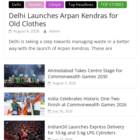
Delhi
Female
Lifstyle
Top Headlines
TOP STORIES
Delhi Launches Arpan Kendras for
Old Clothes
August 4, 2026
Admin
Delhi is taking a step towards managing waste in a better
way with the launch of Arpan Kendras. These are
Ahmedabad Takes Centre Stage For
Commonwealth Games 2030
August 3, 2026
India Celebrates Historic One-Two
Finish at Commonwealth Games 2026
July 30, 2026
IndianOil Launches Express Delivery
for 10-kg and 5-kg LPG Cylinders
July 27, 2026