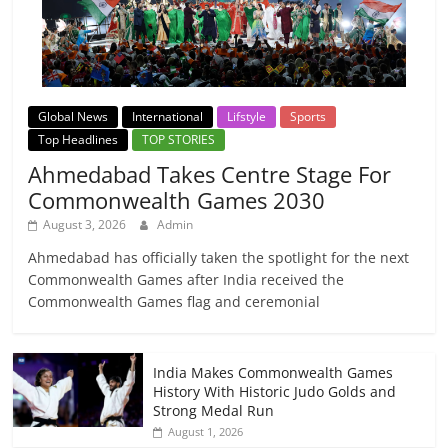
Global News
International
Lifstyle
Sports
Top Headlines
TOP STORIES
Ahmedabad Takes Centre Stage For
Commonwealth Games 2030
August 3, 2026
Admin
Ahmedabad has officially taken the spotlight for the next
Commonwealth Games after India received the
Commonwealth Games flag and ceremonial
India Makes Commonwealth Games
History With Historic Judo Golds and
Strong Medal Run
August 1, 2026