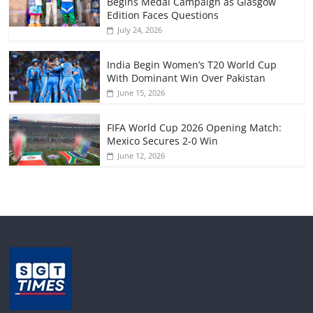
Begins Medal Campaign as Glasgow
Edition Faces Questions
July 24, 2026
India Begin Women’s T20 World Cup
With Dominant Win Over Pakistan
June 15, 2026
FIFA World Cup 2026 Opening Match:
Mexico Secures 2-0 Win
June 12, 2026