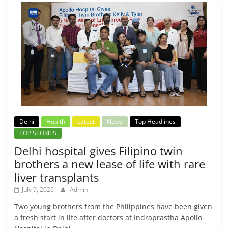
Delhi
Health
Latest
News
Top Headlines
TOP STORIES
Delhi hospital gives Filipino twin
brothers a new lease of life with rare
liver transplants
July 9, 2026
Admin
Two young brothers from the Philippines have been given
a fresh start in life after doctors at Indraprastha Apollo