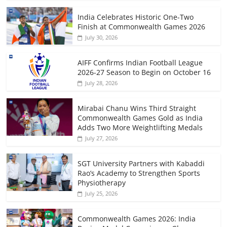
India Celebrates Historic One-Two
Finish at Commonwealth Games 2026
July 30, 2026
AIFF Confirms Indian Football League
2026-27 Season to Begin on October 16
July 28, 2026
Mirabai Chanu Wins Third Straight
Commonwealth Games Gold as India
Adds Two More Weightlifting Medals
July 27, 2026
SGT University Partners with Kabaddi
Rao’s Academy to Strengthen Sports
Physiotherapy
July 25, 2026
Commonwealth Games 2026: India