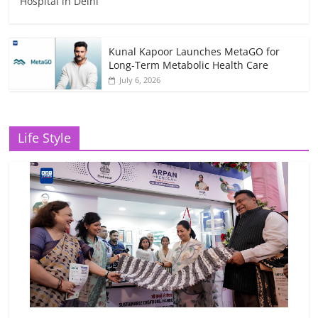
Hospital in Delhi
Kunal Kapoor Launches MetaGO for
Long-Term Metabolic Health Care
July 6, 2026
Life Style