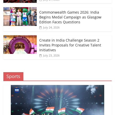
Commonwealth Games 2026: India
Begins Medal Campaign as Glasgow
Edition Faces Questions
July 24, 2026
Create in India Challenge Season 2
Invites Proposals for Creative Talent
Initiatives
July 23, 2026
Sports