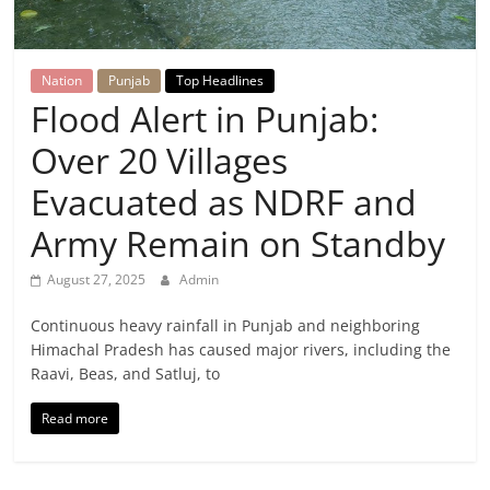
Breaking
News,
Nation
Punjab
Top Headlines
Flood Alert in Punjab:
Today's
Over 20 Villages
News
Evacuated as NDRF and
Army Remain on Standby
August 27, 2025
Admin
Continuous heavy rainfall in Punjab and neighboring
Himachal Pradesh has caused major rivers, including the
Raavi, Beas, and Satluj, to
Read more