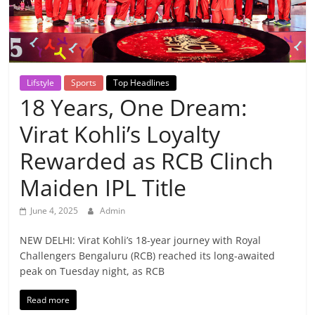
Breaking
News,
Today's
Lifstyle
Sports
Top Headlines
18 Years, One Dream:
News
Virat Kohli’s Loyalty
Rewarded as RCB Clinch
Maiden IPL Title
June 4, 2025
Admin
NEW DELHI: Virat Kohli’s 18-year journey with Royal
Challengers Bengaluru (RCB) reached its long-awaited
peak on Tuesday night, as RCB
Read more