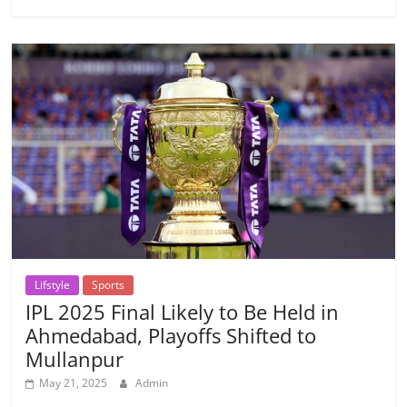
Lifstyle
Sports
IPL 2025 Final Likely to Be Held in
Ahmedabad, Playoffs Shifted to
Mullanpur
May 21, 2025
Admin