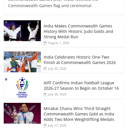
Commonwealth Games flag and ceremonial
India Makes Commonwealth Games
History With Historic Judo Golds and
Strong Medal Run
August 1, 2026
India Celebrates Historic One-Two
Finish at Commonwealth Games 2026
July 30, 2026
AIFF Confirms Indian Football League
2026-27 Season to Begin on October 16
July 28, 2026
Mirabai Chanu Wins Third Straight
Commonwealth Games Gold as India
Adds Two More Weightlifting Medals
July 27, 2026