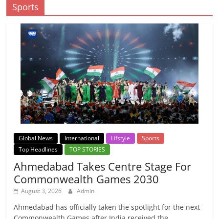
Sports
Global News
International
Lifstyle
Sports
Top Headlines
TOP STORIES
Ahmedabad Takes Centre Stage For
Commonwealth Games 2030
August 3, 2026
Admin
Ahmedabad has officially taken the spotlight for the next
Commonwealth Games after India received the