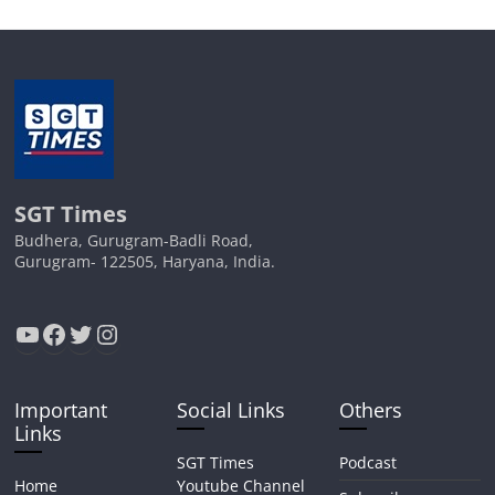
SGT Times
Budhera, Gurugram-Badli Road,
Gurugram- 122505, Haryana, India.
YouTube
Facebook
Twitter
Instagram
Important
Social Links
Others
Links
SGT Times
Podcast
Home
Youtube Channel