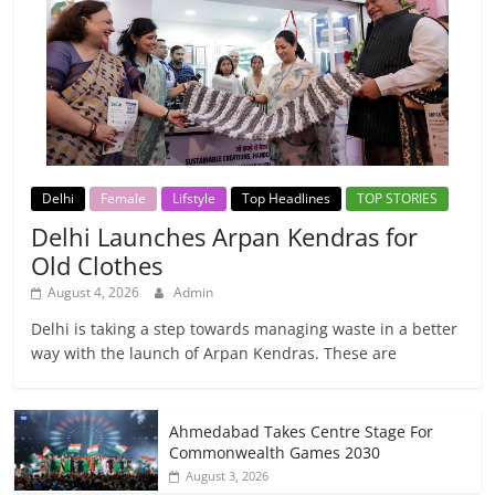
Delhi
Female
Lifstyle
Top Headlines
TOP STORIES
Delhi Launches Arpan Kendras for
Old Clothes
August 4, 2026
Admin
Delhi is taking a step towards managing waste in a better
way with the launch of Arpan Kendras. These are
Ahmedabad Takes Centre Stage For
Commonwealth Games 2030
August 3, 2026