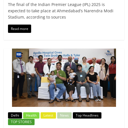
The final of the Indian Premier League (IPL) 2025 is
expected to take place at Ahmedabad’s Narendra Modi
Stadium, according to sources
Read more
Delhi
Health
Latest
News
Top Headlines
TOP STORIES