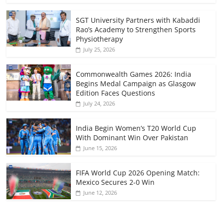
SGT University Partners with Kabaddi
Rao’s Academy to Strengthen Sports
Physiotherapy
July 25, 2026
Commonwealth Games 2026: India
Begins Medal Campaign as Glasgow
Edition Faces Questions
July 24, 2026
India Begin Women’s T20 World Cup
With Dominant Win Over Pakistan
June 15, 2026
FIFA World Cup 2026 Opening Match:
Mexico Secures 2-0 Win
June 12, 2026