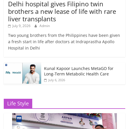
Delhi hospital gives Filipino twin
brothers a new lease of life with rare
liver transplants
July 9, 2026
Admin
Two young brothers from the Philippines have been given
a fresh start in life after doctors at Indraprastha Apollo
Hospital in Delhi
Kunal Kapoor Launches MetaGO for
Long-Term Metabolic Health Care
July 6, 2026
Life Style