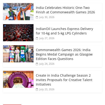
India Celebrates Historic One-Two
Finish at Commonwealth Games 2026
July 30, 2026
IndianOil Launches Express Delivery
for 10-kg and 5-kg LPG Cylinders
July 27, 2026
Commonwealth Games 2026: India
Begins Medal Campaign as Glasgow
Edition Faces Questions
July 24, 2026
Create in India Challenge Season 2
Invites Proposals for Creative Talent
Initiatives
July 23, 2026