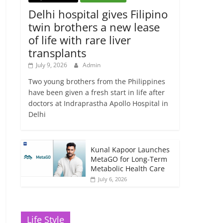
Delhi hospital gives Filipino
twin brothers a new lease
of life with rare liver
transplants
July 9, 2026
Admin
Two young brothers from the Philippines
have been given a fresh start in life after
doctors at Indraprastha Apollo Hospital in
Delhi
Kunal Kapoor Launches
MetaGO for Long-Term
Metabolic Health Care
July 6, 2026
Life Style