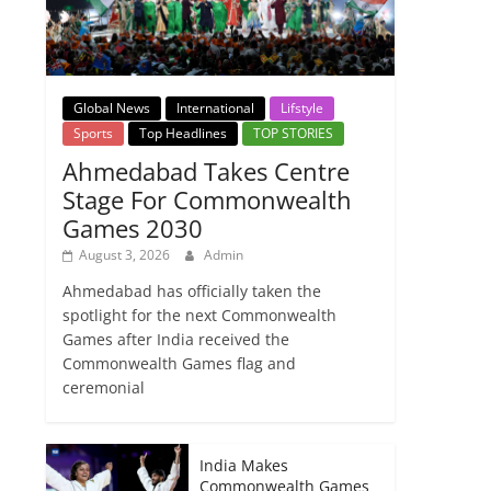
Global News
International
Lifstyle
Sports
Top Headlines
TOP STORIES
Ahmedabad Takes Centre
Stage For Commonwealth
Games 2030
August 3, 2026
Admin
Ahmedabad has officially taken the
spotlight for the next Commonwealth
Games after India received the
Commonwealth Games flag and
ceremonial
India Makes
Commonwealth Games