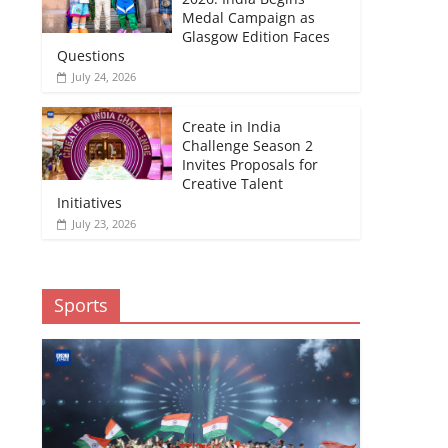
Medal Campaign as
Glasgow Edition Faces
Questions
July 24, 2026
Create in India
Challenge Season 2
Invites Proposals for
Creative Talent
Initiatives
July 23, 2026
Sports