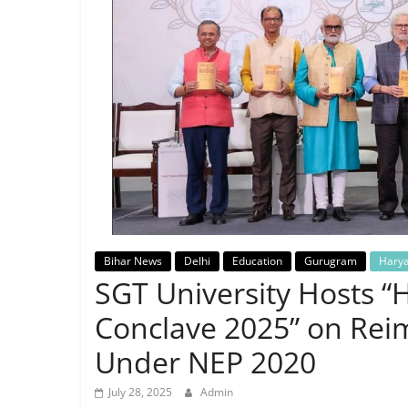
Breaking
News,
Today's
News
Bihar News
Delhi
Education
Gurugram
Hary
SGT University Hosts “
Conclave 2025” on Rei
Under NEP 2020
July 28, 2025
Admin