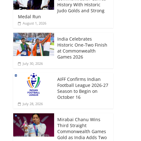
History With Historic
Judo Golds and Strong
Medal Run
August 1, 2026
India Celebrates
Historic One-Two Finish
at Commonwealth
Games 2026
July 30, 2026
AIFF Confirms Indian
Football League 2026-27
Season to Begin on
October 16
July 28, 2026
Mirabai Chanu Wins
Third Straight
Commonwealth Games
Gold as India Adds Two