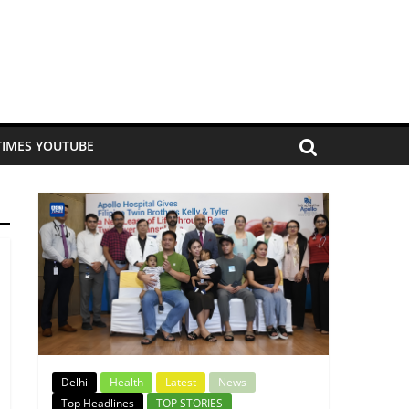
TIMES YOUTUBE
Delhi
Health
Latest
News
Top Headlines
TOP STORIES