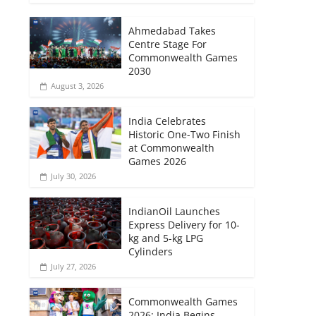
Ahmedabad Takes
Centre Stage For
Commonwealth Games
2030
August 3, 2026
India Celebrates
Historic One-Two Finish
at Commonwealth
Games 2026
July 30, 2026
IndianOil Launches
Express Delivery for 10-
kg and 5-kg LPG
Cylinders
July 27, 2026
Commonwealth Games
2026: India Begins