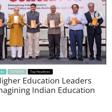
ana
SGTNEWS
Top Headlines
Higher Education Leaders
magining Indian Education