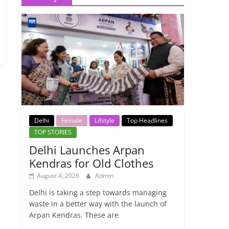
Delhi
Female
Lifstyle
Top Headlines
TOP STORIES
Delhi Launches Arpan
Kendras for Old Clothes
August 4, 2026
Admin
Delhi is taking a step towards managing
waste in a better way with the launch of
Arpan Kendras. These are