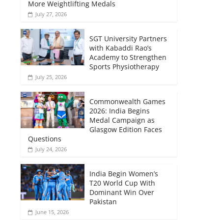
More Weightlifting Medals
July 27, 2026
SGT University Partners
with Kabaddi Rao’s
Academy to Strengthen
Sports Physiotherapy
July 25, 2026
Commonwealth Games
2026: India Begins
Medal Campaign as
Glasgow Edition Faces
Questions
July 24, 2026
India Begin Women’s
T20 World Cup With
Dominant Win Over
Pakistan
June 15, 2026