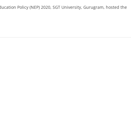
Education Policy (NEP) 2020, SGT University, Gurugram, hosted the