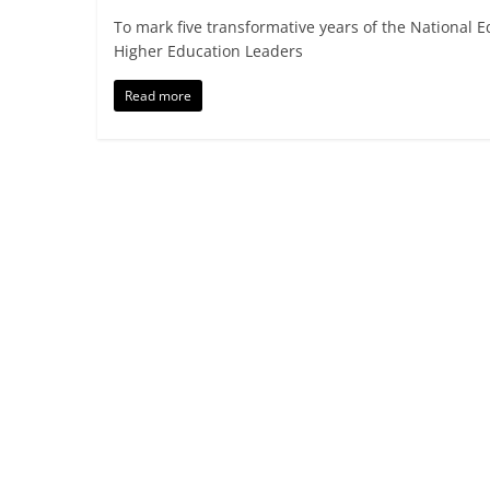
To mark five transformative years of the National 
Higher Education Leaders
Read more