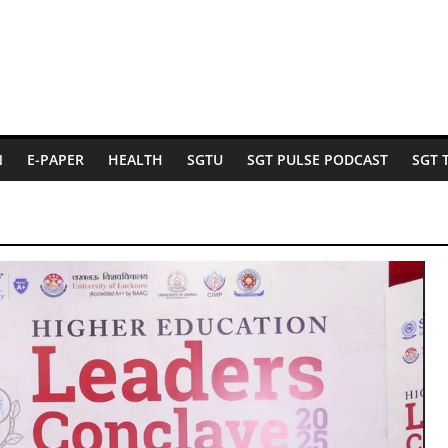
N
E-PAPER
HEALTH
SGTU
SGT PULSE PODCAST
SGT 