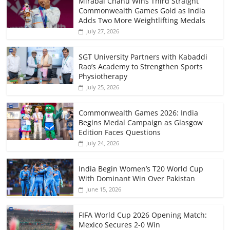
Mirabai Chanu Wins Third Straight
Commonwealth Games Gold as India
Adds Two More Weightlifting Medals
July 27, 2026
SGT University Partners with Kabaddi
Rao’s Academy to Strengthen Sports
Physiotherapy
July 25, 2026
Commonwealth Games 2026: India
Begins Medal Campaign as Glasgow
Edition Faces Questions
July 24, 2026
India Begin Women’s T20 World Cup
With Dominant Win Over Pakistan
June 15, 2026
FIFA World Cup 2026 Opening Match:
Mexico Secures 2-0 Win