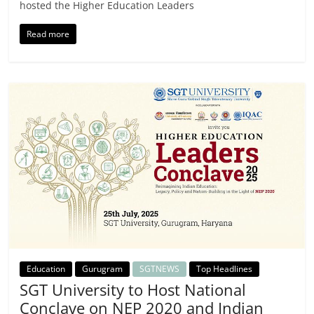
hosted the Higher Education Leaders
Read more
Education
Gurugram
SGTNEWS
Top Headlines
SGT University to Host National
Conclave on NEP 2020 and Indian