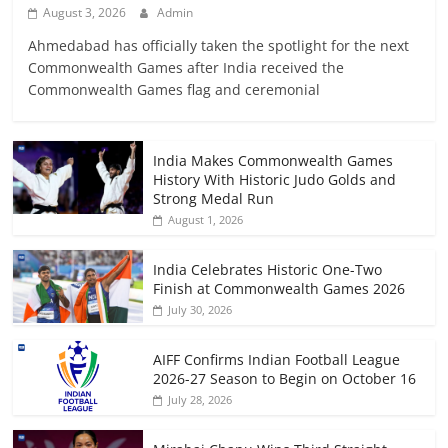
August 3, 2026
Admin
Ahmedabad has officially taken the spotlight for the next
Commonwealth Games after India received the
Commonwealth Games flag and ceremonial
India Makes Commonwealth Games
History With Historic Judo Golds and
Strong Medal Run
August 1, 2026
India Celebrates Historic One-Two
Finish at Commonwealth Games 2026
July 30, 2026
AIFF Confirms Indian Football League
2026-27 Season to Begin on October 16
July 28, 2026