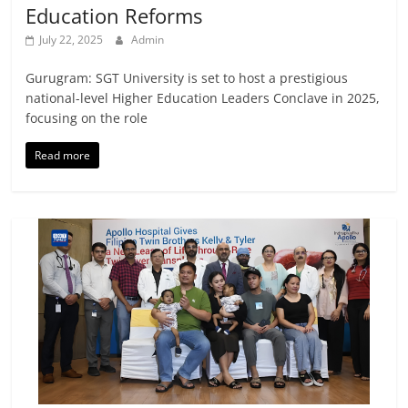
Education Reforms
July 22, 2025
Admin
Gurugram: SGT University is set to host a prestigious
national-level Higher Education Leaders Conclave in 2025,
focusing on the role
Read more