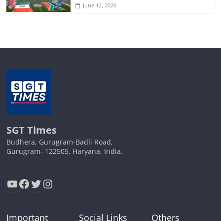
June 12, 2026
SGT Times
Budhera, Gurugram-Badli Road,
Gurugram- 122505, Haryana, India.
YouTube
Facebook
Twitter
Instagram
Important
Social Links
Others