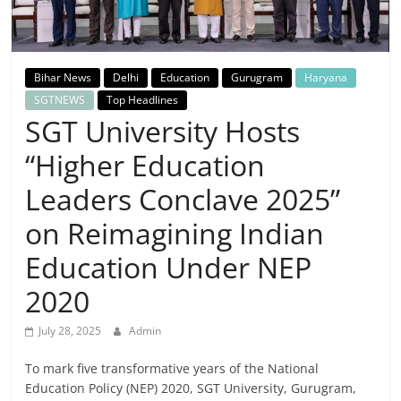
Breaking
News,
Bihar News
Delhi
Education
Gurugram
Haryana
Today's
SGTNEWS
Top Headlines
SGT University Hosts
News
“Higher Education
Leaders Conclave 2025”
on Reimagining Indian
Education Under NEP
2020
July 28, 2025
Admin
To mark five transformative years of the National
Education Policy (NEP) 2020, SGT University, Gurugram,