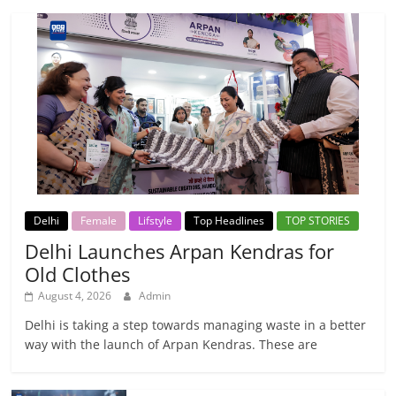
Delhi
Female
Lifstyle
Top Headlines
TOP STORIES
Delhi Launches Arpan Kendras for
Old Clothes
August 4, 2026
Admin
Delhi is taking a step towards managing waste in a better
way with the launch of Arpan Kendras. These are