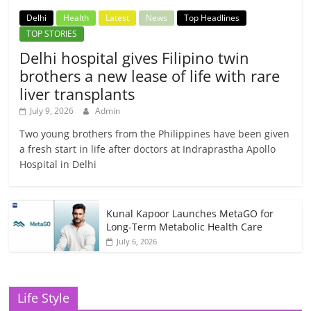
Delhi
Health
Latest
News
Top Headlines
TOP STORIES
Delhi hospital gives Filipino twin
brothers a new lease of life with rare
liver transplants
July 9, 2026
Admin
Two young brothers from the Philippines have been given
a fresh start in life after doctors at Indraprastha Apollo
Hospital in Delhi
Kunal Kapoor Launches MetaGO for
Long-Term Metabolic Health Care
July 6, 2026
Life Style