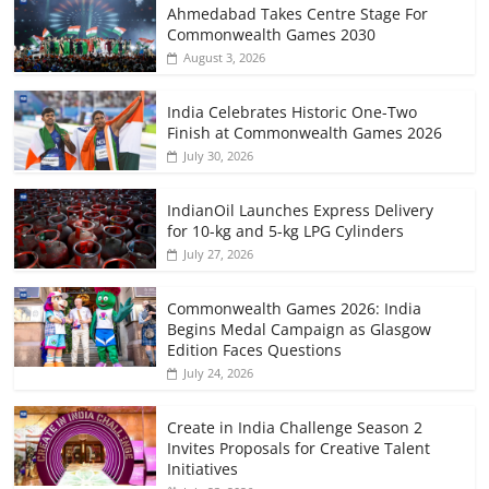
Ahmedabad Takes Centre Stage For
Commonwealth Games 2030
August 3, 2026
India Celebrates Historic One-Two
Finish at Commonwealth Games 2026
July 30, 2026
IndianOil Launches Express Delivery
for 10-kg and 5-kg LPG Cylinders
July 27, 2026
Commonwealth Games 2026: India
Begins Medal Campaign as Glasgow
Edition Faces Questions
July 24, 2026
Create in India Challenge Season 2
Invites Proposals for Creative Talent
Initiatives