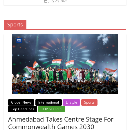
July 23, 2026
Sports
Global News
International
Lifstyle
Sports
Top Headlines
TOP STORIES
Ahmedabad Takes Centre Stage For
Commonwealth Games 2030