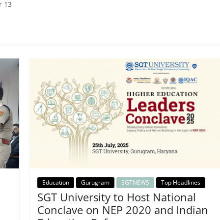
r 13
Education
Gurugram
SGTNEWS
Top Headlines
SGT University to Host National
Conclave on NEP 2020 and Indian