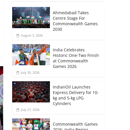
Ahmedabad Takes
Centre Stage For
Commonwealth Games
2030
August 3, 2026
India Celebrates
Historic One-Two Finish
at Commonwealth
Games 2026
July 30, 2026
IndianOil Launches
Express Delivery for 10-
kg and 5-kg LPG
Cylinders
July 27, 2026
Commonwealth Games
2026: India Begins