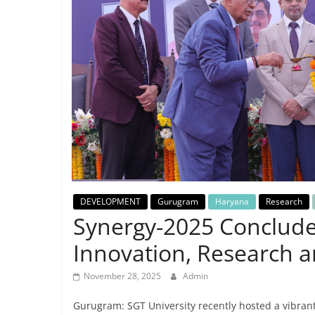
Breaking
News,
Today's
News
DEVELOPMENT
Gurugram
Haryana
Research
Synergy-2025 Concludes
Innovation, Research a
November 28, 2025
Admin
Gurugram: SGT University recently hosted a vibra