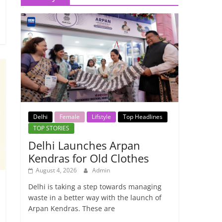
Delhi
Female
Lifstyle
Top Headlines
TOP STORIES
Delhi Launches Arpan
Kendras for Old Clothes
August 4, 2026
Admin
Delhi is taking a step towards managing
waste in a better way with the launch of
Arpan Kendras. These are