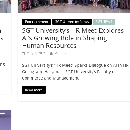
Entertainment
SGT University News
SGTNEWS
n
SGT University’s HR Meet Explores
s
AI’s Growing Role in Shaping
Human Resources
May 1, 2025
Admin
ing
SGT University’s “HR Meet” Sparks Dialogue on AI in HR
Gurugram, Haryana | SGT University’s Faculty of
Commerce and Management
Read more