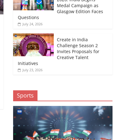
Medal Campaign as
Glasgow Edition Faces
Questions
July 24, 2026
Create in India
Challenge Season 2
Invites Proposals for
Creative Talent
Initiatives
July 23, 2026
Sports