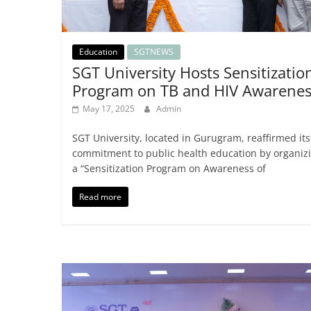
Education
SGTNEWS
SGT University Hosts Sensitizatio
Program on TB and HIV Awarenes
May 17, 2025
Admin
SGT University, located in Gurugram, reaffirmed its
commitment to public health education by organiz
a “Sensitization Program on Awareness of
Read more