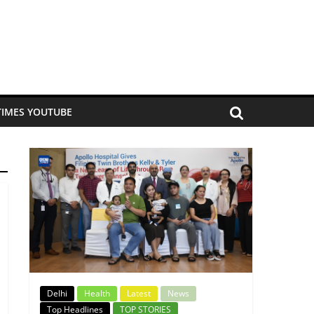
TIMES YOUTUBE
Delhi
Health
Latest
News
Top Headlines
TOP STORIES