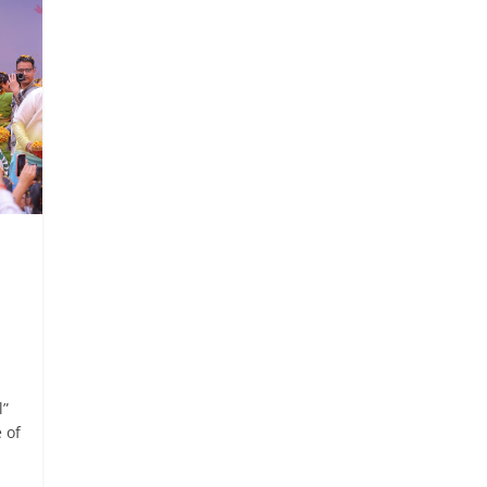
l”
 of