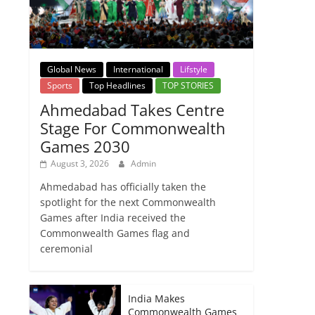
Global News
International
Lifstyle
Sports
Top Headlines
TOP STORIES
Ahmedabad Takes Centre
Stage For Commonwealth
Games 2030
August 3, 2026
Admin
Ahmedabad has officially taken the
spotlight for the next Commonwealth
Games after India received the
Commonwealth Games flag and
ceremonial
India Makes
Commonwealth Games