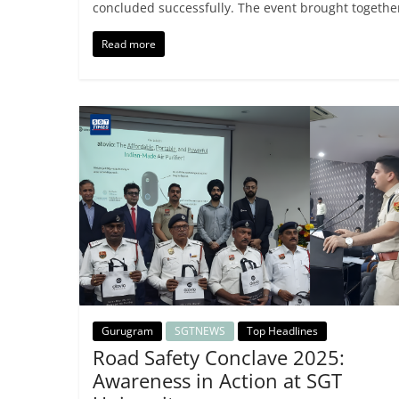
concluded successfully. The event brought togethe
Read more
Gurugram
SGTNEWS
Top Headlines
Road Safety Conclave 2025:
Awareness in Action at SGT