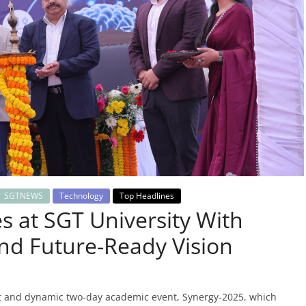
SGTNEWS
Technology
Top Headlines
 at SGT University With
nd Future-Ready Vision
nt and dynamic two-day academic event, Synergy-2025, which