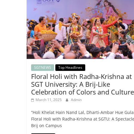
SGTNEWS
Top Headlines
Floral Holi with Radha-Krishna at
SGT University: A Brij-Like
Celebration of Colors and Culture
March 11, 2025
Admin
“Holi Khelat Hain Nand Lal, Dharti-Ambar Hue Gula
Floral Holi with Radha-Krishna at SGTU: A Spectacle
Brij on Campus