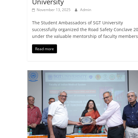
University
November 13, 2025
Admin
The Student Ambassadors of SGT University
successfully organized the Road Safety Conclave 2
under the valuable mentorship of faculty members
Read more