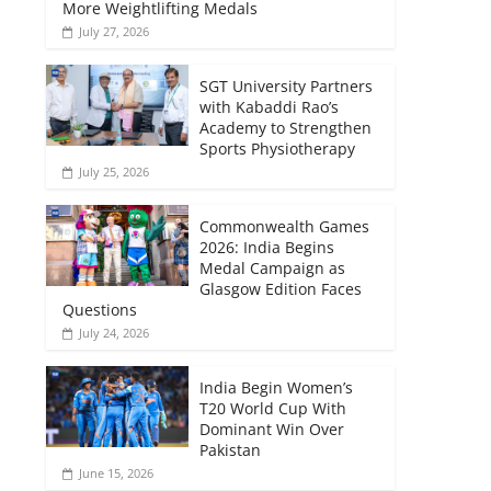
More Weightlifting Medals
July 27, 2026
SGT University Partners
with Kabaddi Rao’s
Academy to Strengthen
Sports Physiotherapy
July 25, 2026
Commonwealth Games
2026: India Begins
Medal Campaign as
Glasgow Edition Faces
Questions
July 24, 2026
India Begin Women’s
T20 World Cup With
Dominant Win Over
Pakistan
June 15, 2026