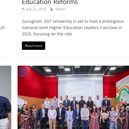
Education Reforms
July 22, 2025
Admin
Gurugram: SGT University is set to host a prestigious
025
national-level Higher Education Leaders Conclave in
2025, focusing on the role
Read more