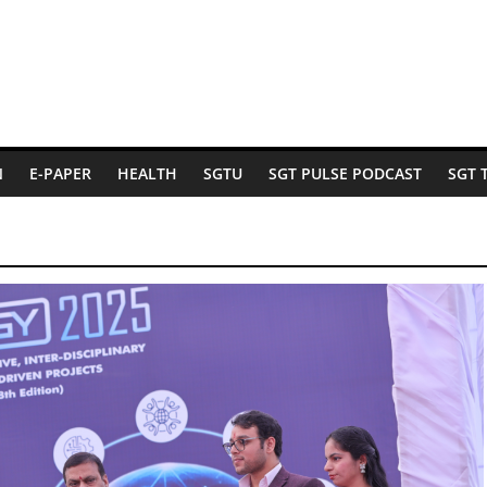
N
E-PAPER
HEALTH
SGTU
SGT PULSE PODCAST
SGT 