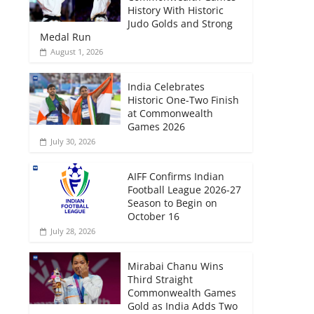
History With Historic
Judo Golds and Strong
Medal Run
August 1, 2026
India Celebrates
Historic One-Two Finish
at Commonwealth
Games 2026
July 30, 2026
AIFF Confirms Indian
Football League 2026-27
Season to Begin on
October 16
July 28, 2026
Mirabai Chanu Wins
Third Straight
Commonwealth Games
Gold as India Adds Two