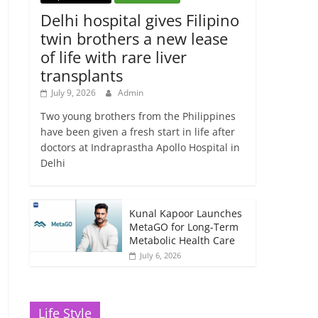
Delhi hospital gives Filipino
twin brothers a new lease
of life with rare liver
transplants
July 9, 2026
Admin
Two young brothers from the Philippines
have been given a fresh start in life after
doctors at Indraprastha Apollo Hospital in
Delhi
Kunal Kapoor Launches
MetaGO for Long-Term
Metabolic Health Care
July 6, 2026
Life Style