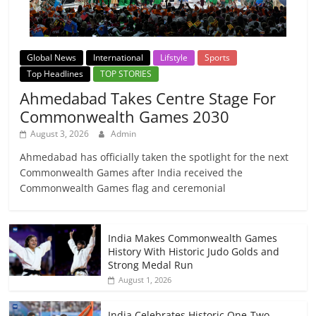
Global News
International
Lifstyle
Sports
Top Headlines
TOP STORIES
Ahmedabad Takes Centre Stage For
Commonwealth Games 2030
August 3, 2026
Admin
Ahmedabad has officially taken the spotlight for the next
Commonwealth Games after India received the
Commonwealth Games flag and ceremonial
India Makes Commonwealth Games
History With Historic Judo Golds and
Strong Medal Run
August 1, 2026
India Celebrates Historic One-Two