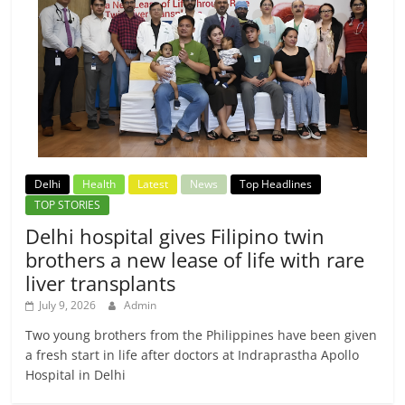
Delhi
Health
Latest
News
Top Headlines
TOP STORIES
Delhi hospital gives Filipino twin
brothers a new lease of life with rare
liver transplants
July 9, 2026
Admin
Two young brothers from the Philippines have been given
a fresh start in life after doctors at Indraprastha Apollo
Hospital in Delhi