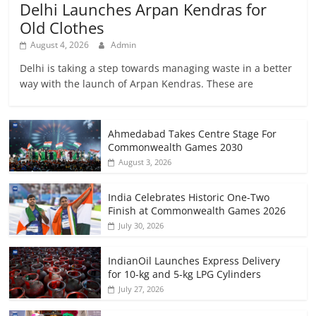
Delhi Launches Arpan Kendras for
Old Clothes
August 4, 2026
Admin
Delhi is taking a step towards managing waste in a better
way with the launch of Arpan Kendras. These are
Ahmedabad Takes Centre Stage For
Commonwealth Games 2030
August 3, 2026
India Celebrates Historic One-Two
Finish at Commonwealth Games 2026
July 30, 2026
IndianOil Launches Express Delivery
for 10-kg and 5-kg LPG Cylinders
July 27, 2026