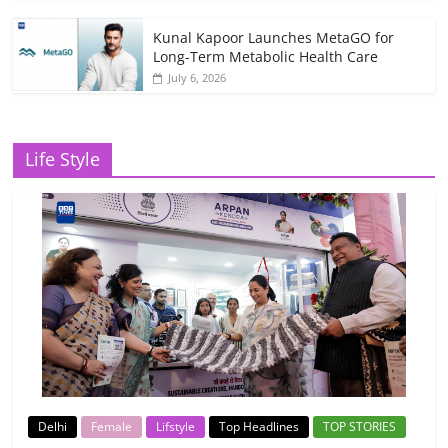
Kunal Kapoor Launches MetaGO for
Long-Term Metabolic Health Care
July 6, 2026
Life Style
Delhi
Female
Lifstyle
Top Headlines
TOP STORIES