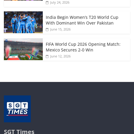
July 24, 2026
India Begin Women’s T20 World Cup
With Dominant Win Over Pakistan
June 15, 2026
FIFA World Cup 2026 Opening Match:
Mexico Secures 2-0 Win
June 12, 2026
SGT Times