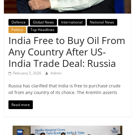
Breaking
News,
Defence
Global News
International
National News
Politics
Top Headlines
Today's
India Free to Buy Oil From
Any Country After US-
News
India Trade Deal: Russia
February 5, 2026
Admin
Russia has clarified that India is free to purchase crude
oil from any country of its choice. The Kremlin asserts
Read more