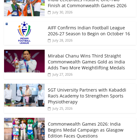
Finish at Commonwealth Games 2026
July 30, 2026
AIFF Confirms Indian Football League
2026-27 Season to Begin on October 16
July 28, 2026
Mirabai Chanu Wins Third Straight
Commonwealth Games Gold as India
Adds Two More Weightlifting Medals
July 27, 2026
SGT University Partners with Kabaddi
Rao’s Academy to Strengthen Sports
Physiotherapy
July 25, 2026
Commonwealth Games 2026: India
Begins Medal Campaign as Glasgow
Edition Faces Questions