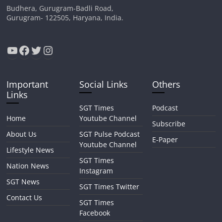
Budhera, Gurugram-Badli Road,
Gurugram- 122505, Haryana, India.
YouTube
Facebook
Twitter
Instagram
Important
Social Links
Others
Links
SGT Times
Podcast
Home
Youtube Channel
Subscribe
About Us
SGT Pulse Podcast
E-Paper
Youtube Channel
Lifestyle News
SGT Times
Nation News
Instagram
SGT News
SGT Times Twitter
Contact Us
SGT Times
Facebook