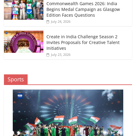
Commonwealth Games 2026: India
Begins Medal Campaign as Glasgow
Edition Faces Questions
July 24, 2026
Create in India Challenge Season 2
Invites Proposals for Creative Talent
Initiatives
July 23, 2026
Sports