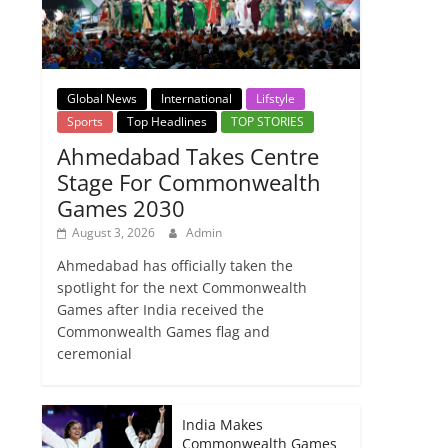
Global News
International
Lifstyle
Sports
Top Headlines
TOP STORIES
Ahmedabad Takes Centre
Stage For Commonwealth
Games 2030
August 3, 2026
Admin
Ahmedabad has officially taken the
spotlight for the next Commonwealth
Games after India received the
Commonwealth Games flag and
ceremonial
India Makes
Commonwealth Games