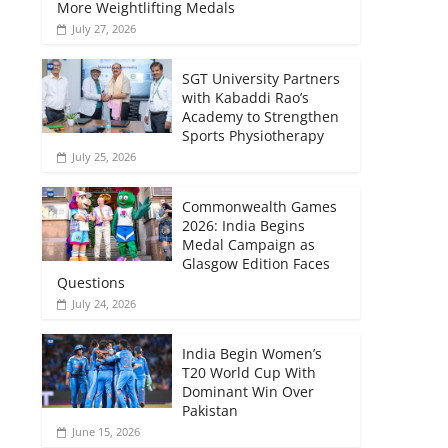
More Weightlifting Medals
July 27, 2026
SGT University Partners
with Kabaddi Rao’s
Academy to Strengthen
Sports Physiotherapy
July 25, 2026
Commonwealth Games
2026: India Begins
Medal Campaign as
Glasgow Edition Faces
Questions
July 24, 2026
India Begin Women’s
T20 World Cup With
Dominant Win Over
Pakistan
June 15, 2026