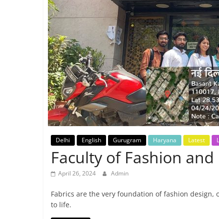
Breaking
News,
Today's
News
Delhi
English
Gurugram
Haryana
Latest
L
Faculty of Fashion and 
April 26, 2024
Admin
Fabrics are the very foundation of fashion design, 
to life.