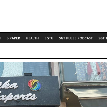
N
E-PAPER
HEALTH
SGTU
SGT PULSE PODCAST
SGT 