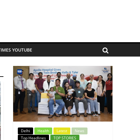
TIMES YOUTUBE
Delhi
Health
Latest
News
Top Headlines
TOP STORIES