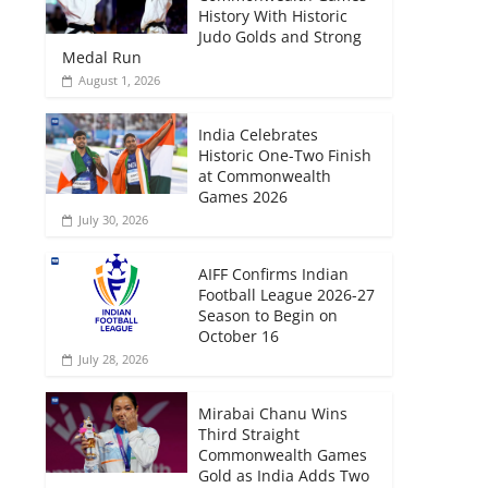
History With Historic
Judo Golds and Strong
Medal Run
August 1, 2026
India Celebrates
Historic One-Two Finish
at Commonwealth
Games 2026
July 30, 2026
AIFF Confirms Indian
Football League 2026-27
Season to Begin on
October 16
July 28, 2026
Mirabai Chanu Wins
Third Straight
Commonwealth Games
Gold as India Adds Two