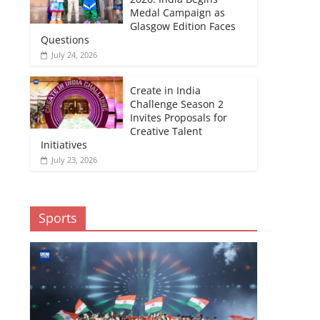
Medal Campaign as
Glasgow Edition Faces
Questions
July 24, 2026
Create in India
Challenge Season 2
Invites Proposals for
Creative Talent
Initiatives
July 23, 2026
Sports