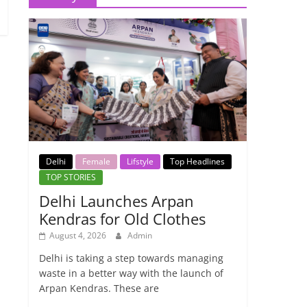
Delhi
Female
Lifstyle
Top Headlines
TOP STORIES
Delhi Launches Arpan
Kendras for Old Clothes
August 4, 2026
Admin
Delhi is taking a step towards managing
waste in a better way with the launch of
Arpan Kendras. These are