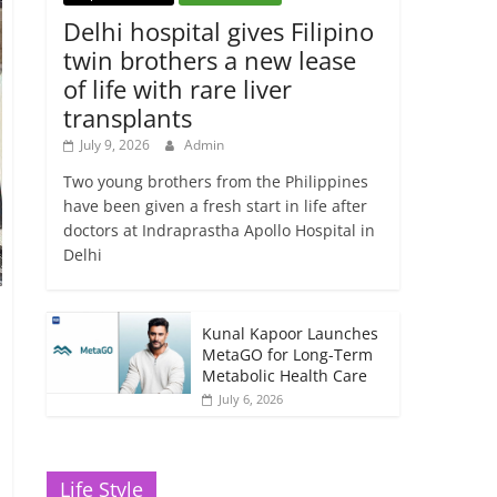
Delhi hospital gives Filipino
twin brothers a new lease
of life with rare liver
transplants
July 9, 2026
Admin
Two young brothers from the Philippines
have been given a fresh start in life after
doctors at Indraprastha Apollo Hospital in
Delhi
Kunal Kapoor Launches
MetaGO for Long-Term
Metabolic Health Care
July 6, 2026
Life Style