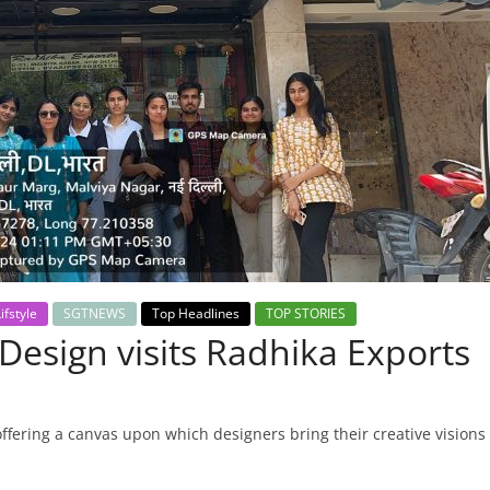
ifstyle
SGTNEWS
Top Headlines
TOP STORIES
Design visits Radhika Exports
offering a canvas upon which designers bring their creative visions