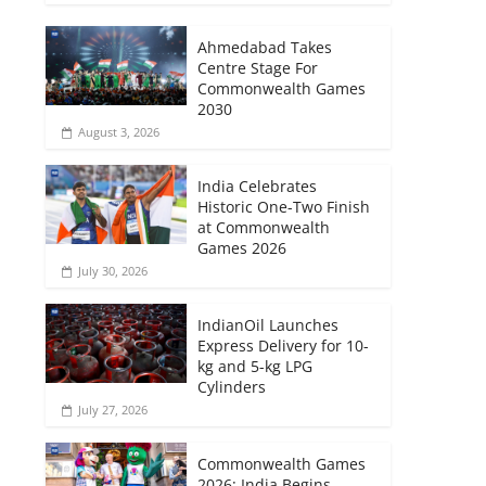
Ahmedabad Takes
Centre Stage For
Commonwealth Games
2030
August 3, 2026
India Celebrates
Historic One-Two Finish
at Commonwealth
Games 2026
July 30, 2026
IndianOil Launches
Express Delivery for 10-
kg and 5-kg LPG
Cylinders
July 27, 2026
Commonwealth Games
2026: India Begins