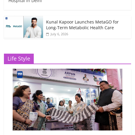
Hospital in Delhi
Kunal Kapoor Launches MetaGO for
Long-Term Metabolic Health Care
July 6, 2026
Life Style