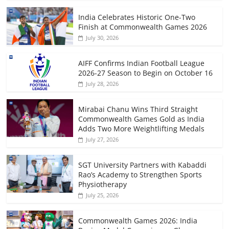
India Celebrates Historic One-Two
Finish at Commonwealth Games 2026
July 30, 2026
AIFF Confirms Indian Football League
2026-27 Season to Begin on October 16
July 28, 2026
Mirabai Chanu Wins Third Straight
Commonwealth Games Gold as India
Adds Two More Weightlifting Medals
July 27, 2026
SGT University Partners with Kabaddi
Rao’s Academy to Strengthen Sports
Physiotherapy
July 25, 2026
Commonwealth Games 2026: India