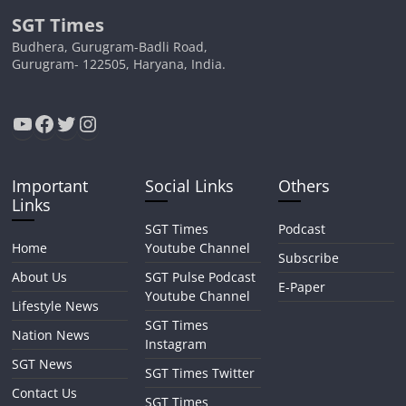
SGT Times
Budhera, Gurugram-Badli Road,
Gurugram- 122505, Haryana, India.
YouTube
Facebook
Twitter
Instagram
Important
Social Links
Others
Links
SGT Times
Podcast
Home
Youtube Channel
Subscribe
About Us
SGT Pulse Podcast
E-Paper
Youtube Channel
Lifestyle News
SGT Times
Nation News
Instagram
SGT News
SGT Times Twitter
Contact Us
SGT Times