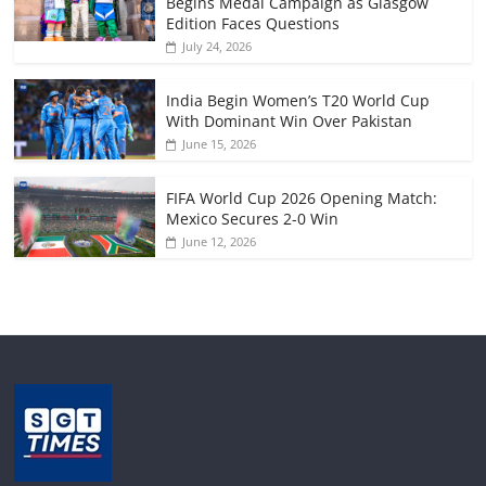
Begins Medal Campaign as Glasgow
Edition Faces Questions
July 24, 2026
India Begin Women’s T20 World Cup
With Dominant Win Over Pakistan
June 15, 2026
FIFA World Cup 2026 Opening Match:
Mexico Secures 2-0 Win
June 12, 2026