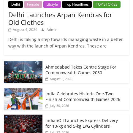
Delhi
Female
Lifstyle
Top Headlines
TOP STORIES
Delhi Launches Arpan Kendras for
Old Clothes
August 4, 2026
Admin
Delhi is taking a step towards managing waste in a better
way with the launch of Arpan Kendras. These are
Ahmedabad Takes Centre Stage For
Commonwealth Games 2030
August 3, 2026
India Celebrates Historic One-Two
Finish at Commonwealth Games 2026
July 30, 2026
IndianOil Launches Express Delivery
for 10-kg and 5-kg LPG Cylinders
July 27, 2026