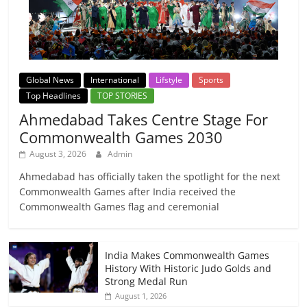
Global News
International
Lifstyle
Sports
Top Headlines
TOP STORIES
Ahmedabad Takes Centre Stage For
Commonwealth Games 2030
August 3, 2026
Admin
Ahmedabad has officially taken the spotlight for the next
Commonwealth Games after India received the
Commonwealth Games flag and ceremonial
India Makes Commonwealth Games
History With Historic Judo Golds and
Strong Medal Run
August 1, 2026