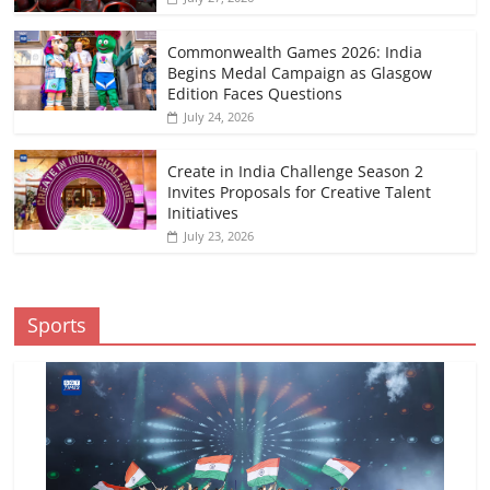
Commonwealth Games 2026: India
Begins Medal Campaign as Glasgow
Edition Faces Questions
July 24, 2026
Create in India Challenge Season 2
Invites Proposals for Creative Talent
Initiatives
July 23, 2026
Sports