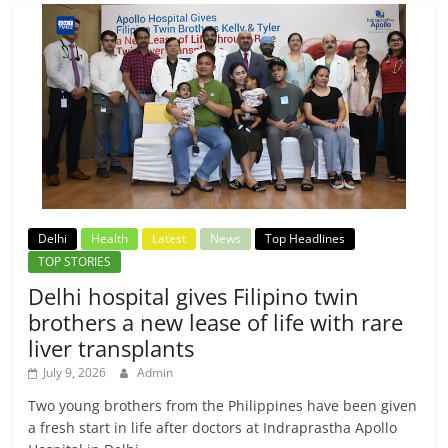
Delhi
Health
Latest
News
Top Headlines
TOP STORIES
Delhi hospital gives Filipino twin
brothers a new lease of life with rare
liver transplants
July 9, 2026
Admin
Two young brothers from the Philippines have been given
a fresh start in life after doctors at Indraprastha Apollo