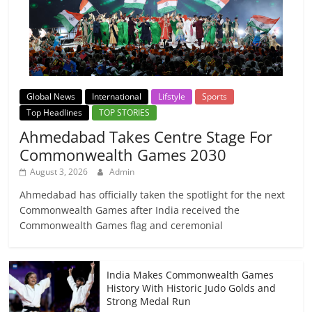
Global News
International
Lifstyle
Sports
Top Headlines
TOP STORIES
Ahmedabad Takes Centre Stage For
Commonwealth Games 2030
August 3, 2026
Admin
Ahmedabad has officially taken the spotlight for the next
Commonwealth Games after India received the
Commonwealth Games flag and ceremonial
India Makes Commonwealth Games
History With Historic Judo Golds and
Strong Medal Run