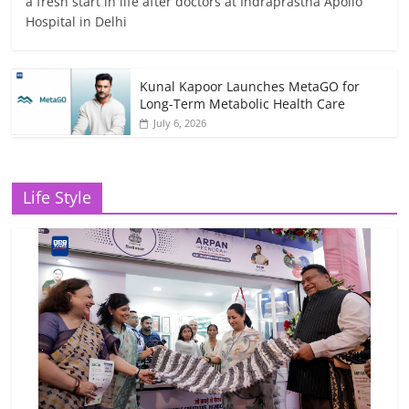
a fresh start in life after doctors at Indraprastha Apollo
Hospital in Delhi
Kunal Kapoor Launches MetaGO for
Long-Term Metabolic Health Care
July 6, 2026
Life Style