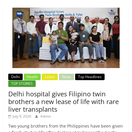
Delhi
Health
Latest
News
Top Headlines
TOP STORIES
Delhi hospital gives Filipino twin
brothers a new lease of life with rare
liver transplants
July 9, 2026
Admin
Two young brothers from the Philippines have been given