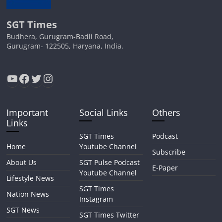
SGT Times
Budhera, Gurugram-Badli Road,
Gurugram- 122505, Haryana, India.
YouTube
Facebook
Twitter
Instagram
Important
Social Links
Others
Links
SGT Times
Podcast
Home
Youtube Channel
Subscribe
About Us
SGT Pulse Podcast
E-Paper
Youtube Channel
Lifestyle News
SGT Times
Nation News
Instagram
SGT News
SGT Times Twitter