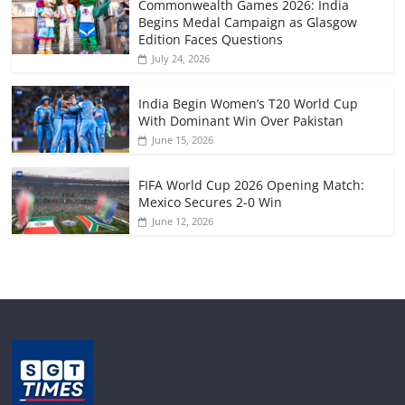
Commonwealth Games 2026: India
Begins Medal Campaign as Glasgow
Edition Faces Questions
July 24, 2026
India Begin Women’s T20 World Cup
With Dominant Win Over Pakistan
June 15, 2026
FIFA World Cup 2026 Opening Match:
Mexico Secures 2-0 Win
June 12, 2026