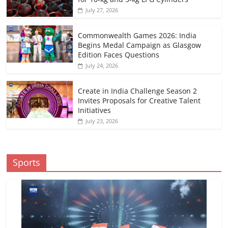
July 27, 2026
Commonwealth Games 2026: India
Begins Medal Campaign as Glasgow
Edition Faces Questions
July 24, 2026
Create in India Challenge Season 2
Invites Proposals for Creative Talent
Initiatives
July 23, 2026
Sports