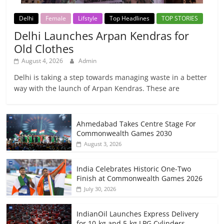
Delhi
Female
Lifstyle
Top Headlines
TOP STORIES
Delhi Launches Arpan Kendras for
Old Clothes
August 4, 2026
Admin
Delhi is taking a step towards managing waste in a better
way with the launch of Arpan Kendras. These are
Ahmedabad Takes Centre Stage For
Commonwealth Games 2030
August 3, 2026
India Celebrates Historic One-Two
Finish at Commonwealth Games 2026
July 30, 2026
IndianOil Launches Express Delivery
for 10-kg and 5-kg LPG Cylinders