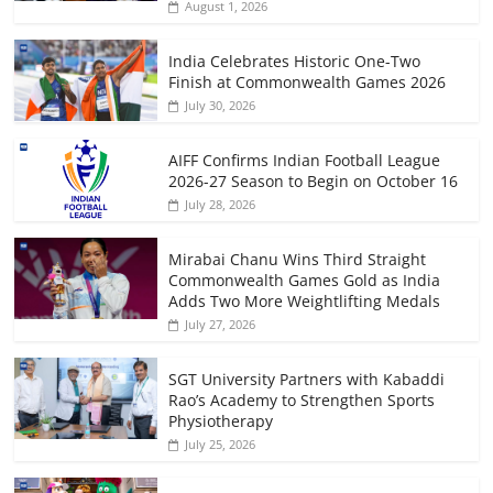
August 1, 2026
India Celebrates Historic One-Two
Finish at Commonwealth Games 2026
July 30, 2026
AIFF Confirms Indian Football League
2026-27 Season to Begin on October 16
July 28, 2026
Mirabai Chanu Wins Third Straight
Commonwealth Games Gold as India
Adds Two More Weightlifting Medals
July 27, 2026
SGT University Partners with Kabaddi
Rao’s Academy to Strengthen Sports
Physiotherapy
July 25, 2026