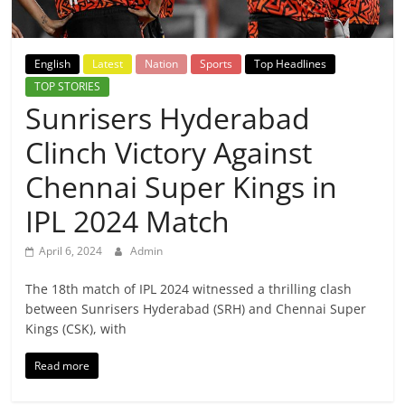
Breaking
News,
English
Latest
Nation
Sports
Top Headlines
TOP STORIES
Today's
Sunrisers Hyderabad
Clinch Victory Against
News
Chennai Super Kings in
IPL 2024 Match
April 6, 2024
Admin
The 18th match of IPL 2024 witnessed a thrilling clash
between Sunrisers Hyderabad (SRH) and Chennai Super
Kings (CSK), with
Read more