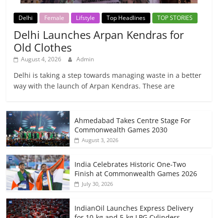
Delhi
Female
Lifstyle
Top Headlines
TOP STORIES
Delhi Launches Arpan Kendras for
Old Clothes
August 4, 2026
Admin
Delhi is taking a step towards managing waste in a better
way with the launch of Arpan Kendras. These are
Ahmedabad Takes Centre Stage For
Commonwealth Games 2030
August 3, 2026
India Celebrates Historic One-Two
Finish at Commonwealth Games 2026
July 30, 2026
IndianOil Launches Express Delivery
for 10-kg and 5-kg LPG Cylinders