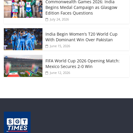
Commonwealth Games 2026: India
Begins Medal Campaign as Glasgow
Edition Faces Questions
July 24, 2026
India Begin Women’s T20 World Cup
With Dominant Win Over Pakistan
June 15, 2026
FIFA World Cup 2026 Opening Match:
Mexico Secures 2-0 Win
June 12, 2026