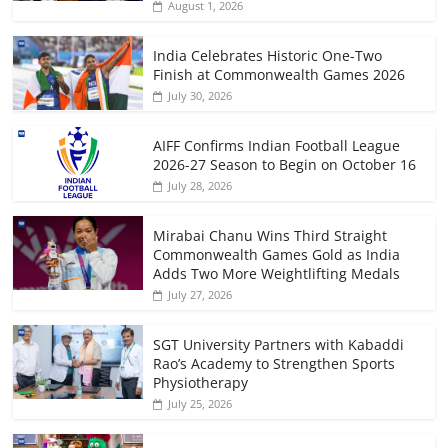
August 1, 2026
India Celebrates Historic One-Two
Finish at Commonwealth Games 2026
July 30, 2026
AIFF Confirms Indian Football League
2026-27 Season to Begin on October 16
July 28, 2026
Mirabai Chanu Wins Third Straight
Commonwealth Games Gold as India
Adds Two More Weightlifting Medals
July 27, 2026
SGT University Partners with Kabaddi
Rao’s Academy to Strengthen Sports
Physiotherapy
July 25, 2026