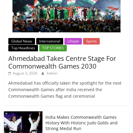
Global News
International
Lifstyle
Sports
Top Headlines
TOP STORIES
Ahmedabad Takes Centre Stage For
Commonwealth Games 2030
August 3, 2026
Admin
Ahmedabad has officially taken the spotlight for the next
Commonwealth Games after India received the
Commonwealth Games flag and ceremonial
India Makes Commonwealth Games
History With Historic Judo Golds and
Strong Medal Run