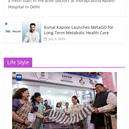
a fresh start in life after doctors at Indraprastha Apollo
Hospital in Delhi
Kunal Kapoor Launches MetaGO for
Long-Term Metabolic Health Care
July 6, 2026
Life Style