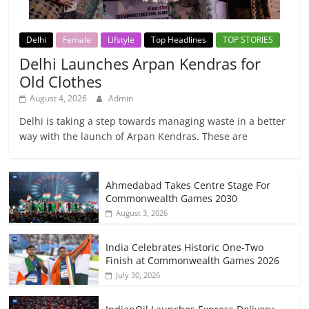
Delhi
Female
Lifstyle
Top Headlines
TOP STORIES
Delhi Launches Arpan Kendras for
Old Clothes
August 4, 2026
Admin
Delhi is taking a step towards managing waste in a better
way with the launch of Arpan Kendras. These are
Ahmedabad Takes Centre Stage For
Commonwealth Games 2030
August 3, 2026
India Celebrates Historic One-Two
Finish at Commonwealth Games 2026
July 30, 2026