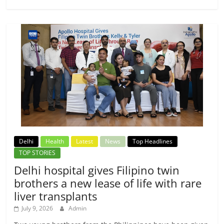
Delhi
Health
Latest
News
Top Headlines
TOP STORIES
Delhi hospital gives Filipino twin
brothers a new lease of life with rare
liver transplants
July 9, 2026
Admin