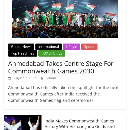
Global News
International
Lifstyle
Sports
Top Headlines
TOP STORIES
Ahmedabad Takes Centre Stage For
Commonwealth Games 2030
August 3, 2026
Admin
Ahmedabad has officially taken the spotlight for the next
Commonwealth Games after India received the
Commonwealth Games flag and ceremonial
India Makes Commonwealth Games
History With Historic Judo Golds and