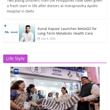
Two young brothers from the Philippines have been given
a fresh start in life after doctors at Indraprastha Apollo
Hospital in Delhi
Kunal Kapoor Launches MetaGO for
Long-Term Metabolic Health Care
July 6, 2026
Life Style