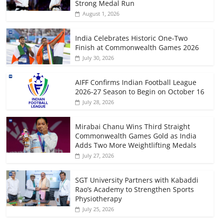
Strong Medal Run
August 1, 2026
India Celebrates Historic One-Two
Finish at Commonwealth Games 2026
July 30, 2026
AIFF Confirms Indian Football League
2026-27 Season to Begin on October 16
July 28, 2026
Mirabai Chanu Wins Third Straight
Commonwealth Games Gold as India
Adds Two More Weightlifting Medals
July 27, 2026
SGT University Partners with Kabaddi
Rao’s Academy to Strengthen Sports
Physiotherapy
July 25, 2026