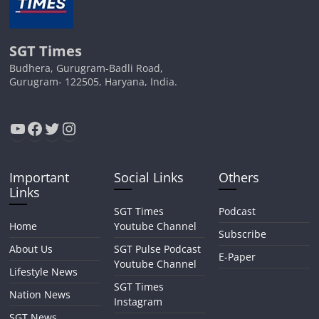
SGT Times
Budhera, Gurugram-Badli Road,
Gurugram- 122505, Haryana, India.
YouTube
Facebook
Twitter
Instagram
Important
Social Links
Others
Links
SGT Times
Podcast
Home
Youtube Channel
Subscribe
About Us
SGT Pulse Podcast
E-Paper
Youtube Channel
Lifestyle News
SGT Times
Nation News
Instagram
SGT News