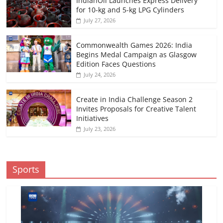
IndianOil Launches Express Delivery
for 10-kg and 5-kg LPG Cylinders
July 27, 2026
Commonwealth Games 2026: India
Begins Medal Campaign as Glasgow
Edition Faces Questions
July 24, 2026
Create in India Challenge Season 2
Invites Proposals for Creative Talent
Initiatives
July 23, 2026
Sports