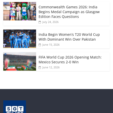
Commonwealth Games 2026: India
Begins Medal Campaign as Glasgow
Edition Faces Questions
July 24, 2026
India Begin Women’s T20 World Cup
With Dominant Win Over Pakistan
June 15, 2026
FIFA World Cup 2026 Opening Match:
Mexico Secures 2-0 Win
June 12, 2026