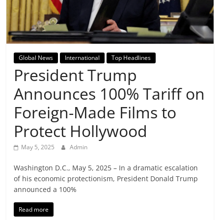
Breaking
News,
Today's
Global News
International
Top Headlines
President Trump
News
Announces 100% Tariff on
Foreign-Made Films to
Protect Hollywood
May 5, 2025
Admin
Washington D.C., May 5, 2025 – In a dramatic escalation
of his economic protectionism, President Donald Trump
announced a 100%
Read more