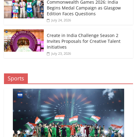
Commonwealth Games 2026: India
Begins Medal Campaign as Glasgow
Edition Faces Questions
July 24, 2026
Create in India Challenge Season 2
Invites Proposals for Creative Talent
Initiatives
July 23, 2026
Sports