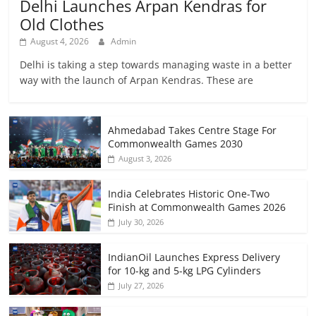
Delhi Launches Arpan Kendras for
Old Clothes
August 4, 2026
Admin
Delhi is taking a step towards managing waste in a better
way with the launch of Arpan Kendras. These are
Ahmedabad Takes Centre Stage For
Commonwealth Games 2030
August 3, 2026
India Celebrates Historic One-Two
Finish at Commonwealth Games 2026
July 30, 2026
IndianOil Launches Express Delivery
for 10-kg and 5-kg LPG Cylinders
July 27, 2026