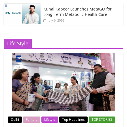
Kunal Kapoor Launches MetaGO for
Long-Term Metabolic Health Care
July 6, 2026
Life Style
Delhi
Female
Lifstyle
Top Headlines
TOP STORIES