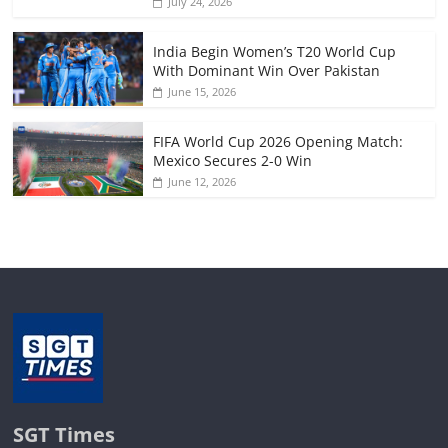
July 24, 2026
India Begin Women’s T20 World Cup
With Dominant Win Over Pakistan
June 15, 2026
FIFA World Cup 2026 Opening Match:
Mexico Secures 2-0 Win
June 12, 2026
SGT Times