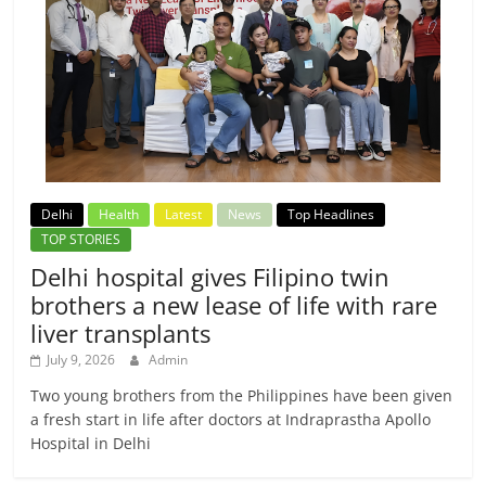
Delhi
Health
Latest
News
Top Headlines
TOP STORIES
Delhi hospital gives Filipino twin
brothers a new lease of life with rare
liver transplants
July 9, 2026
Admin
Two young brothers from the Philippines have been given
a fresh start in life after doctors at Indraprastha Apollo
Hospital in Delhi