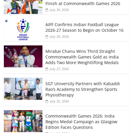
Finish at Commonwealth Games 2026
July 30, 2026
AIFF Confirms Indian Football League
2026-27 Season to Begin on October 16
July 28, 2026
Mirabai Chanu Wins Third Straight
Commonwealth Games Gold as India
Adds Two More Weightlifting Medals
July 27, 2026
SGT University Partners with Kabaddi
Rao’s Academy to Strengthen Sports
Physiotherapy
July 25, 2026
Commonwealth Games 2026: India
Begins Medal Campaign as Glasgow
Edition Faces Questions