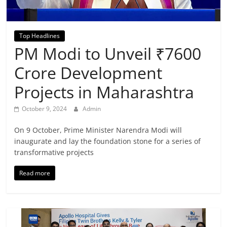
Breaking
News,
Top Headlines
PM Modi to Unveil ₹7600
Today's
Crore Development
News
Projects in Maharashtra
October 9, 2024
Admin
On 9 October, Prime Minister Narendra Modi will
inaugurate and lay the foundation stone for a series of
transformative projects
Read more