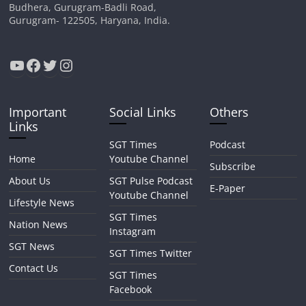
Budhera, Gurugram-Badli Road,
Gurugram- 122505, Haryana, India.
YouTube
Facebook
Twitter
Instagram
Important
Social Links
Others
Links
SGT Times
Podcast
Home
Youtube Channel
Subscribe
About Us
SGT Pulse Podcast
E-Paper
Youtube Channel
Lifestyle News
SGT Times
Nation News
Instagram
SGT News
SGT Times Twitter
Contact Us
SGT Times
Facebook