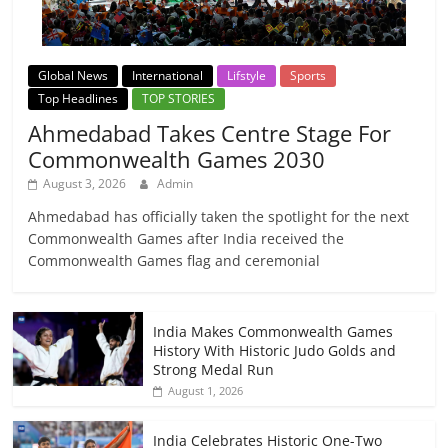
Global News
International
Lifstyle
Sports
Top Headlines
TOP STORIES
Ahmedabad Takes Centre Stage For
Commonwealth Games 2030
August 3, 2026
Admin
Ahmedabad has officially taken the spotlight for the next
Commonwealth Games after India received the
Commonwealth Games flag and ceremonial
India Makes Commonwealth Games
History With Historic Judo Golds and
Strong Medal Run
August 1, 2026
India Celebrates Historic One-Two