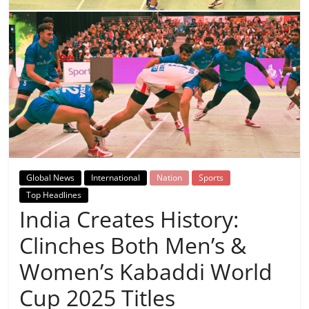
Breaking
News,
Today's
News
Global News
International
Nation
Sports
Top Headlines
India Creates History:
Clinches Both Men’s &
Women’s Kabaddi World
Cup 2025 Titles