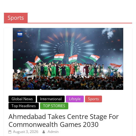
Sports
Global News
International
Lifstyle
Sports
Top Headlines
TOP STORIES
Ahmedabad Takes Centre Stage For
Commonwealth Games 2030
August 3, 2026
Admin