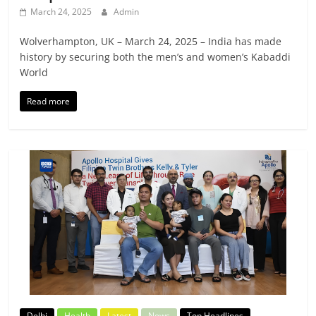
March 24, 2025
Admin
Wolverhampton, UK – March 24, 2025 – India has made
history by securing both the men’s and women’s Kabaddi
World
Read more
Delhi
Health
Latest
News
Top Headlines