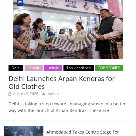
Delhi
Female
Lifstyle
Top Headlines
TOP STORIES
Delhi Launches Arpan Kendras for
Old Clothes
August 4, 2026
Admin
Delhi is taking a step towards managing waste in a better
way with the launch of Arpan Kendras. These are
Ahmedabad Takes Centre Stage For