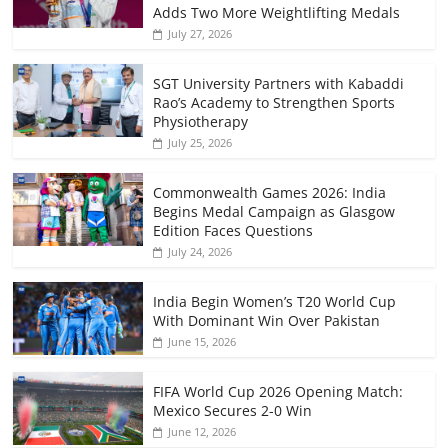
Adds Two More Weightlifting Medals
July 27, 2026
SGT University Partners with Kabaddi
Rao’s Academy to Strengthen Sports
Physiotherapy
July 25, 2026
Commonwealth Games 2026: India
Begins Medal Campaign as Glasgow
Edition Faces Questions
July 24, 2026
India Begin Women’s T20 World Cup
With Dominant Win Over Pakistan
June 15, 2026
FIFA World Cup 2026 Opening Match:
Mexico Secures 2-0 Win
June 12, 2026