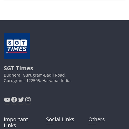
SGT Times
Budhera, Gurugram-Badli Road,
Gurugram- 122505, Haryana, India.
YouTube
Facebook
Twitter
Instagram
Important
Social Links
Others
Links