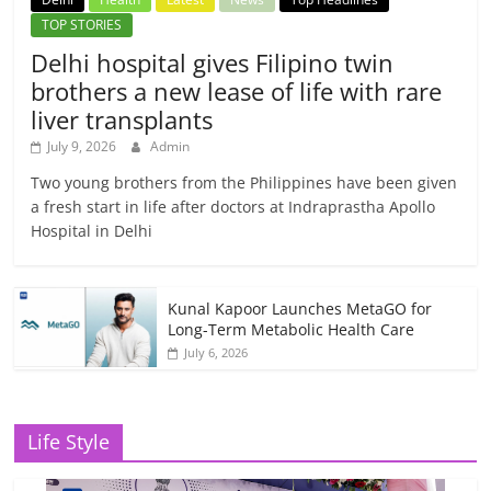
TOP STORIES
Delhi hospital gives Filipino twin
brothers a new lease of life with rare
liver transplants
July 9, 2026
Admin
Two young brothers from the Philippines have been given
a fresh start in life after doctors at Indraprastha Apollo
Hospital in Delhi
Kunal Kapoor Launches MetaGO for
Long-Term Metabolic Health Care
July 6, 2026
Life Style