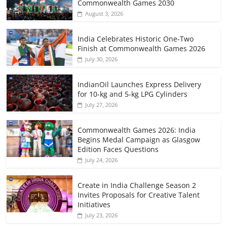
Commonwealth Games 2030
August 3, 2026
India Celebrates Historic One-Two
Finish at Commonwealth Games 2026
July 30, 2026
IndianOil Launches Express Delivery
for 10-kg and 5-kg LPG Cylinders
July 27, 2026
Commonwealth Games 2026: India
Begins Medal Campaign as Glasgow
Edition Faces Questions
July 24, 2026
Create in India Challenge Season 2
Invites Proposals for Creative Talent
Initiatives
July 23, 2026