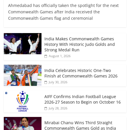
Ahmedabad has officially taken the spotlight for the next
Commonwealth Games after India received the
Commonwealth Games flag and ceremonial
India Makes Commonwealth Games
History With Historic Judo Golds and
Strong Medal Run
August 1, 2026
India Celebrates Historic One-Two
Finish at Commonwealth Games 2026
July 30, 2026
AIFF Confirms Indian Football League
2026-27 Season to Begin on October 16
July 28, 2026
Mirabai Chanu Wins Third Straight
Commonwealth Games Gold as India