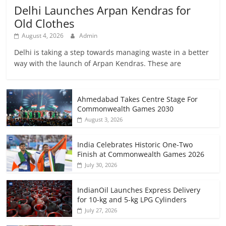
Delhi Launches Arpan Kendras for
Old Clothes
August 4, 2026
Admin
Delhi is taking a step towards managing waste in a better
way with the launch of Arpan Kendras. These are
Ahmedabad Takes Centre Stage For
Commonwealth Games 2030
August 3, 2026
India Celebrates Historic One-Two
Finish at Commonwealth Games 2026
July 30, 2026
IndianOil Launches Express Delivery
for 10-kg and 5-kg LPG Cylinders
July 27, 2026