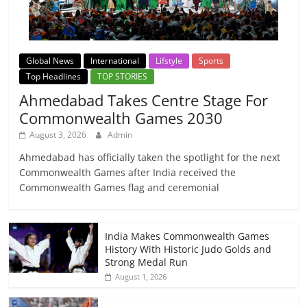
Global News
International
Lifstyle
Sports
Top Headlines
TOP STORIES
Ahmedabad Takes Centre Stage For
Commonwealth Games 2030
August 3, 2026
Admin
Ahmedabad has officially taken the spotlight for the next
Commonwealth Games after India received the
Commonwealth Games flag and ceremonial
India Makes Commonwealth Games
History With Historic Judo Golds and
Strong Medal Run
August 1, 2026