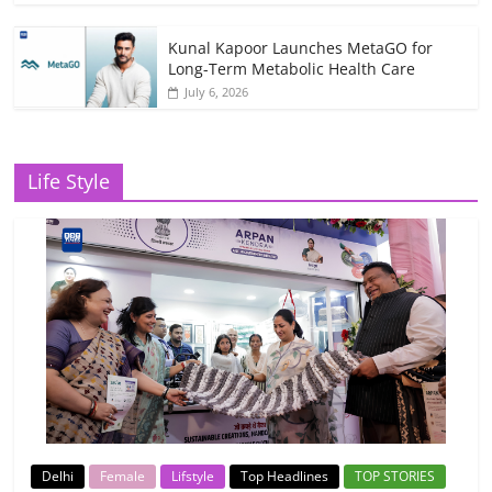
Kunal Kapoor Launches MetaGO for
Long-Term Metabolic Health Care
July 6, 2026
Life Style
Delhi
Female
Lifstyle
Top Headlines
TOP STORIES