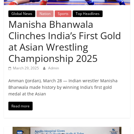
Breaking
Global News
Nation
Sports
Top Headlines
News,
Manisha Bhanwala
Clinches India’s First Gold
Today's
at Asian Wrestling
News
Championship 2025
March 29, 2025
Admin
Amman (Jordan), March 28 — Indian wrestler Manisha
Bhanwala made history by winning India’s first gold
medal at the Asian
Read more