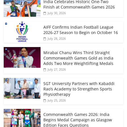
India Celebrates Historic One-Two
Finish at Commonwealth Games 2026
July 30, 2026
AIFF Confirms Indian Football League
2026-27 Season to Begin on October 16
July 28, 2026
Mirabai Chanu Wins Third Straight
Commonwealth Games Gold as India
Adds Two More Weightlifting Medals
July 27, 2026
SGT University Partners with Kabaddi
Rao’s Academy to Strengthen Sports
Physiotherapy
July 25, 2026
Commonwealth Games 2026: India
Begins Medal Campaign as Glasgow
Edition Faces Questions