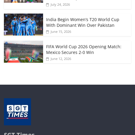
July 24, 2026
India Begin Women’s T20 World Cup
With Dominant Win Over Pakistan
June 15, 2026
FIFA World Cup 2026 Opening Match:
Mexico Secures 2-0 Win
June 12, 2026
SGT Times