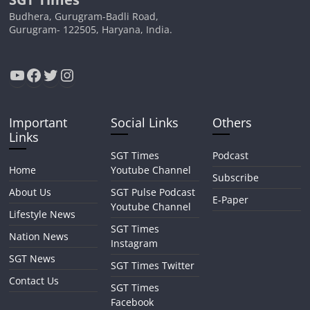
Budhera, Gurugram-Badli Road,
Gurugram- 122505, Haryana, India.
YouTube
Facebook
Twitter
Instagram
Important
Social Links
Others
Links
SGT Times
Podcast
Home
Youtube Channel
Subscribe
About Us
SGT Pulse Podcast
E-Paper
Youtube Channel
Lifestyle News
SGT Times
Nation News
Instagram
SGT News
SGT Times Twitter
Contact Us
SGT Times
Facebook