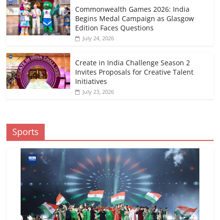
Commonwealth Games 2026: India
Begins Medal Campaign as Glasgow
Edition Faces Questions
July 24, 2026
Create in India Challenge Season 2
Invites Proposals for Creative Talent
Initiatives
July 23, 2026
Sports