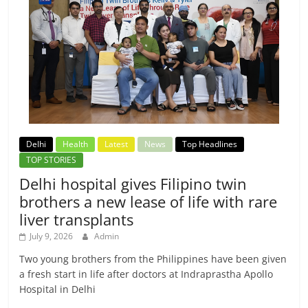
Delhi
Health
Latest
News
Top Headlines
TOP STORIES
Delhi hospital gives Filipino twin
brothers a new lease of life with rare
liver transplants
July 9, 2026
Admin
Two young brothers from the Philippines have been given
a fresh start in life after doctors at Indraprastha Apollo
Hospital in Delhi