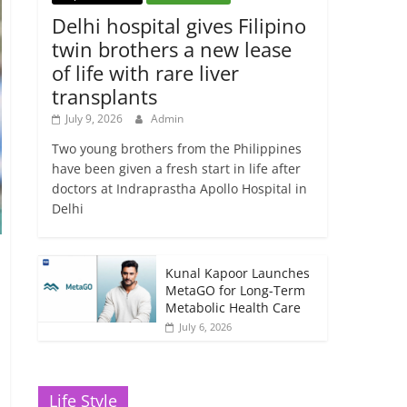
Delhi hospital gives Filipino
twin brothers a new lease
of life with rare liver
transplants
July 9, 2026
Admin
Two young brothers from the Philippines
have been given a fresh start in life after
doctors at Indraprastha Apollo Hospital in
Delhi
Kunal Kapoor Launches
MetaGO for Long-Term
Metabolic Health Care
July 6, 2026
Life Style