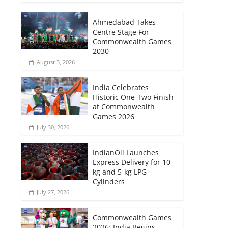
Ahmedabad Takes
Centre Stage For
Commonwealth Games
2030
August 3, 2026
India Celebrates
Historic One-Two Finish
at Commonwealth
Games 2026
July 30, 2026
IndianOil Launches
Express Delivery for 10-
kg and 5-kg LPG
Cylinders
July 27, 2026
Commonwealth Games
2026: India Begins