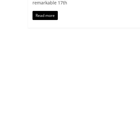
remarkable 17th
Read more