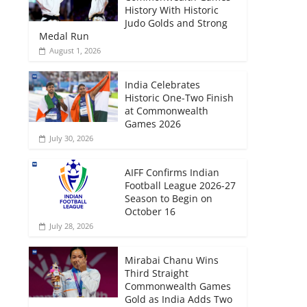
History With Historic
Judo Golds and Strong
Medal Run
August 1, 2026
India Celebrates
Historic One-Two Finish
at Commonwealth
Games 2026
July 30, 2026
AIFF Confirms Indian
Football League 2026-27
Season to Begin on
October 16
July 28, 2026
Mirabai Chanu Wins
Third Straight
Commonwealth Games
Gold as India Adds Two