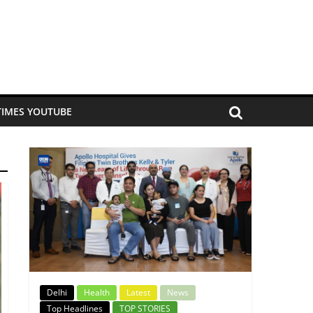
TIMES YOUTUBE
Delhi
Health
Latest
News
Top Headlines
TOP STORIES