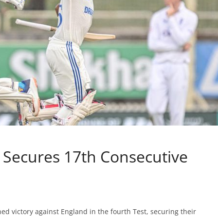
, Secures 17th Consecutive
ched victory against England in the fourth Test, securing their