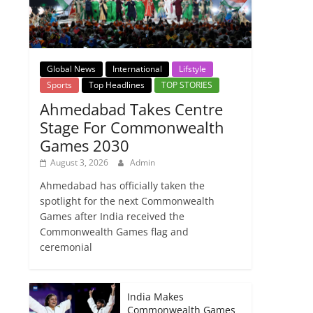
Global News
International
Lifstyle
Sports
Top Headlines
TOP STORIES
Ahmedabad Takes Centre
Stage For Commonwealth
Games 2030
August 3, 2026
Admin
Ahmedabad has officially taken the
spotlight for the next Commonwealth
Games after India received the
Commonwealth Games flag and
ceremonial
India Makes
Commonwealth Games