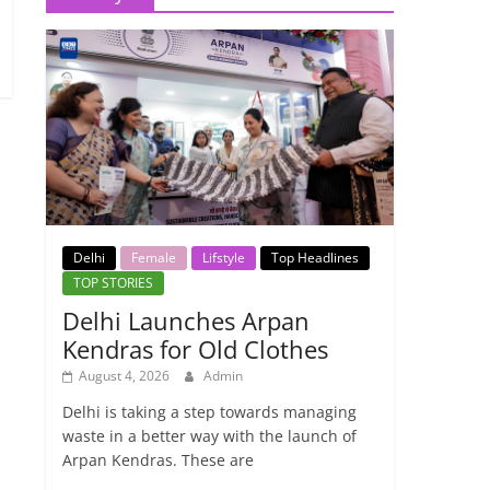
Delhi
Female
Lifstyle
Top Headlines
TOP STORIES
Delhi Launches Arpan
Kendras for Old Clothes
August 4, 2026
Admin
Delhi is taking a step towards managing
waste in a better way with the launch of
Arpan Kendras. These are