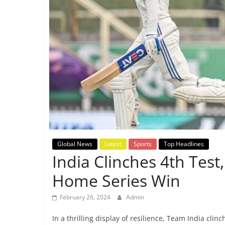
Breaking
News,
Today's
News
Global News
Latest
Sports
Top Headlines
India Clinches 4th Test
Home Series Win
February 26, 2024
Admin
In a thrilling display of resilience, Team India clin