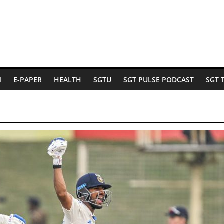
N
E-PAPER
HEALTH
SGTU
SGT PULSE PODCAST
SGT 