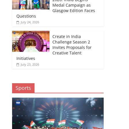
Medal Campaign as
Glasgow Edition Faces
Questions
July 24, 2026
Create in India
Challenge Season 2
Invites Proposals for
Creative Talent
Initiatives
July 23, 2026
Sports