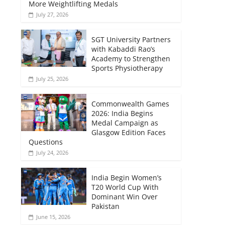
More Weightlifting Medals
July 27, 2026
SGT University Partners
with Kabaddi Rao’s
Academy to Strengthen
Sports Physiotherapy
July 25, 2026
Commonwealth Games
2026: India Begins
Medal Campaign as
Glasgow Edition Faces
Questions
July 24, 2026
India Begin Women’s
T20 World Cup With
Dominant Win Over
Pakistan
June 15, 2026