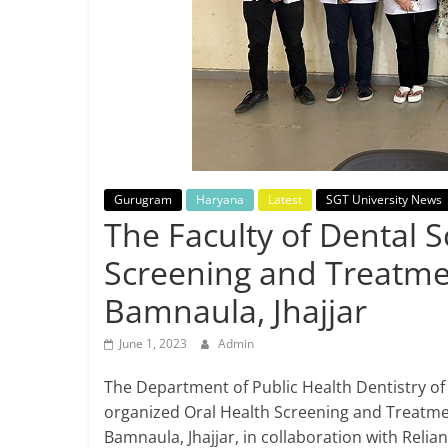
Breaking
News,
Today's
News
Gurugram
Haryana
Latest
SGT University News
The Faculty of Dental 
Screening and Treatmen
Bamnaula, Jhajjar
June 1, 2023
Admin
The Department of Public Health Dentistry of 
organized Oral Health Screening and Treatme
Bamnaula, Jhajjar, in collaboration with Relia