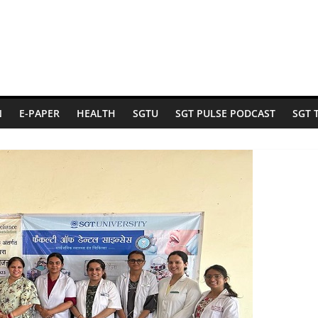
N
E-PAPER
HEALTH
SGTU
SGT PULSE PODCAST
SGT 