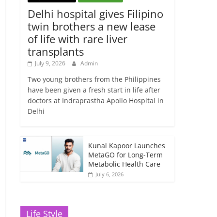
Delhi hospital gives Filipino
twin brothers a new lease
of life with rare liver
transplants
July 9, 2026
Admin
Two young brothers from the Philippines
have been given a fresh start in life after
doctors at Indraprastha Apollo Hospital in
Delhi
Kunal Kapoor Launches
MetaGO for Long-Term
Metabolic Health Care
July 6, 2026
Life Style