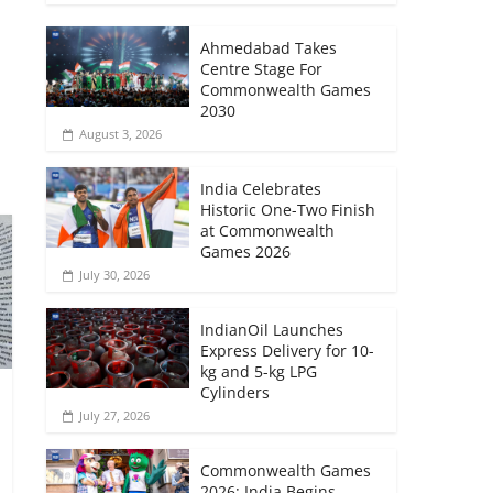
Ahmedabad Takes
Centre Stage For
Commonwealth Games
2030
August 3, 2026
India Celebrates
Historic One-Two Finish
at Commonwealth
Games 2026
July 30, 2026
IndianOil Launches
Express Delivery for 10-
kg and 5-kg LPG
Cylinders
July 27, 2026
Commonwealth Games
2026: India Begins