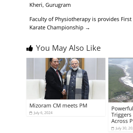
Kheri, Gurugram
Faculty of Physiotherapy is provides First
Karate Championship
→
You May Also Like
Mizoram CM meets PM
Powerful
July 6, 2024
Triggers
Across P
July 30, 2