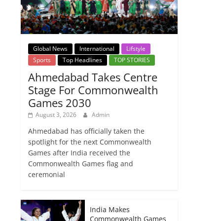
Global News
International
Lifstyle
Sports
Top Headlines
TOP STORIES
Ahmedabad Takes Centre
Stage For Commonwealth
Games 2030
August 3, 2026
Admin
Ahmedabad has officially taken the
spotlight for the next Commonwealth
Games after India received the
Commonwealth Games flag and
ceremonial
India Makes
Commonwealth Games