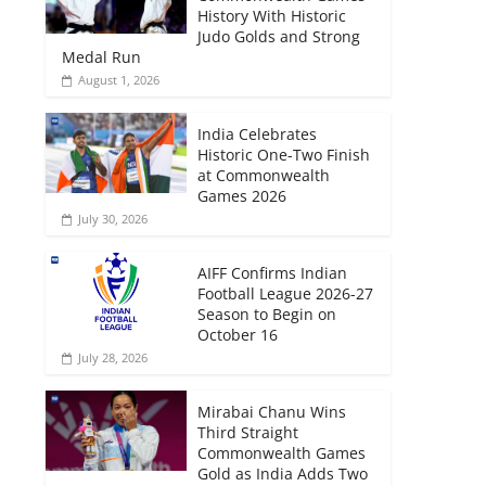
History With Historic
Judo Golds and Strong
Medal Run
August 1, 2026
India Celebrates
Historic One-Two Finish
at Commonwealth
Games 2026
July 30, 2026
AIFF Confirms Indian
Football League 2026-27
Season to Begin on
October 16
July 28, 2026
Mirabai Chanu Wins
Third Straight
Commonwealth Games
Gold as India Adds Two