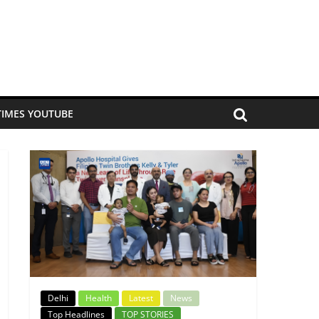
TIMES YOUTUBE
Delhi
Health
Latest
News
Top Headlines
TOP STORIES