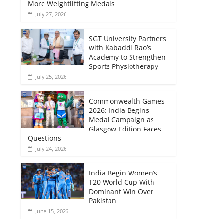
More Weightlifting Medals
July 27, 2026
SGT University Partners
with Kabaddi Rao’s
Academy to Strengthen
Sports Physiotherapy
July 25, 2026
Commonwealth Games
2026: India Begins
Medal Campaign as
Glasgow Edition Faces
Questions
July 24, 2026
India Begin Women’s
T20 World Cup With
Dominant Win Over
Pakistan
June 15, 2026