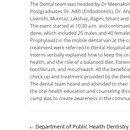
The Dental team was headed by Dr Meenakshi 
Postgraduates Dr. Aditi (Endodontics), Dr. Ang
Livanshi, Mumtaz, Lakshay, Ragini, Ishan) and 
The event started at 10:30 a.m. and continued 
done, which included 25 males and 40 females,
Prophylaxis) in the mobile dental van at the
treatment were referred to Dental Hospital a
Interns verbally explained how to keep the ora
health, and the role of a balanced diet. Patien
toothbrush, and mouthwash. All the beneficia
check-up and treatment provided by the Den
The dental team heard and attended to their
the oral health education and counseling dis
camp was to create awareness in the communi
←
Department of Public Health Dentistry