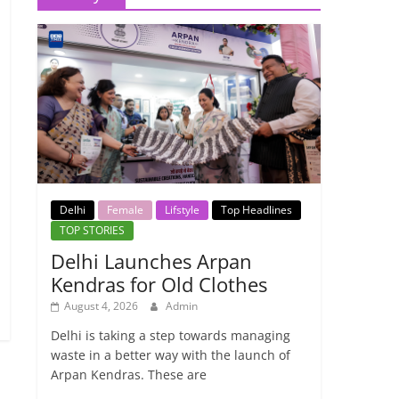
Delhi
Female
Lifstyle
Top Headlines
TOP STORIES
Delhi Launches Arpan
Kendras for Old Clothes
August 4, 2026
Admin
Delhi is taking a step towards managing
waste in a better way with the launch of
Arpan Kendras. These are