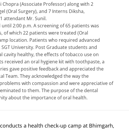
Chopra (Associate Professor) along with 2
el (Oral Surgery), and 7 Interns Diksha,
1 attendant Mr. Sunil.
until 2:00 p.m. A screening of 65 patients was
 of which 22 patients were treated (Oral
 camp location. Patients who required advanced
t SGT University. Post Graduate students and
l cavity healthy, the effects of tobacco use on
ts received an oral hygiene kit with toothpaste, a
ries gave positive feedback and appreciated the
tal Team. They acknowledged the way the
 problems with compassion and were appreciative of
seminated to them. The purpose of the dental
ty about the importance of oral health.
 conducts a health check-up camp at Bhimgarh,