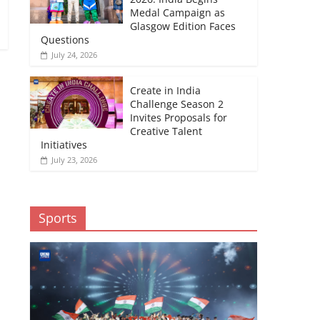
Medal Campaign as
Glasgow Edition Faces
Questions
July 24, 2026
Create in India
Challenge Season 2
Invites Proposals for
Creative Talent
Initiatives
July 23, 2026
Sports