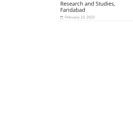
Research and Studies,
Faridabad
February 23, 2023