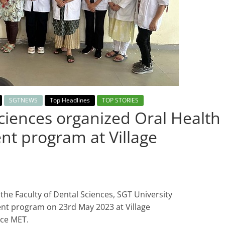
SGTNEWS
Top Headlines
TOP STORIES
Sciences organized Oral Health
t program at Village
the Faculty of Dental Sciences, SGT University
nt program on 23rd May 2023 at Village
nce MET.