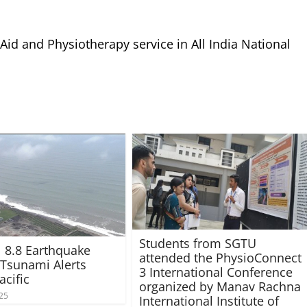
 Aid and Physiotherapy service in All India National
Students from SGTU
 8.8 Earthquake
attended the PhysioConnect
 Tsunami Alerts
3 International Conference
acific
organized by Manav Rachna
025
International Institute of