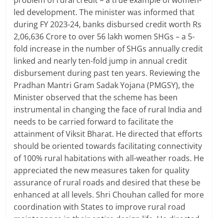
led development. The minister was informed that
during FY 2023-24, banks disbursed credit worth Rs
2,06,636 Crore to over 56 lakh women SHGs – a 5-
fold increase in the number of SHGs annually credit
linked and nearly ten-fold jump in annual credit
disbursement during past ten years. Reviewing the
Pradhan Mantri Gram Sadak Yojana (PMGSY), the
Minister observed that the scheme has been
instrumental in changing the face of rural India and
needs to be carried forward to facilitate the
attainment of Viksit Bharat. He directed that efforts
should be oriented towards facilitating connectivity
of 100% rural habitations with all-weather roads. He
appreciated the new measures taken for quality
assurance of rural roads and desired that these be
enhanced at all levels. Shri Chouhan called for more
coordination with States to improve rural road