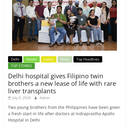
Delhi
Health
Latest
News
Top Headlines
TOP STORIES
Delhi hospital gives Filipino twin
brothers a new lease of life with rare
liver transplants
July 9, 2026
Admin
Two young brothers from the Philippines have been given
a fresh start in life after doctors at Indraprastha Apollo
Hospital in Delhi