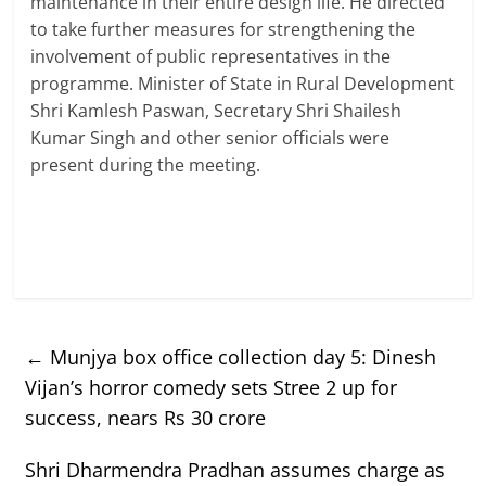
maintenance in their entire design life. He directed
to take further measures for strengthening the
involvement of public representatives in the
programme. Minister of State in Rural Development
Shri Kamlesh Paswan, Secretary Shri Shailesh
Kumar Singh and other senior officials were
present during the meeting.
←
Munjya box office collection day 5: Dinesh
Vijan’s horror comedy sets Stree 2 up for
success, nears Rs 30 crore
Shri Dharmendra Pradhan assumes charge as