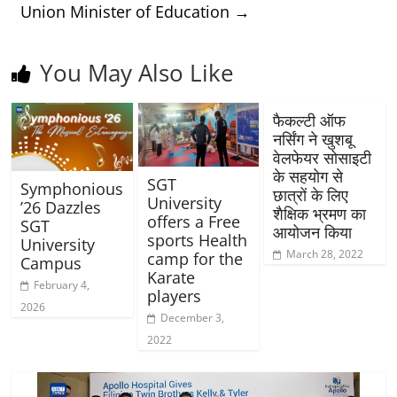
Union Minister of Education
→
You May Also Like
फैकल्टी ऑफ
नर्सिंग ने खुशबू
वेलफेयर सोसाइटी
के सहयोग से
SGT
Symphonious
छात्रों के लिए
University
’26 Dazzles
शैक्षिक भ्रमण का
offers a Free
SGT
आयोजन किया
sports Health
University
March 28, 2022
camp for the
Campus
Karate
February 4,
players
2026
December 3,
2022