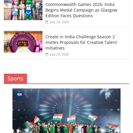
Commonwealth Games 2026: India
Begins Medal Campaign as Glasgow
Edition Faces Questions
July 24, 2026
Create in India Challenge Season 2
Invites Proposals for Creative Talent
Initiatives
July 23, 2026
Sports