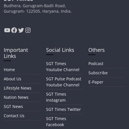
Budhera, Gurugram-Badli Road,
Gurugram- 122505, Haryana, India.
YouTube
Facebook
Twitter
Instagram
Important
Social Links
Others
Links
SGT Times
Podcast
Home
Youtube Channel
Subscribe
About Us
SGT Pulse Podcast
E-Paper
Youtube Channel
Lifestyle News
SGT Times
Nation News
Instagram
SGT News
SGT Times Twitter
Contact Us
SGT Times
Facebook