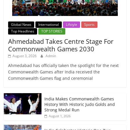
Global News
International
Lifstyle
Sports
Top Headlines
TOP STORIES
Ahmedabad Takes Centre Stage For
Commonwealth Games 2030
August 3, 2026
Admin
Ahmedabad has officially taken the spotlight for the next
Commonwealth Games after India received the
Commonwealth Games flag and ceremonial
India Makes Commonwealth Games
History With Historic Judo Golds and
Strong Medal Run
August 1, 2026