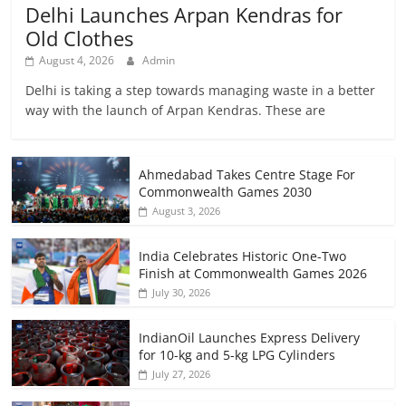
Delhi Launches Arpan Kendras for
Old Clothes
August 4, 2026
Admin
Delhi is taking a step towards managing waste in a better
way with the launch of Arpan Kendras. These are
Ahmedabad Takes Centre Stage For
Commonwealth Games 2030
August 3, 2026
India Celebrates Historic One-Two
Finish at Commonwealth Games 2026
July 30, 2026
IndianOil Launches Express Delivery
for 10-kg and 5-kg LPG Cylinders
July 27, 2026