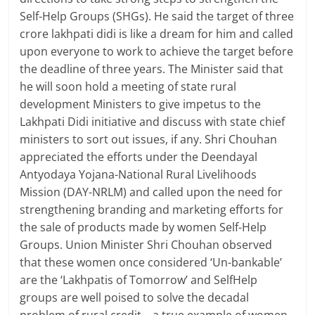
Self-Help Groups (SHGs). He said the target of three
crore lakhpati didi is like a dream for him and called
upon everyone to work to achieve the target before
the deadline of three years. The Minister said that
he will soon hold a meeting of state rural
development Ministers to give impetus to the
Lakhpati Didi initiative and discuss with state chief
ministers to sort out issues, if any. Shri Chouhan
appreciated the efforts under the Deendayal
Antyodaya Yojana-National Rural Livelihoods
Mission (DAY-NRLM) and called upon the need for
strengthening branding and marketing efforts for
the sale of products made by women Self-Help
Groups. Union Minister Shri Chouhan observed
that these women once considered ‘Un-bankable’
are the ‘Lakhpatis of Tomorrow’ and SelfHelp
groups are well poised to solve the decadal
problem of rural credit – a true example of women-