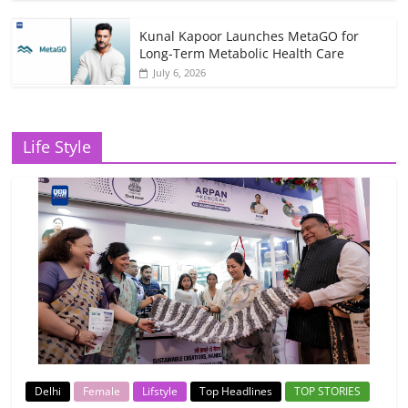
Kunal Kapoor Launches MetaGO for
Long-Term Metabolic Health Care
July 6, 2026
Life Style
Delhi
Female
Lifstyle
Top Headlines
TOP STORIES