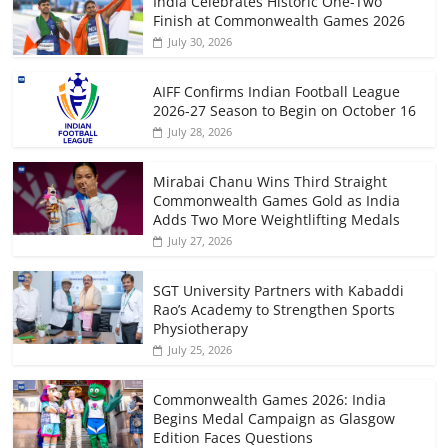
India Celebrates Historic One-Two
Finish at Commonwealth Games 2026
July 30, 2026
AIFF Confirms Indian Football League
2026-27 Season to Begin on October 16
July 28, 2026
Mirabai Chanu Wins Third Straight
Commonwealth Games Gold as India
Adds Two More Weightlifting Medals
July 27, 2026
SGT University Partners with Kabaddi
Rao’s Academy to Strengthen Sports
Physiotherapy
July 25, 2026
Commonwealth Games 2026: India
Begins Medal Campaign as Glasgow
Edition Faces Questions