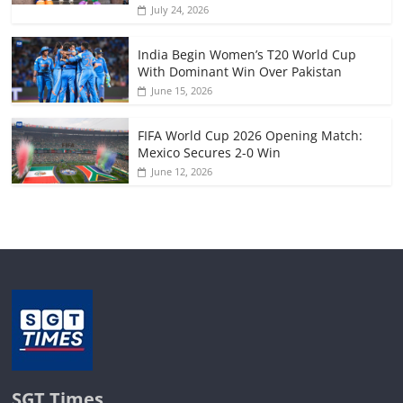
July 24, 2026
India Begin Women’s T20 World Cup
With Dominant Win Over Pakistan
June 15, 2026
FIFA World Cup 2026 Opening Match:
Mexico Secures 2-0 Win
June 12, 2026
SGT Times