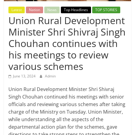
Breaking
Latest
Nation
News
Top Headlines
TOP STORIES
Union Rural Development
News,
Minister Shri Shivraj Singh
Today's
Chouhan continues with
News
his meetings to review
various schemes
June 13, 2024
Admin
Union Rural Development Minister Shri Shivraj
Singh Chouhan continued his meetings with senior
officials and reviewing various schemes after taking
charge of the Ministry on Tuesday. Union Minister,
while understanding all the aspects of the
departmental action plan for the schemes, gave
directions to take strong steps to strengthen the