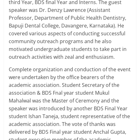
third Year, BDS final Year and Interns. The guest
speaker was Dr. Denzy Lawrence (Assistant
Professor, Department of Public Health Dentistry,
Bapuji Dental College, Davangere, Karnataka). He
covered various aspects of conducting successful
community outreach programs and he also
motivated undergraduate students to take part in
outreach activities with zeal and enthusiasm.
Complete organization and conduction of the event
were undertaken by the office bearers of the
academic association. Student Secretary of the
association & BDS Fnal year student Mukul
Mahalwal was the Master of Ceremony and the
speaker was introduced by another BDS Final Year
student Ishan Taneja, student representative of the
academic association. The vote of thanks was
delivered by BDS Final year student Anchal Gupta,
student executive member of the academic