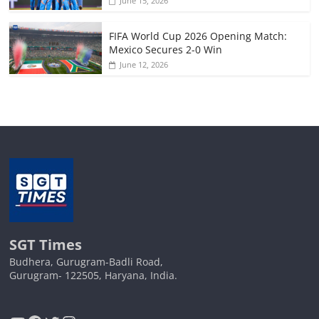
June 15, 2026
FIFA World Cup 2026 Opening Match:
Mexico Secures 2-0 Win
June 12, 2026
SGT Times
Budhera, Gurugram-Badli Road,
Gurugram- 122505, Haryana, India.