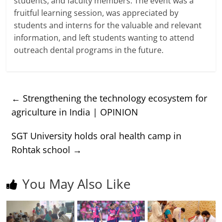
students, and faculty members. The event was a
fruitful learning session, was appreciated by
students and interns for the valuable and relevant
information, and left students wanting to attend
outreach dental programs in the future.
←
Strengthening the technology ecosystem for
agriculture in India | OPINION
SGT University holds oral health camp in
Rohtak school
→
You May Also Like