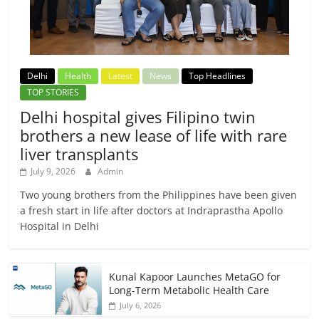
Delhi
Health
Latest
News
Top Headlines
TOP STORIES
Delhi hospital gives Filipino twin
brothers a new lease of life with rare
liver transplants
July 9, 2026
Admin
Two young brothers from the Philippines have been given
a fresh start in life after doctors at Indraprastha Apollo
Hospital in Delhi
Kunal Kapoor Launches MetaGO for
Long-Term Metabolic Health Care
July 6, 2026