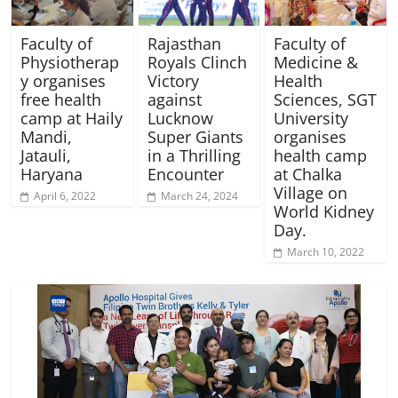
Faculty of
Rajasthan
Faculty of
Physiotherap
Royals Clinch
Medicine &
y organises
Victory
Health
free health
against
Sciences, SGT
camp at Haily
Lucknow
University
Mandi,
Super Giants
organises
Jatauli,
in a Thrilling
health camp
Haryana
Encounter
at Chalka
Village on
April 6, 2022
March 24, 2024
World Kidney
Day.
March 10, 2022