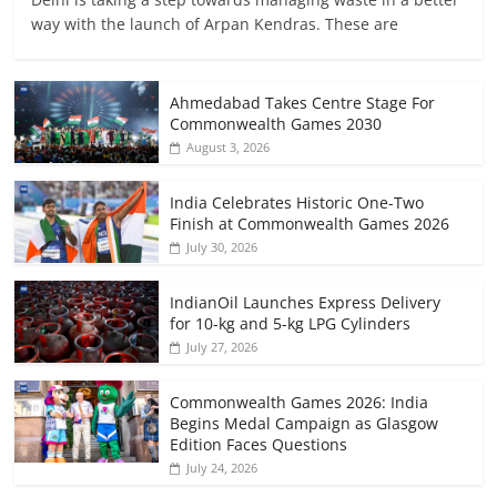
way with the launch of Arpan Kendras. These are
Ahmedabad Takes Centre Stage For
Commonwealth Games 2030
August 3, 2026
India Celebrates Historic One-Two
Finish at Commonwealth Games 2026
July 30, 2026
IndianOil Launches Express Delivery
for 10-kg and 5-kg LPG Cylinders
July 27, 2026
Commonwealth Games 2026: India
Begins Medal Campaign as Glasgow
Edition Faces Questions
July 24, 2026