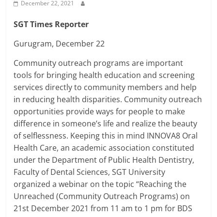
Breaking
December 22, 2021
SGT Times Reporter
News,
Gurugram, December 22
Today's
Community outreach programs are important
tools for bringing health education and screening
News
services directly to community members and help
in reducing health disparities. Community outreach
opportunities provide ways for people to make
difference in someone’s life and realize the beauty
of selflessness. Keeping this in mind INNOVA8 Oral
Health Care, an academic association constituted
under the Department of Public Health Dentistry,
Faculty of Dental Sciences, SGT University
organized a webinar on the topic “Reaching the
Unreached (Community Outreach Programs) on
21st December 2021 from 11 am to 1 pm for BDS