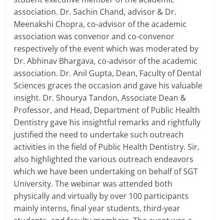
association. Dr. Sachin Chand, advisor & Dr.
Meenakshi Chopra, co-advisor of the academic
association was convenor and co-convenor
respectively of the event which was moderated by
Dr. Abhinav Bhargava, co-advisor of the academic
association. Dr. Anil Gupta, Dean, Faculty of Dental
Sciences graces the occasion and gave his valuable
insight. Dr. Shourya Tandon, Associate Dean &
Professor, and Head, Department of Public Health
Dentistry gave his insightful remarks and rightfully
justified the need to undertake such outreach
activities in the field of Public Health Dentistry. Sir,
also highlighted the various outreach endeavors
which we have been undertaking on behalf of SGT
University. The webinar was attended both
physically and virtually by over 100 participants
mainly interns, final year students, third-year