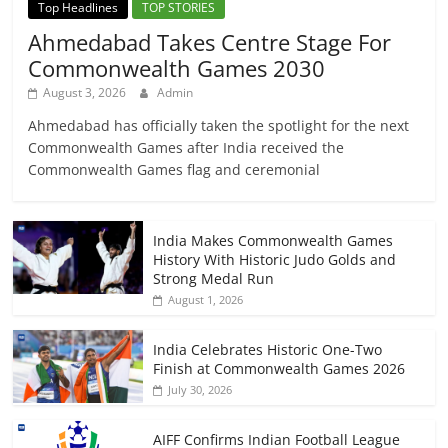
Top Headlines
TOP STORIES
Ahmedabad Takes Centre Stage For
Commonwealth Games 2030
August 3, 2026
Admin
Ahmedabad has officially taken the spotlight for the next
Commonwealth Games after India received the
Commonwealth Games flag and ceremonial
India Makes Commonwealth Games
History With Historic Judo Golds and
Strong Medal Run
August 1, 2026
India Celebrates Historic One-Two
Finish at Commonwealth Games 2026
July 30, 2026
AIFF Confirms Indian Football League