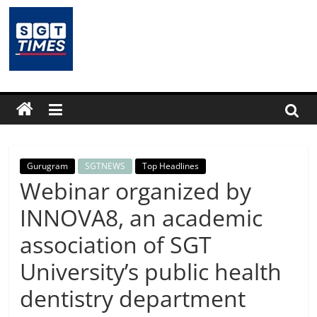
Skip
to
content
SGTTimes.com
–
SGT
Latest
Gurugram
SGTNEWS
Top Headlines
Webinar organized by
News,
INNOVA8, an academic
association of SGT
India
University’s public health
News,
dentistry department