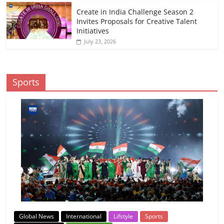
Create in India Challenge Season 2
Invites Proposals for Creative Talent
Initiatives
July 23, 2026
Sports
Global News
International
Lifstyle
Sports