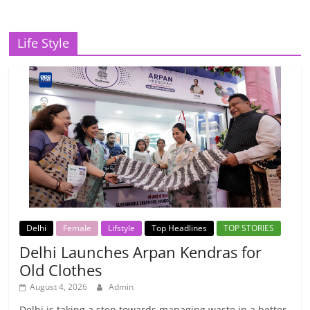
Life Style
Delhi
Female
Lifstyle
Top Headlines
TOP STORIES
Delhi Launches Arpan Kendras for
Old Clothes
August 4, 2026
Admin
Delhi is taking a step towards managing waste in a better