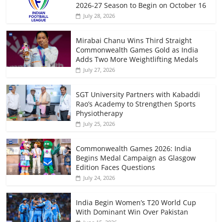
2026-27 Season to Begin on October 16
July 28, 2026
Mirabai Chanu Wins Third Straight
Commonwealth Games Gold as India
Adds Two More Weightlifting Medals
July 27, 2026
SGT University Partners with Kabaddi
Rao’s Academy to Strengthen Sports
Physiotherapy
July 25, 2026
Commonwealth Games 2026: India
Begins Medal Campaign as Glasgow
Edition Faces Questions
July 24, 2026
India Begin Women’s T20 World Cup
With Dominant Win Over Pakistan