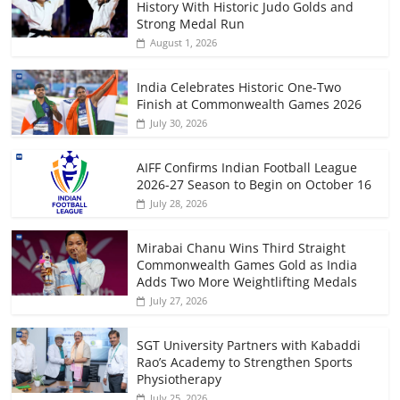
History With Historic Judo Golds and
Strong Medal Run
August 1, 2026
India Celebrates Historic One-Two
Finish at Commonwealth Games 2026
July 30, 2026
AIFF Confirms Indian Football League
2026-27 Season to Begin on October 16
July 28, 2026
Mirabai Chanu Wins Third Straight
Commonwealth Games Gold as India
Adds Two More Weightlifting Medals
July 27, 2026
SGT University Partners with Kabaddi
Rao’s Academy to Strengthen Sports
Physiotherapy
July 25, 2026