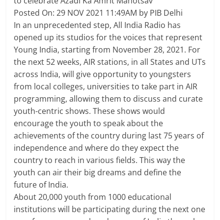
to celebrate Azadi Ka Amrit Mahotsav
Breaking
Posted On: 29 NOV 2021 11:49AM by PIB Delhi
In an unprecedented step, All India Radio has
News,
opened up its studios for the voices that represent
Young India, starting from November 28, 2021. For
Today's
the next 52 weeks, AIR stations, in all States and UTs
across India, will give opportunity to youngsters
News
from local colleges, universities to take part in AIR
programming, allowing them to discuss and curate
youth-centric shows. These shows would
encourage the youth to speak about the
achievements of the country during last 75 years of
independence and where do they expect the
country to reach in various fields. This way the
youth can air their big dreams and define the
future of India.
About 20,000 youth from 1000 educational
institutions will be participating during the next one