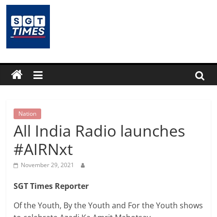
Skip
to
content
SGTTimes.com
–
SGT
Latest
Nation
All India Radio launches
News,
#AIRNxt
India
November 29, 2021
SGT Times Reporter
News,
Of the Youth, By the Youth and For the Youth shows