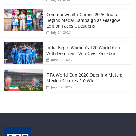
Commonwealth Games 2026: India
Begins Medal Campaign as Glasgow
Edition Faces Questions
July 24, 2026
India Begin Women’s T20 World Cup
With Dominant Win Over Pakistan
June 15, 2026
FIFA World Cup 2026 Opening Match:
Mexico Secures 2-0 Win
June 12, 2026