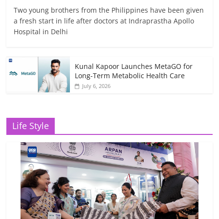
Two young brothers from the Philippines have been given
a fresh start in life after doctors at Indraprastha Apollo
Hospital in Delhi
Kunal Kapoor Launches MetaGO for
Long-Term Metabolic Health Care
July 6, 2026
Life Style