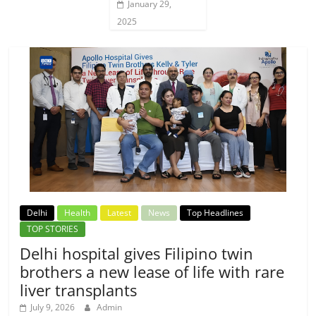
January 29,
2025
Delhi
Health
Latest
News
Top Headlines
TOP STORIES
Delhi hospital gives Filipino twin
brothers a new lease of life with rare
liver transplants
July 9, 2026
Admin