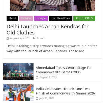
Delhi
Female
Lifstyle
Top Headlines
TOP STORIES
Delhi Launches Arpan Kendras for
Old Clothes
August 4, 2026
Admin
Delhi is taking a step towards managing waste in a better
way with the launch of Arpan Kendras. These are
Ahmedabad Takes Centre Stage For
Commonwealth Games 2030
August 3, 2026
India Celebrates Historic One-Two
Finish at Commonwealth Games 2026
July 30, 2026