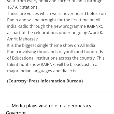
year from every nook and corner of India through
167 AIR stations.
These are voices which were never heard before on
Radio and will be brought for the first time on All
India Radio through the new programme #AIRNxt,
as part of the celebrations under ongoing Azadi Ka
Amrit Mahotsav.
It is the biggest single theme show on All India
Radio involving thousands of youth and hundreds
of Educational Institutions across the country. This
talent hunt show #AIRNxt will be broadcast in all
major Indian languages and dialects.
(Courtesy: Press Information Bureau)
←
Media plays vital role in a democracy:
Governor