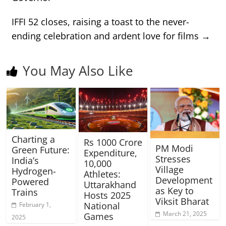
IFFI 52 closes, raising a toast to the never-
ending celebration and ardent love for films
→
You May Also Like
Charting a
Rs 1000 Crore
PM Modi
Green Future:
Expenditure,
Stresses
India’s
10,000
Village
Hydrogen-
Athletes:
Development
Powered
Uttarakhand
as Key to
Trains
Hosts 2025
Viksit Bharat
National
February 1,
March 21, 2025
Games
2025