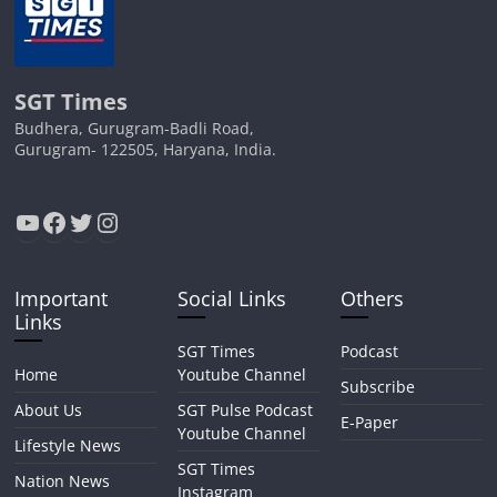
SGT Times
Budhera, Gurugram-Badli Road,
Gurugram- 122505, Haryana, India.
YouTube
Facebook
Twitter
Instagram
Important
Social Links
Others
Links
SGT Times
Podcast
Home
Youtube Channel
Subscribe
About Us
SGT Pulse Podcast
E-Paper
Youtube Channel
Lifestyle News
SGT Times
Nation News
Instagram