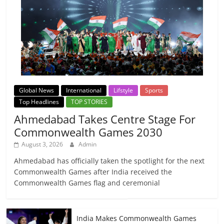
Global News
International
Lifstyle
Sports
Top Headlines
TOP STORIES
Ahmedabad Takes Centre Stage For
Commonwealth Games 2030
August 3, 2026
Admin
Ahmedabad has officially taken the spotlight for the next
Commonwealth Games after India received the
Commonwealth Games flag and ceremonial
India Makes Commonwealth Games