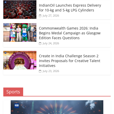
IndianOil Launches Express Delivery
for 10-kg and 5-kg LPG Cylinders
July 27, 2026
Commonwealth Games 2026: India
Begins Medal Campaign as Glasgow
Edition Faces Questions
July 24, 2026
Create in India Challenge Season 2
Invites Proposals for Creative Talent
Initiatives
July 23, 2026
Sports