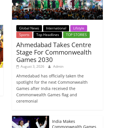
Global News
International
Lifstyle
Sports
Top Headlines
TOP STORIES
Ahmedabad Takes Centre
Stage For Commonwealth
Games 2030
August 3, 2026
Admin
Ahmedabad has officially taken the
1
spotlight for the next Commonwealth
Games after India received the
Commonwealth Games flag and
ceremonial
India Makes
Commonwealth Games