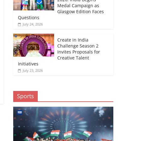
Medal Campaign as
Glasgow Edition Faces
Questions
July 24, 2026
Create in India
Challenge Season 2
Invites Proposals for
Creative Talent
Initiatives
July 23, 2026
Sports
→