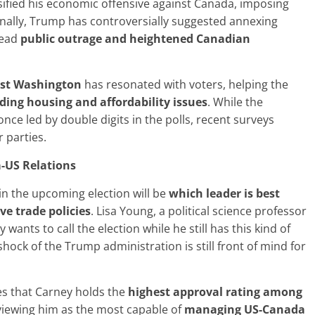
ified his economic offensive against Canada, imposing
onally, Trump has controversially suggested annexing
read
public outrage and heightened Canadian
nst Washington
has resonated with voters, helping the
rding housing
and affordability issues
. While the
nce led by double digits in the polls, recent surveys
 parties.
-US Relations
in the upcoming election will be
which leader is best
ve trade
policies
. Lisa Young, a political science professor
wants to call the election while he still has this kind of
ck of the Trump administration is still front of mind for
es that Carney holds the
highest
approval rating among
viewing him as the most capable of
managing US-Canada