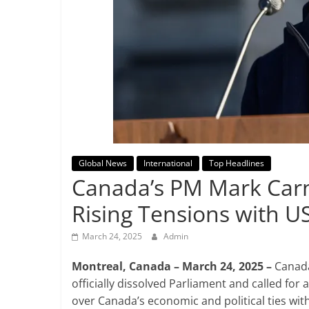
Breaking
News,
Today's
News
Global News
International
Top Headlines
Canada’s PM Mark Carn
Rising Tensions with U
March 24, 2025
Admin
Montreal, Canada – March 24, 2025 –
Canada
officially dissolved Parliament and called for 
over Canada’s economic and political ties wi