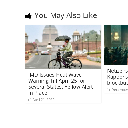
You May Also Like
Netizens
IMD Issues Heat Wave
Kapoor’s
Warning Till April 25 for
blockbus
Several States, Yellow Alert
December 
in Place
April 21, 2025