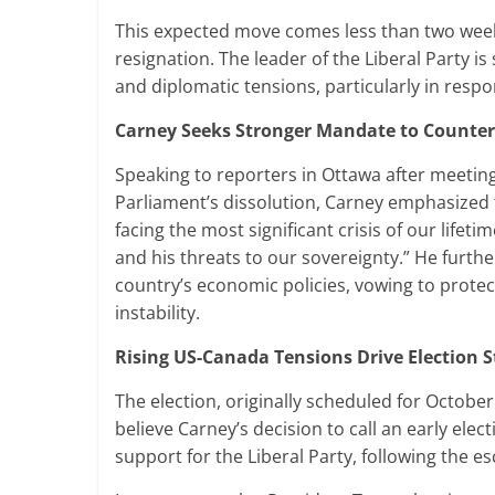
This expected move comes less than two weeks
resignation. The leader of the Liberal Party
and diplomatic tensions, particularly in resp
Carney Seeks Stronger Mandate to Counter 
Speaking to reporters in Ottawa after meeti
Parliament’s dissolution, Carney emphasized t
facing the most significant crisis of our lifet
and his threats to our sovereignty.” He furthe
country’s economic policies, vowing to prot
instability.
Rising US-Canada Tensions Drive Election S
The election, originally scheduled for Octobe
believe Carney’s decision to call an early elec
support for the Liberal Party, following the es