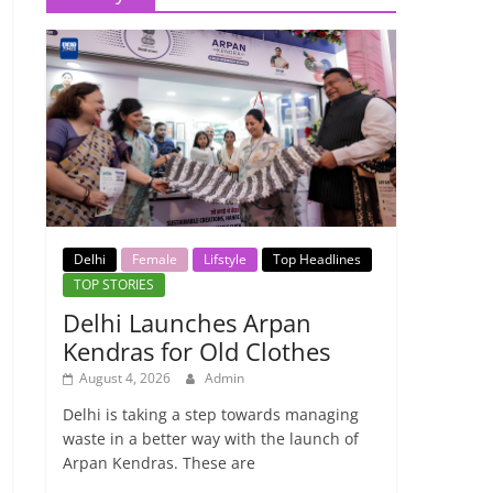
Delhi
Female
Lifstyle
Top Headlines
TOP STORIES
Delhi Launches Arpan
Kendras for Old Clothes
August 4, 2026
Admin
Delhi is taking a step towards managing
waste in a better way with the launch of
Arpan Kendras. These are