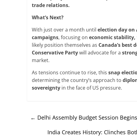
trade
relations.
What’s Next?
With just over a month until
election day on 
campaigns
, focusing on
economic stability,
likely position themselves as
Canada’s
best d
Conservative
Party
will advocate for a
stron
market.
As tensions continue to rise, this
snap electi
determining the country’s approach to
diplo
sovereignty
in the face of US pressure.
←
Delhi Assembly Budget Session Begins;
India Creates History: Clinches B