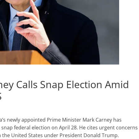
ey Calls Snap Election Amid
S
’s newly appointed Prime Minister Mark Carney has
a snap federal election on April 28. He cites urgent concerns
th the United States under President Donald Trump.