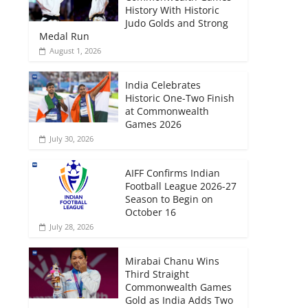
History With Historic
Judo Golds and Strong
Medal Run
August 1, 2026
India Celebrates
Historic One-Two Finish
at Commonwealth
Games 2026
July 30, 2026
AIFF Confirms Indian
Football League 2026-27
Season to Begin on
October 16
July 28, 2026
Mirabai Chanu Wins
Third Straight
Commonwealth Games
Gold as India Adds Two