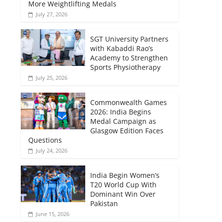
More Weightlifting Medals
July 27, 2026
SGT University Partners
with Kabaddi Rao’s
Academy to Strengthen
Sports Physiotherapy
July 25, 2026
Commonwealth Games
2026: India Begins
Medal Campaign as
Glasgow Edition Faces
Questions
July 24, 2026
India Begin Women’s
T20 World Cup With
Dominant Win Over
Pakistan
June 15, 2026