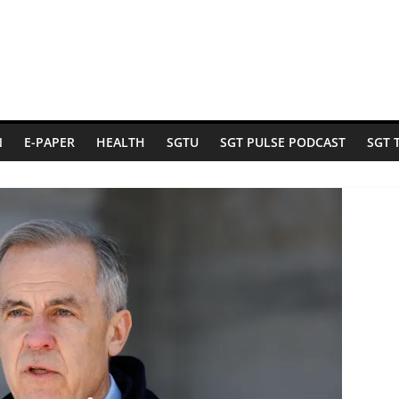
N
E-PAPER
HEALTH
SGTU
SGT PULSE PODCAST
SGT 