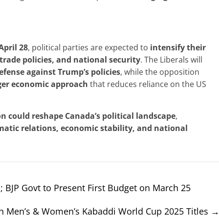
April
28
, political parties are expected to
intensify their
 trade
policies, and national security
. The Liberals will
efense against
Trump’s policies
, while the opposition
ger economic approach
that reduces reliance on the US
on could
reshape Canada’s
political landscape
,
matic
relations, economic stability, and national
 BJP Govt to Present First Budget on March 25
oth Men’s & Women’s Kabaddi World Cup 2025 Titles