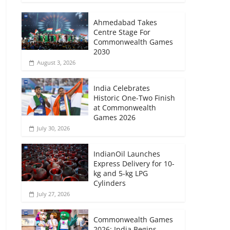
Ahmedabad Takes
Centre Stage For
Commonwealth Games
2030
August 3, 2026
India Celebrates
Historic One-Two Finish
at Commonwealth
Games 2026
July 30, 2026
IndianOil Launches
Express Delivery for 10-
kg and 5-kg LPG
Cylinders
July 27, 2026
Commonwealth Games
2026: India Begins