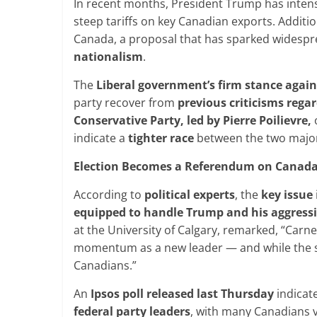
In recent months, President Trump has intens
steep tariffs on key Canadian exports. Additi
Canada, a proposal that has sparked widesp
nationalism
.
The
Liberal government’s firm stance agai
party recover from
previous
criticisms rega
Conservative Party, led by Pierre Poilievre,
o
indicate a
tighter
race
between the two major
Election Becomes a Referendum on Canada
According to
political experts
, the
key issue
equipped to handle Trump and his aggressi
at the University of Calgary, remarked, “Carney 
momentum as a new leader — and while the sho
Canadians.”
An
Ipsos poll released last Thursday
indicat
federal party leaders
, with many Canadians 