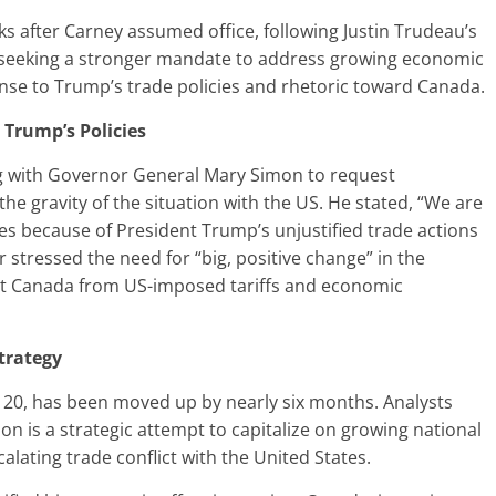
 after Carney assumed office, following Justin Trudeau’s
 is seeking a stronger mandate to address growing economic
onse to Trump’s trade policies and rhetoric toward Canada.
Trump’s Policies
ng with Governor General Mary Simon to request
he gravity of the situation with the US. He stated, “We are
imes because of President Trump’s unjustified trade actions
r stressed the need for “big, positive change” in the
ect Canada from US-imposed tariffs and economic
trategy
r 20, has been moved up by nearly six months. Analysts
tion is a strategic attempt to capitalize on growing national
calating trade conflict with the United States.