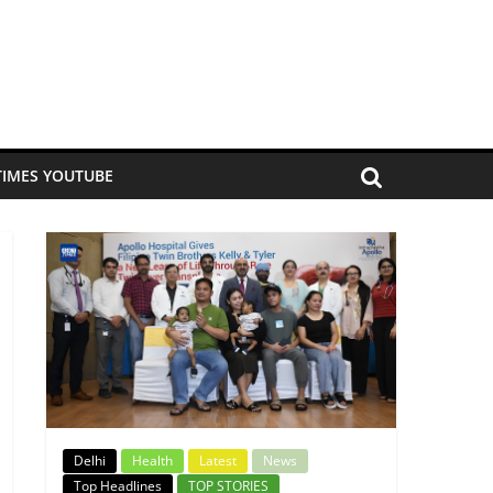
TIMES YOUTUBE
Delhi
Health
Latest
News
Top Headlines
TOP STORIES