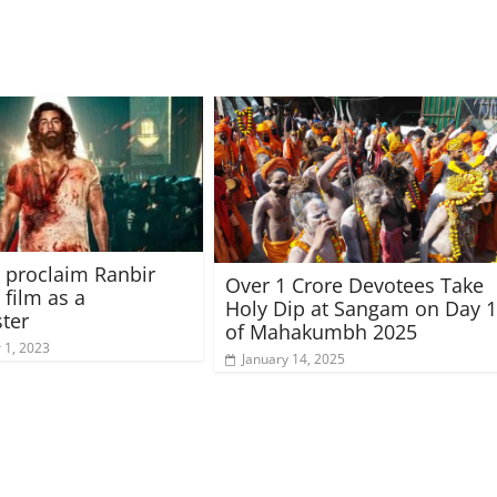
 proclaim Ranbir
Over 1 Crore Devotees Take
 film as a
Holy Dip at Sangam on Day 
ter
of Mahakumbh 2025
1, 2023
January 14, 2025