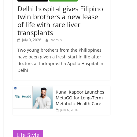
Delhi hospital gives Filipino
twin brothers a new lease
of life with rare liver
transplants
July 9, 2026
Admin
Two young brothers from the Philippines
have been given a fresh start in life after
doctors at Indraprastha Apollo Hospital in
Delhi
Kunal Kapoor Launches
MetaGO for Long-Term
Metabolic Health Care
July 6, 2026
Life Style