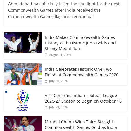
Ahmedabad has officially taken the spotlight for the next
Commonwealth Games after India received the
Commonwealth Games flag and ceremonial
India Makes Commonwealth Games
History With Historic Judo Golds and
Strong Medal Run
August 1, 2026
India Celebrates Historic One-Two
Finish at Commonwealth Games 2026
July 30, 2026
AIFF Confirms Indian Football League
2026-27 Season to Begin on October 16
July 28, 2026
Mirabai Chanu Wins Third Straight
Commonwealth Games Gold as India