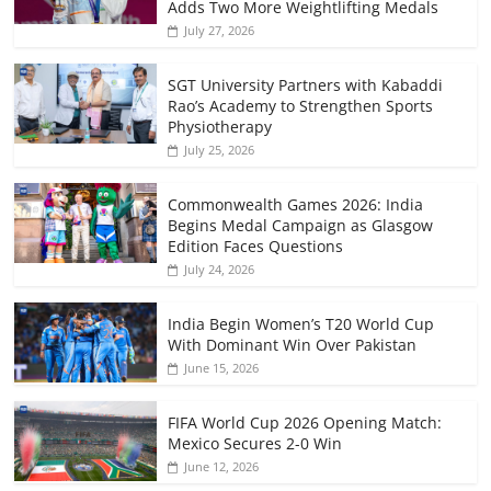
Adds Two More Weightlifting Medals
July 27, 2026
SGT University Partners with Kabaddi
Rao’s Academy to Strengthen Sports
Physiotherapy
July 25, 2026
Commonwealth Games 2026: India
Begins Medal Campaign as Glasgow
Edition Faces Questions
July 24, 2026
India Begin Women’s T20 World Cup
With Dominant Win Over Pakistan
June 15, 2026
FIFA World Cup 2026 Opening Match:
Mexico Secures 2-0 Win
June 12, 2026