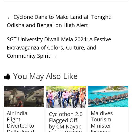
←
Cyclone Dana to Make Landfall Tonight:
Odisha and Bengal on High Alert
SGT University Diwali Mela 2024: A Festive
Extravaganza of Colors, Culture, and
Community Spirit
→
You May Also Like
Air India
Maldives
Cyclothon 2.0
Flight
Tourism
Flagged Off
Diverted to
Minister
by CM Nayab
Delhi Amid
Extends