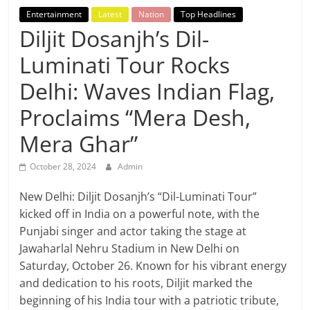
Breaking
Entertainment
Latest
Nation
Top Headlines
Diljit Dosanjh’s Dil-
News,
Luminati Tour Rocks
Today's
Delhi: Waves Indian Flag,
Proclaims “Mera Desh,
News
Mera Ghar”
October 28, 2024
Admin
New Delhi: Diljit Dosanjh’s “Dil-Luminati Tour”
kicked off in India on a powerful note, with the
Punjabi singer and actor taking the stage at
Jawaharlal Nehru Stadium in New Delhi on
Saturday, October 26. Known for his vibrant energy
and dedication to his roots, Diljit marked the
beginning of his India tour with a patriotic tribute,