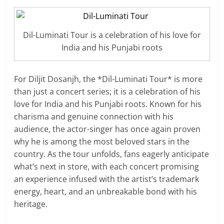
Dil-Luminati Tour is a celebration of his love for
India and his Punjabi roots
For Diljit Dosanjh, the *Dil-Luminati Tour* is more
than just a concert series; it is a celebration of his
love for India and his Punjabi roots. Known for his
charisma and genuine connection with his
audience, the actor-singer has once again proven
why he is among the most beloved stars in the
country. As the tour unfolds, fans eagerly anticipate
what’s next in store, with each concert promising
an experience infused with the artist’s trademark
energy, heart, and an unbreakable bond with his
heritage.