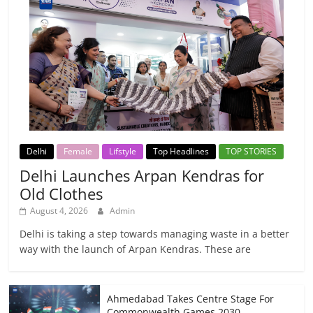
Delhi
Female
Lifstyle
Top Headlines
TOP STORIES
Delhi Launches Arpan Kendras for
Old Clothes
August 4, 2026
Admin
Delhi is taking a step towards managing waste in a better
way with the launch of Arpan Kendras. These are
Ahmedabad Takes Centre Stage For
Commonwealth Games 2030