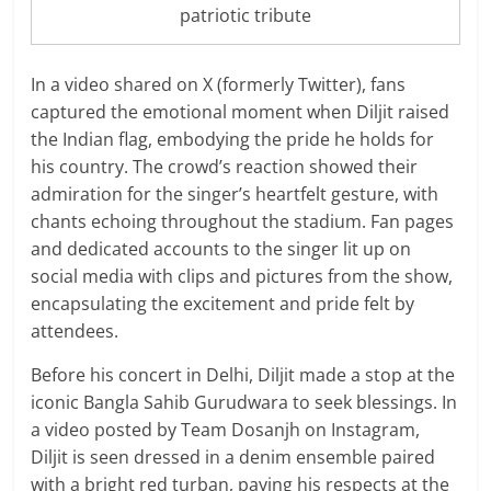
patriotic tribute
In a video shared on X (formerly Twitter), fans
captured the emotional moment when Diljit raised
the Indian flag, embodying the pride he holds for
his country. The crowd’s reaction showed their
admiration for the singer’s heartfelt gesture, with
chants echoing throughout the stadium. Fan pages
and dedicated accounts to the singer lit up on
social media with clips and pictures from the show,
encapsulating the excitement and pride felt by
attendees.
Before his concert in Delhi, Diljit made a stop at the
iconic Bangla Sahib Gurudwara to seek blessings. In
a video posted by Team Dosanjh on Instagram,
Diljit is seen dressed in a denim ensemble paired
with a bright red turban, paying his respects at the