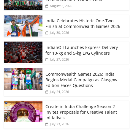
August 3, 2026
India Celebrates Historic One-Two
Finish at Commonwealth Games 2026
July 30, 2026
IndianOil Launches Express Delivery
for 10-kg and 5-kg LPG Cylinders
July 27, 2026
Commonwealth Games 2026: India
Begins Medal Campaign as Glasgow
Edition Faces Questions
July 24, 2026
Create in India Challenge Season 2
Invites Proposals for Creative Talent
Initiatives
July 23, 2026