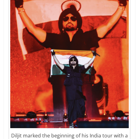
Diljit marked the beginning of his India tour with a