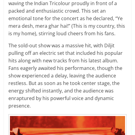
waving the Indian Tricolour proudly in front of a
packed and enthusiastic crowd. This set an
emotional tone for the concert as he declared, “Ye
mera desh, mera ghar hai!” (This is my country, this
is my home), stirring loud cheers from his fans.
The sold-out show was a massive hit, with Diljit
pulling off an electric set that included his popular
hits along with new tracks from his latest album.
Fans eagerly awaited his performance, though the
show experienced a delay, leaving the audience
restless. But as soon as he took center stage, the
energy shifted instantly, and the audience was
enraptured by his powerful voice and dynamic
presence.