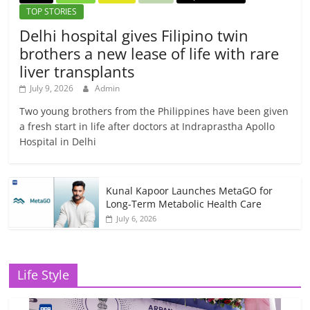
TOP STORIES
Delhi hospital gives Filipino twin
brothers a new lease of life with rare
liver transplants
July 9, 2026
Admin
Two young brothers from the Philippines have been given
a fresh start in life after doctors at Indraprastha Apollo
Hospital in Delhi
Kunal Kapoor Launches MetaGO for
Long-Term Metabolic Health Care
July 6, 2026
Life Style