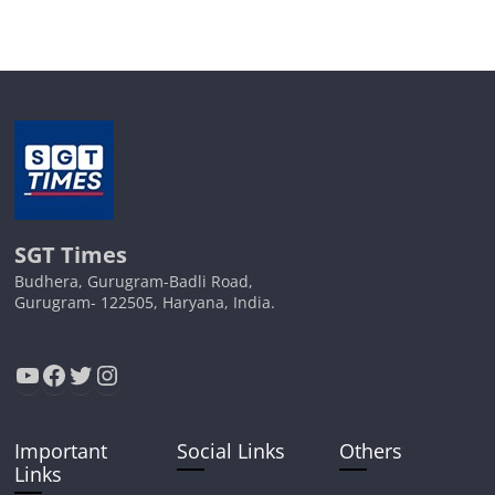
SGT Times
Budhera, Gurugram-Badli Road,
Gurugram- 122505, Haryana, India.
YouTube
Facebook
Twitter
Instagram
Important
Social Links
Others
Links