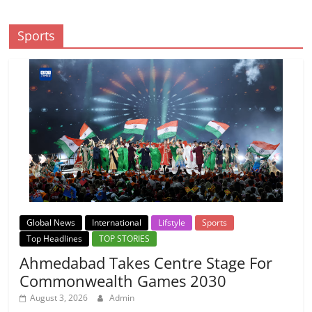
Sports
Global News
International
Lifstyle
Sports
Top Headlines
TOP STORIES
Ahmedabad Takes Centre Stage For
Commonwealth Games 2030
August 3, 2026
Admin