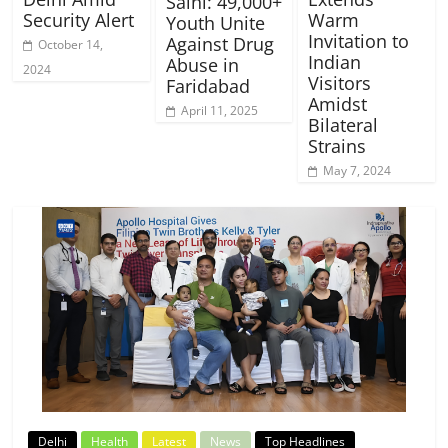
Saini: 49,000+
Security Alert
Warm
Youth Unite
Invitation to
Against Drug
October 14,
Indian
Abuse in
2024
Visitors
Faridabad
Amidst
April 11, 2025
Bilateral
Strains
May 7, 2024
Delhi
Health
Latest
News
Top Headlines