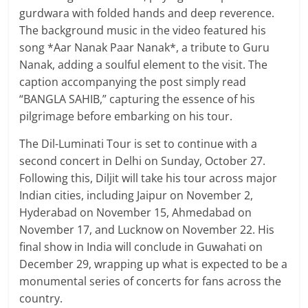
gurdwara with folded hands and deep reverence.
The background music in the video featured his
song *Aar Nanak Paar Nanak*, a tribute to Guru
Nanak, adding a soulful element to the visit. The
caption accompanying the post simply read
“BANGLA SAHIB,” capturing the essence of his
pilgrimage before embarking on his tour.
The Dil-Luminati Tour is set to continue with a
second concert in Delhi on Sunday, October 27.
Following this, Diljit will take his tour across major
Indian cities, including Jaipur on November 2,
Hyderabad on November 15, Ahmedabad on
November 17, and Lucknow on November 22. His
final show in India will conclude in Guwahati on
December 29, wrapping up what is expected to be a
monumental series of concerts for fans across the
country.