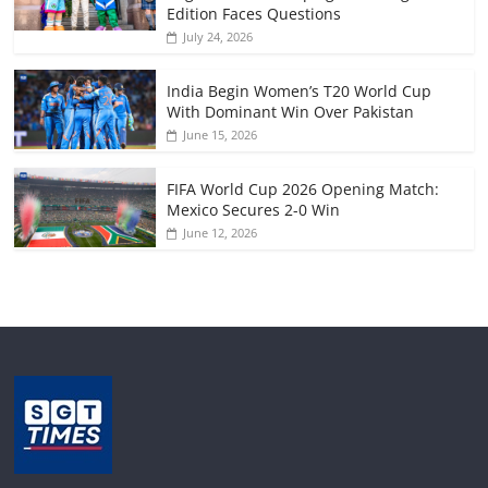
Edition Faces Questions
July 24, 2026
India Begin Women’s T20 World Cup
With Dominant Win Over Pakistan
June 15, 2026
FIFA World Cup 2026 Opening Match:
Mexico Secures 2-0 Win
June 12, 2026