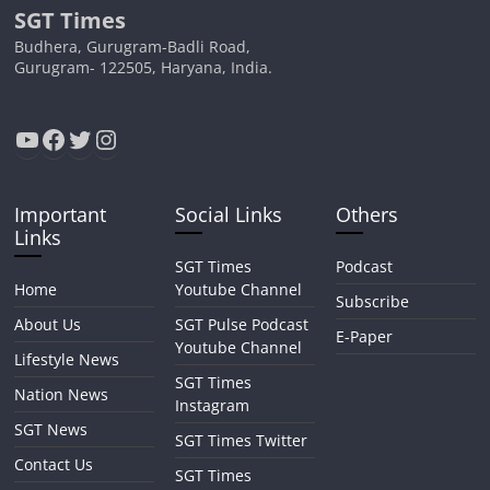
SGT Times
Budhera, Gurugram-Badli Road,
Gurugram- 122505, Haryana, India.
YouTube
Facebook
Twitter
Instagram
Important
Social Links
Others
Links
SGT Times
Podcast
Home
Youtube Channel
Subscribe
About Us
SGT Pulse Podcast
E-Paper
Youtube Channel
Lifestyle News
SGT Times
Nation News
Instagram
SGT News
SGT Times Twitter
Contact Us
SGT Times