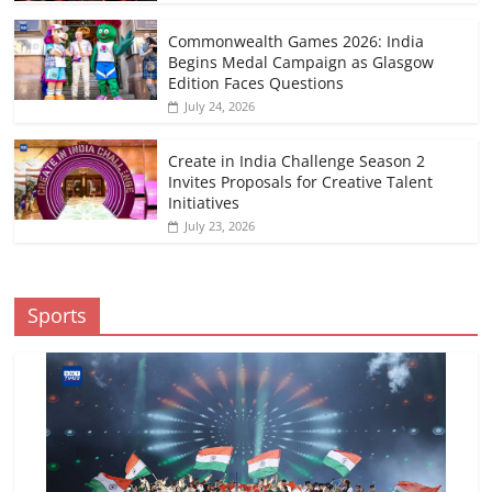
Commonwealth Games 2026: India
Begins Medal Campaign as Glasgow
Edition Faces Questions
July 24, 2026
Create in India Challenge Season 2
Invites Proposals for Creative Talent
Initiatives
July 23, 2026
Sports