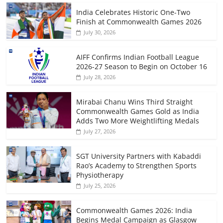
India Celebrates Historic One-Two
Finish at Commonwealth Games 2026
July 30, 2026
AIFF Confirms Indian Football League
2026-27 Season to Begin on October 16
July 28, 2026
Mirabai Chanu Wins Third Straight
Commonwealth Games Gold as India
Adds Two More Weightlifting Medals
July 27, 2026
SGT University Partners with Kabaddi
Rao’s Academy to Strengthen Sports
Physiotherapy
July 25, 2026
Commonwealth Games 2026: India
Begins Medal Campaign as Glasgow