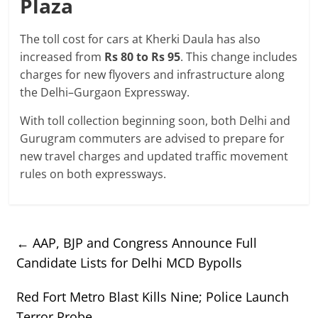
Plaza
The toll cost for cars at Kherki Daula has also
increased from
Rs 80 to Rs 95
. This change includes
charges for new flyovers and infrastructure along
the Delhi–Gurgaon Expressway.
With toll collection beginning soon, both Delhi and
Gurugram commuters are advised to prepare for
new travel charges and updated traffic movement
rules on both expressways.
←
AAP, BJP and Congress Announce Full
Candidate Lists for Delhi MCD Bypolls
Red Fort Metro Blast Kills Nine; Police Launch
Terror Probe
→