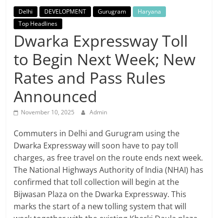
Breaking
Delhi
DEVELOPMENT
Gurugram
Haryana
Top Headlines
News,
Dwarka Expressway Toll
to Begin Next Week; New
Today's
Rates and Pass Rules
News
Announced
November 10, 2025
Admin
Commuters in Delhi and Gurugram using the
Dwarka Expressway will soon have to pay toll
charges, as free travel on the route ends next week.
The National Highways Authority of India (NHAI) has
confirmed that toll collection will begin at the
Bijwasan Plaza on the Dwarka Expressway. This
marks the start of a new tolling system that will