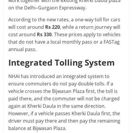
work together with the existing Kherki Daula plaza
on the Delhi–Gurgaon Expressway.
According to the new rates, a one-way toll for cars
will cost around
Rs 220
, while a return journey will
cost around
Rs 330
. These prices apply to vehicles
that do not have a local monthly pass or a FASTag
annual pass.
Integrated Tolling System
NHAI has introduced an integrated system to
ensure commuters do not pay double tolls. If a
vehicle crosses the Bijwasan Plaza first, the toll is
paid there, and the commuter will not be charged
again at Kherki Daula in the same direction.
However, if a vehicle passes Kherki Daula first, the
driver must pay there and then pay the remaining
balance at Bijwasan Plaza.