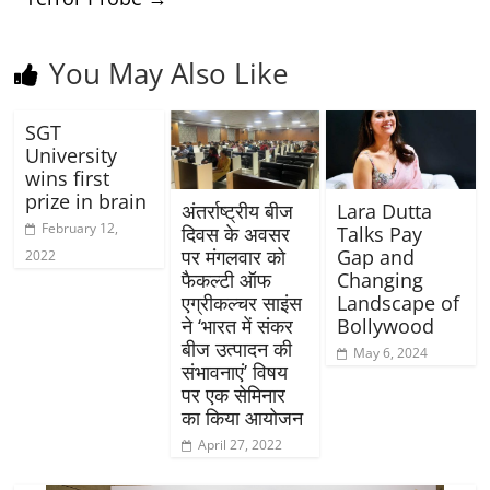
You May Also Like
SGT
University
wins first
prize in brain
अंतर्राष्ट्रीय बीज
Lara Dutta
February 12,
दिवस के अवसर
Talks Pay
पर मंगलवार को
Gap and
2022
फैकल्टी ऑफ
Changing
एग्रीकल्चर साइंस
Landscape of
ने ‘भारत में संकर
Bollywood
बीज उत्पादन की
May 6, 2024
संभावनाएं’ विषय
पर एक सेमिनार
का किया आयोजन
April 27, 2022