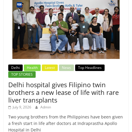
Delhi
Health
Latest
News
Top Headlines
TOP STORIES
Delhi hospital gives Filipino twin
brothers a new lease of life with rare
liver transplants
July 9, 2026
Admin
Two young brothers from the Philippines have been given
a fresh start in life after doctors at Indraprastha Apollo
Hospital in Delhi