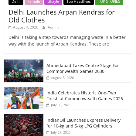
Delhi
Female
Lifstyle
Top Headlines
TOP STORIES
Delhi Launches Arpan Kendras for
Old Clothes
August 4, 2026
Admin
Delhi is taking a step towards managing waste in a better
way with the launch of Arpan Kendras. These are
Ahmedabad Takes Centre Stage For
Commonwealth Games 2030
August 3, 2026
India Celebrates Historic One-Two
Finish at Commonwealth Games 2026
July 30, 2026
IndianOil Launches Express Delivery
for 10-kg and 5-kg LPG Cylinders
July 27, 2026