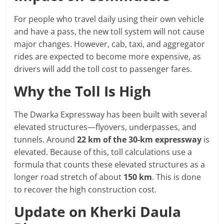
For people who travel daily using their own vehicle
and have a pass, the new toll system will not cause
major changes. However, cab, taxi, and aggregator
rides are expected to become more expensive, as
drivers will add the toll cost to passenger fares.
Why the Toll Is High
The Dwarka Expressway has been built with several
elevated structures—flyovers, underpasses, and
tunnels. Around
22 km of the 30-km expressway
is
elevated. Because of this, toll calculations use a
formula that counts these elevated structures as a
longer road stretch of about
150 km
. This is done
to recover the high construction cost.
Update on Kherki Daula