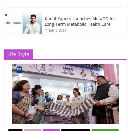
Kunal Kapoor Launches MetaGO for
Long-Term Metabolic Health Care
July 6, 2026
Life Style