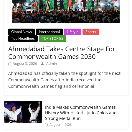
Global News
International
Lifstyle
Sports
Top Headlines
TOP STORIES
Ahmedabad Takes Centre Stage For
Commonwealth Games 2030
August 3, 2026
Admin
Ahmedabad has officially taken the spotlight for the next
Commonwealth Games after India received the
Commonwealth Games flag and ceremonial
India Makes Commonwealth Games
History With Historic Judo Golds and
Strong Medal Run
August 1, 2026