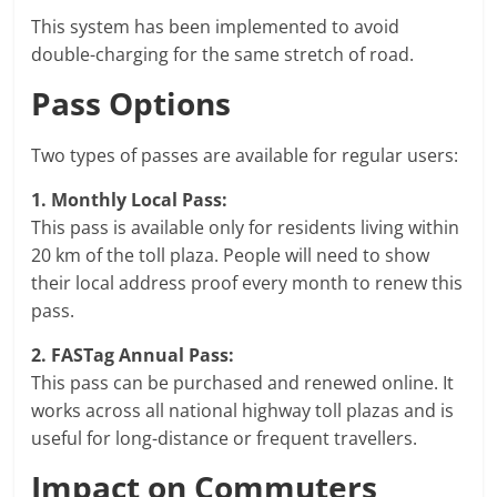
This system has been implemented to avoid
double-charging for the same stretch of road.
Pass Options
Two types of passes are available for regular users:
1. Monthly Local Pass:
This pass is available only for residents living within
20 km of the toll plaza. People will need to show
their local address proof every month to renew this
pass.
2. FASTag Annual Pass:
This pass can be purchased and renewed online. It
works across all national highway toll plazas and is
useful for long-distance or frequent travellers.
Impact on Commuters