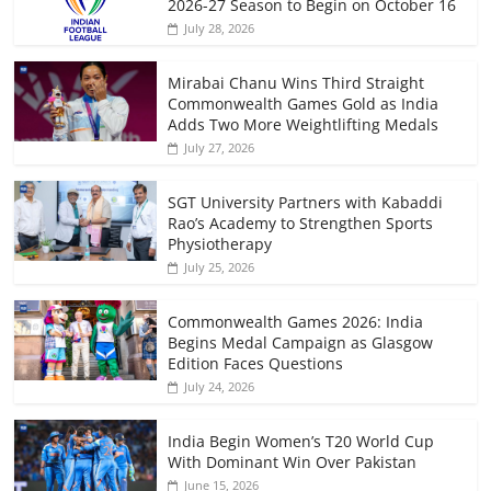
2026-27 Season to Begin on October 16
July 28, 2026
Mirabai Chanu Wins Third Straight
Commonwealth Games Gold as India
Adds Two More Weightlifting Medals
July 27, 2026
SGT University Partners with Kabaddi
Rao’s Academy to Strengthen Sports
Physiotherapy
July 25, 2026
Commonwealth Games 2026: India
Begins Medal Campaign as Glasgow
Edition Faces Questions
July 24, 2026
India Begin Women’s T20 World Cup
With Dominant Win Over Pakistan
June 15, 2026