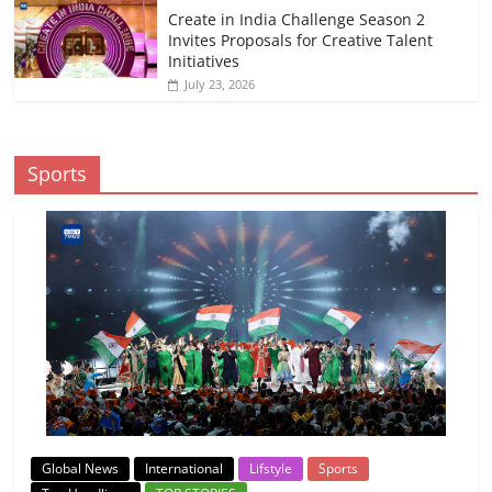
Create in India Challenge Season 2
Invites Proposals for Creative Talent
Initiatives
July 23, 2026
Sports
Global News
International
Lifstyle
Sports