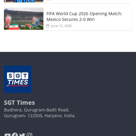
FIFA World Cup 2026 Opening Match:
Mexico Secures 2-0 Win
June 12, 2026
SGT Times
Budhera, Gurugram-Badli Road,
Gurugram- 122505, Haryana, India.
YouTube
Facebook
Twitter
Instagram