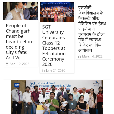
एसजीटी
विश्वविद्यालय के
फैकल्टी ऑफ
मेडिसिन एंड हेल्थ
People of
SGT
साइंसेज ने
Chandigarh
University
गुरुग्राम के ढोला
must be
Celebrates
गांव में स्वास्थ्य
heard before
Class 12
शिविर का किया
deciding
Toppers at
आयोजन
City’s fate:
Felicitation
March 4, 2022
Anil Vij
Ceremony
2026
April 10, 2022
June 24, 2026