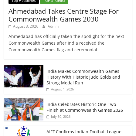
Top Headlines
TOP STORIES
Ahmedabad Takes Centre Stage For
Commonwealth Games 2030
August 3, 2026
Admin
Ahmedabad has officially taken the spotlight for the next
Commonwealth Games after India received the
Commonwealth Games flag and ceremonial
India Makes Commonwealth Games
History With Historic Judo Golds and
Strong Medal Run
August 1, 2026
India Celebrates Historic One-Two
Finish at Commonwealth Games 2026
July 30, 2026
AIFF Confirms Indian Football League