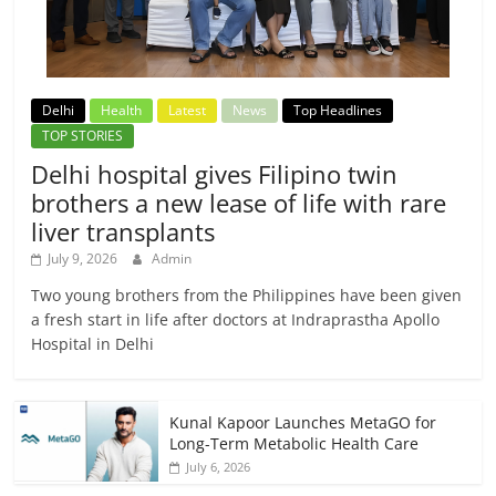
Delhi
Health
Latest
News
Top Headlines
TOP STORIES
Delhi hospital gives Filipino twin
brothers a new lease of life with rare
liver transplants
July 9, 2026
Admin
Two young brothers from the Philippines have been given
a fresh start in life after doctors at Indraprastha Apollo
Hospital in Delhi
Kunal Kapoor Launches MetaGO for
Long-Term Metabolic Health Care
July 6, 2026