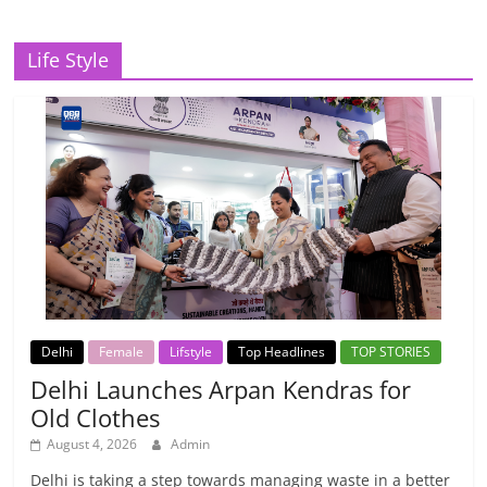
Life Style
Delhi
Female
Lifstyle
Top Headlines
TOP STORIES
Delhi Launches Arpan Kendras for
Old Clothes
August 4, 2026
Admin
Delhi is taking a step towards managing waste in a better