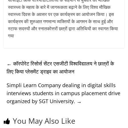
स्वास्थ्य के महत्व के बारे में जागरूकता बढ़ाने के लिए विश्व मौखिक
स्वास्थ्य दिवस के अवसर पर एक कार्यक्रम का आयोजन किया। इस
कार्यक्रम की शुरुआत गणमान्य व्यक्तियों के आगमन के साथ हुई और
स्टाफ सदस्यों और स्नातकोत्तरों छत्रों द्वारा अतिथियों का स्वागत किया
गया
←
कॉरपोरेट रिसोर्स सेंटर एसजीटी विश्वविद्यालय ने छात्रों के
लिए किया प्लेसमेंट ड्राइव का आयोजन
Simpli Learn Company dealing in digital skills
interviews students in campus placement drive
organized by SGT University.
→
You May Also Like