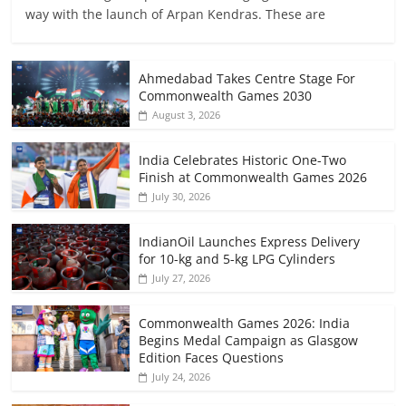
way with the launch of Arpan Kendras. These are
Ahmedabad Takes Centre Stage For
Commonwealth Games 2030
August 3, 2026
India Celebrates Historic One-Two
Finish at Commonwealth Games 2026
July 30, 2026
IndianOil Launches Express Delivery
for 10-kg and 5-kg LPG Cylinders
July 27, 2026
Commonwealth Games 2026: India
Begins Medal Campaign as Glasgow
Edition Faces Questions
July 24, 2026