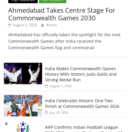
Ahmedabad Takes Centre Stage For
Commonwealth Games 2030
August 3, 2026
Admin
Ahmedabad has officially taken the spotlight for the next
Commonwealth Games after India received the
Commonwealth Games flag and ceremonial
India Makes Commonwealth Games
History With Historic Judo Golds and
Strong Medal Run
August 1, 2026
India Celebrates Historic One-Two
Finish at Commonwealth Games 2026
July 30, 2026
AIFF Confirms Indian Football League