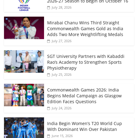
2026-27 Season to Begin on October 16
July 28, 2026
Mirabai Chanu Wins Third Straight
Commonwealth Games Gold as India
Adds Two More Weightlifting Medals
July 27, 2026
SGT University Partners with Kabaddi
Rao’s Academy to Strengthen Sports
Physiotherapy
July 25, 2026
Commonwealth Games 2026: India
Begins Medal Campaign as Glasgow
Edition Faces Questions
July 24, 2026
India Begin Women’s T20 World Cup
With Dominant Win Over Pakistan
June 15, 2026