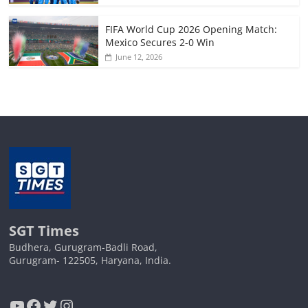
FIFA World Cup 2026 Opening Match:
Mexico Secures 2-0 Win
June 12, 2026
SGT Times
Budhera, Gurugram-Badli Road,
Gurugram- 122505, Haryana, India.
YouTube
Facebook
Twitter
Instagram