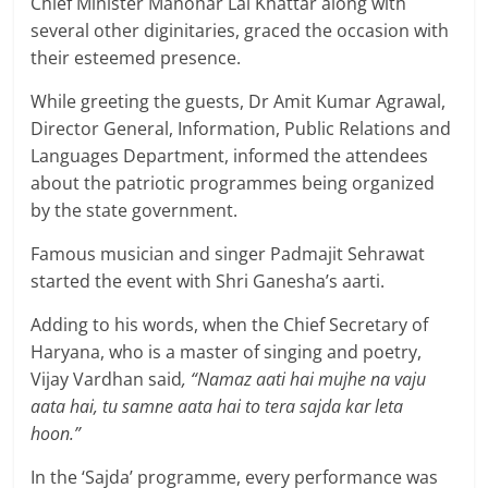
Chief Minister Manohar Lal Khattar along with
several other diginitaries, graced the occasion with
their esteemed presence.
While greeting the guests, Dr Amit Kumar Agrawal,
Director General, Information, Public Relations and
Languages Department, informed the attendees
about the patriotic programmes being organized
by the state government.
Famous musician and singer Padmajit Sehrawat
started the event with Shri Ganesha’s aarti.
Adding to his words, when the Chief Secretary of
Haryana, who is a master of singing and poetry,
Vijay Vardhan said
, “Namaz aati hai mujhe na vaju
aata hai, tu samne aata hai to tera sajda kar leta
hoon.”
In the ‘Sajda’ programme, every performance was