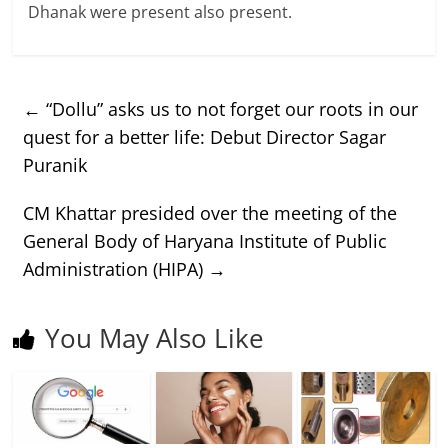
Dhanak were present also present.
←
“Dollu” asks us to not forget our roots in our
quest for a better life: Debut Director Sagar
Puranik
CM Khattar presided over the meeting of the
General Body of Haryana Institute of Public
Administration (HIPA)
→
You May Also Like