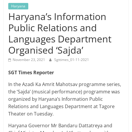
Breaking
Haryana
Haryana’s Information
News,
Public Relations and
Today's
Languages Department
Organised ‘Sajda’
News
November 23, 2021
Sgttimes_01-11-2021
SGT Times Reporter
In the Azadi Ka Amrit Mahotsav programme series,
the ‘Sajda’ (musical performance) programme was
organized by Haryana’s Information Public
Relations and Languages Department at Tagore
Theater on Tuesday.
Haryana Governor Mr Bandaru Dattatreya and