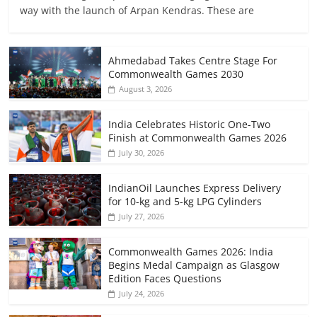
way with the launch of Arpan Kendras. These are
Ahmedabad Takes Centre Stage For
Commonwealth Games 2030
August 3, 2026
India Celebrates Historic One-Two
Finish at Commonwealth Games 2026
July 30, 2026
IndianOil Launches Express Delivery
for 10-kg and 5-kg LPG Cylinders
July 27, 2026
Commonwealth Games 2026: India
Begins Medal Campaign as Glasgow
Edition Faces Questions
July 24, 2026