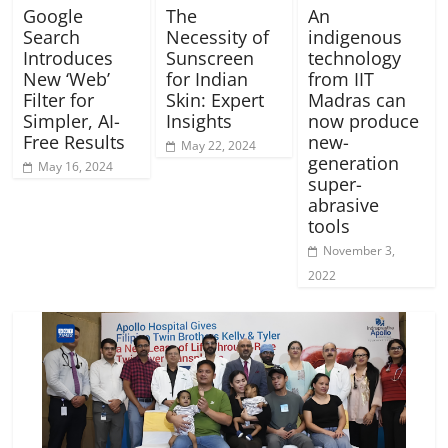
Google
The
An
Search
Necessity of
indigenous
Introduces
Sunscreen
technology
New ‘Web’
for Indian
from IIT
Filter for
Skin: Expert
Madras can
Simpler, AI-
Insights
now produce
Free Results
new-
May 22, 2024
generation
May 16, 2024
super-
abrasive
tools
November 3,
2022