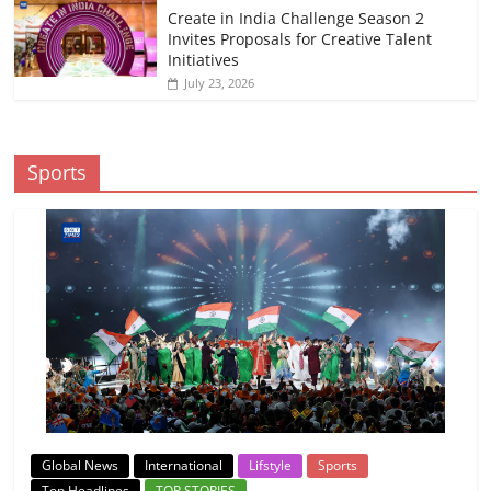
Create in India Challenge Season 2
Invites Proposals for Creative Talent
Initiatives
July 23, 2026
Sports
Global News
International
Lifstyle
Sports
Top Headlines
TOP STORIES