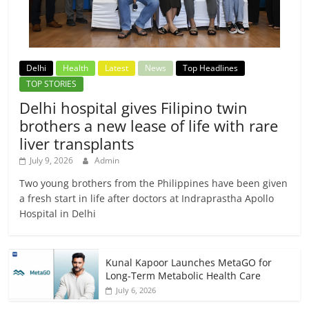
Delhi
Health
Latest
News
Top Headlines
TOP STORIES
Delhi hospital gives Filipino twin
brothers a new lease of life with rare
liver transplants
July 9, 2026
Admin
Two young brothers from the Philippines have been given
a fresh start in life after doctors at Indraprastha Apollo
Hospital in Delhi
Kunal Kapoor Launches MetaGO for
Long-Term Metabolic Health Care
July 6, 2026