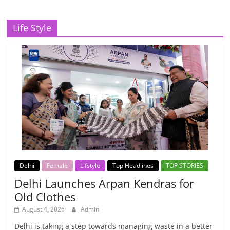
Life Style
Delhi
Female
Lifstyle
Top Headlines
TOP STORIES
Delhi Launches Arpan Kendras for
Old Clothes
August 4, 2026
Admin
Delhi is taking a step towards managing waste in a better