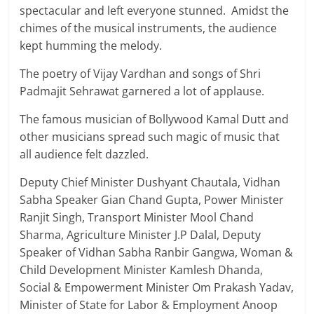
spectacular and left everyone stunned. Amidst the
chimes of the musical instruments, the audience
kept humming the melody.
The poetry of Vijay Vardhan and songs of Shri
Padmajit Sehrawat garnered a lot of applause.
The famous musician of Bollywood Kamal Dutt and
other musicians spread such magic of music that
all audience felt dazzled.
Deputy Chief Minister Dushyant Chautala, Vidhan
Sabha Speaker Gian Chand Gupta, Power Minister
Ranjit Singh, Transport Minister Mool Chand
Sharma, Agriculture Minister J.P Dalal, Deputy
Speaker of Vidhan Sabha Ranbir Gangwa, Woman &
Child Development Minister Kamlesh Dhanda,
Social & Empowerment Minister Om Prakash Yadav,
Minister of State for Labor & Employment Anoop