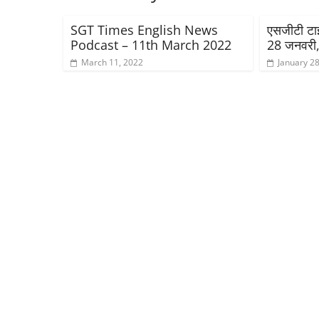
SGT Times English News
एसजीटी टाइम
Podcast – 11th March 2022
28 जनवरी
March 11, 2022
January 28