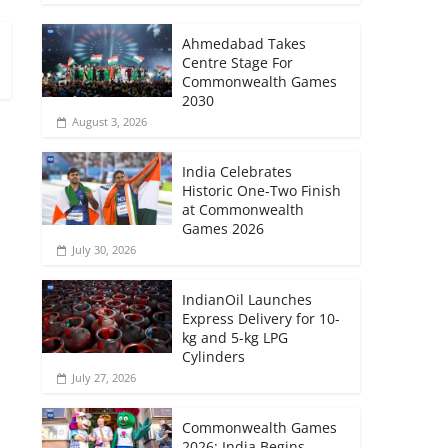
Ahmedabad Takes
Centre Stage For
Commonwealth Games
2030
August 3, 2026
India Celebrates
Historic One-Two Finish
at Commonwealth
Games 2026
July 30, 2026
IndianOil Launches
Express Delivery for 10-
kg and 5-kg LPG
Cylinders
July 27, 2026
Commonwealth Games
2026: India Begins