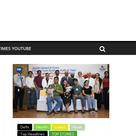
TIMES YOUTUBE
Delhi
Health
Latest
News
Top Headlines
TOP STORIES