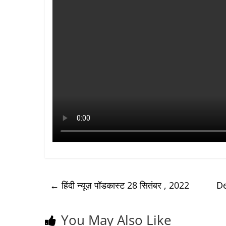
←
हिंदी न्यूज़ पॉडकास्ट 28 सितंबर , 2022
De
You May Also Like