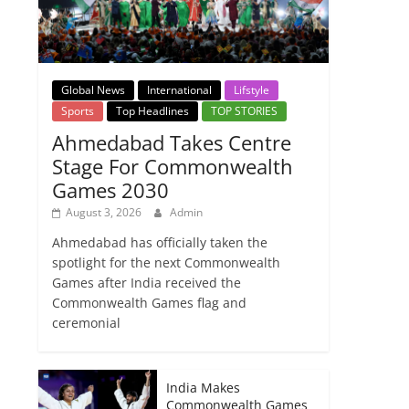
Global News
International
Lifstyle
Sports
Top Headlines
TOP STORIES
Ahmedabad Takes Centre
Stage For Commonwealth
Games 2030
August 3, 2026
Admin
Ahmedabad has officially taken the
spotlight for the next Commonwealth
Games after India received the
Commonwealth Games flag and
ceremonial
India Makes
Commonwealth Games