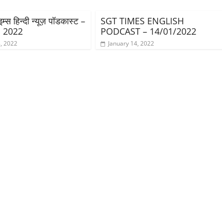
्स हिन्दी न्यूज़ पॉडकास्ट –
SGT TIMES ENGLISH
, 2022
PODCAST – 14/01/2022
, 2022
January 14, 2022