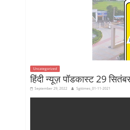
Breaking
News,
Today's
News
Uncategorized
हिंदी न्यूज़ पॉडकास्ट 29 सितं
September 29, 2022
Sgttimes_01-11-2021