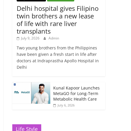
Delhi hospital gives Filipino
twin brothers a new lease
of life with rare liver
transplants
July 9, 2026
Admin
Two young brothers from the Philippines
have been given a fresh start in life after
doctors at Indraprastha Apollo Hospital in
Delhi
Kunal Kapoor Launches
MetaGO for Long-Term
Metabolic Health Care
July 6, 2026
Life Style