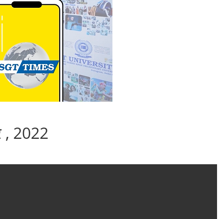
बर , 2022