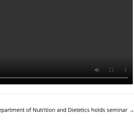
partment of Nutrition and Dietetics holds seminar