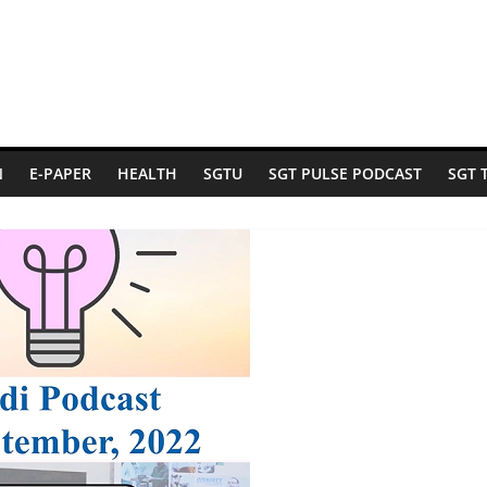
N
E-PAPER
HEALTH
SGTU
SGT PULSE PODCAST
SGT 