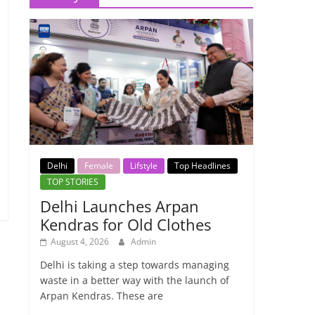
Delhi
Female
Lifstyle
Top Headlines
TOP STORIES
Delhi Launches Arpan
Kendras for Old Clothes
August 4, 2026
Admin
→
Delhi is taking a step towards managing
waste in a better way with the launch of
Arpan Kendras. These are