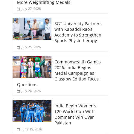
More Weightlifting Medals
July 27, 2026
SGT University Partners
with Kabaddi Rao’s
Academy to Strengthen
Sports Physiotherapy
July 25, 2026
Commonwealth Games
2026: India Begins
Medal Campaign as
Glasgow Edition Faces
Questions
July 24, 2026
India Begin Women’s
T20 World Cup With
Dominant Win Over
Pakistan
June 15, 2026