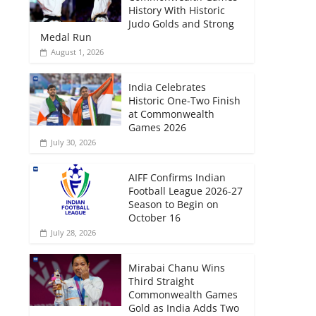
History With Historic
Judo Golds and Strong
Medal Run
August 1, 2026
India Celebrates
Historic One-Two Finish
at Commonwealth
Games 2026
July 30, 2026
AIFF Confirms Indian
Football League 2026-27
Season to Begin on
October 16
July 28, 2026
Mirabai Chanu Wins
Third Straight
Commonwealth Games
Gold as India Adds Two