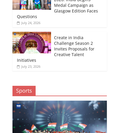
Medal Campaign as
Glasgow Edition Faces
Questions
July 24, 2026
Create in India
Challenge Season 2
Invites Proposals for
Creative Talent
Initiatives
July 23, 2026
Sports