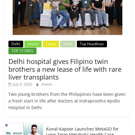
Delhi
Health
Latest
News
Top Headlines
TOP STORIES
Delhi hospital gives Filipino twin
brothers a new lease of life with rare
liver transplants
July 9, 2026
Admin
Two young brothers from the Philippines have been given
a fresh start in life after doctors at Indraprastha Apollo
Hospital in Delhi
Kunal Kapoor Launches MetaGO for
Long-Term Metabolic Health Care