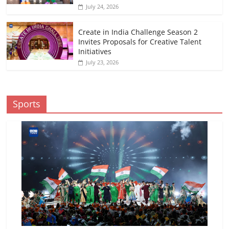
July 24, 2026
Create in India Challenge Season 2
Invites Proposals for Creative Talent
Initiatives
July 23, 2026
Sports