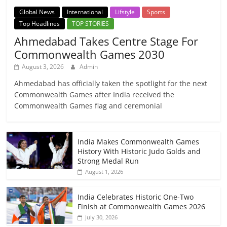
Global News
International
Lifstyle
Sports
Top Headlines
TOP STORIES
Ahmedabad Takes Centre Stage For
Commonwealth Games 2030
August 3, 2026
Admin
Ahmedabad has officially taken the spotlight for the next
Commonwealth Games after India received the
Commonwealth Games flag and ceremonial
India Makes Commonwealth Games
History With Historic Judo Golds and
Strong Medal Run
August 1, 2026
India Celebrates Historic One-Two
Finish at Commonwealth Games 2026
July 30, 2026