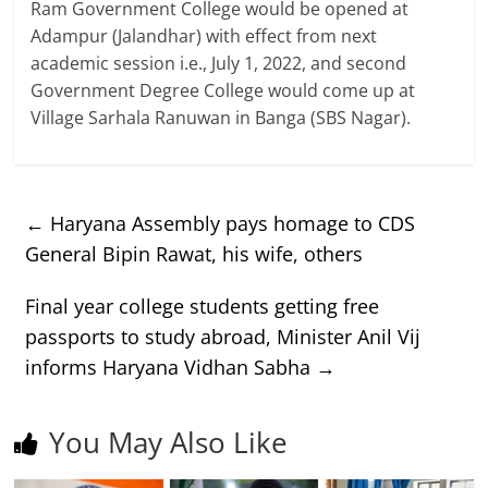
Ram Government College would be opened at
Adampur (Jalandhar) with effect from next
academic session i.e., July 1, 2022, and second
Government Degree College would come up at
Village Sarhala Ranuwan in Banga (SBS Nagar).
←
Haryana Assembly pays homage to CDS
General Bipin Rawat, his wife, others
Final year college students getting free
passports to study abroad, Minister Anil Vij
informs Haryana Vidhan Sabha
→
You May Also Like