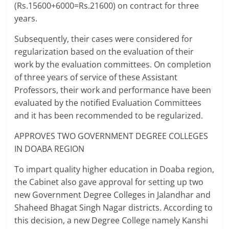
(Rs.15600+6000=Rs.21600) on contract for three
years.
Subsequently, their cases were considered for
regularization based on the evaluation of their
work by the evaluation committees. On completion
of three years of service of these Assistant
Professors, their work and performance have been
evaluated by the notified Evaluation Committees
and it has been recommended to be regularized.
APPROVES TWO GOVERNMENT DEGREE COLLEGES
IN DOABA REGION
To impart quality higher education in Doaba region,
the Cabinet also gave approval for setting up two
new Government Degree Colleges in Jalandhar and
Shaheed Bhagat Singh Nagar districts. According to
this decision, a new Degree College namely Kanshi