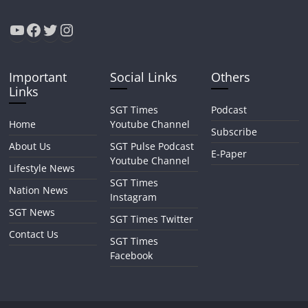
YouTube
Facebook
Twitter
Instagram
Important
Social Links
Others
Links
SGT Times
Podcast
Home
Youtube Channel
Subscribe
About Us
SGT Pulse Podcast
E-Paper
Youtube Channel
Lifestyle News
SGT Times
Nation News
Instagram
SGT News
SGT Times Twitter
Contact Us
SGT Times
Facebook