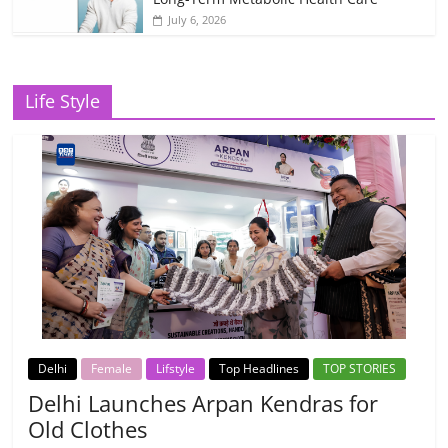
July 6, 2026
Life Style
Delhi
Female
Lifstyle
Top Headlines
TOP STORIES
Delhi Launches Arpan Kendras for
Old Clothes