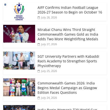
AIFF Confirms Indian Football League
2026-27 Season to Begin on October 16
July 28, 2026
Mirabai Chanu Wins Third Straight
Commonwealth Games Gold as India
Adds Two More Weightlifting Medals
July 27, 2026
SGT University Partners with Kabaddi
Rao’s Academy to Strengthen Sports
Physiotherapy
July 25, 2026
Commonwealth Games 2026: India
Begins Medal Campaign as Glasgow
Edition Faces Questions
July 24, 2026
India Begin Women’s T20 World Cup