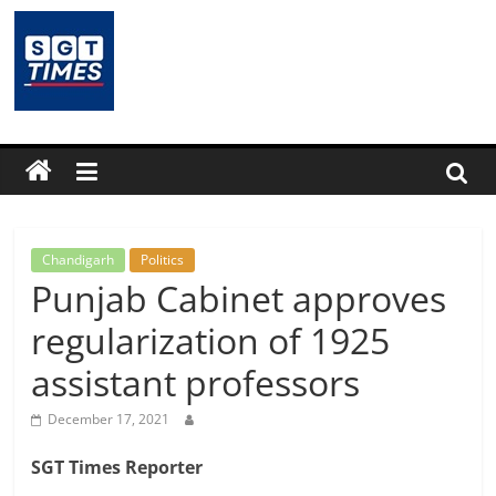
Skip
to
content
SGTTimes.com
–
SGT
Latest
Chandigarh
Politics
Punjab Cabinet approves
News,
regularization of 1925
assistant professors
India
December 17, 2021
News,
SGT Times Reporter