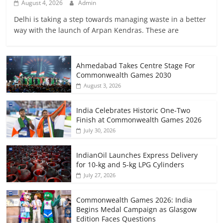
August 4, 2026
Admin
Delhi is taking a step towards managing waste in a better
way with the launch of Arpan Kendras. These are
Ahmedabad Takes Centre Stage For
Commonwealth Games 2030
August 3, 2026
India Celebrates Historic One-Two
Finish at Commonwealth Games 2026
July 30, 2026
IndianOil Launches Express Delivery
for 10-kg and 5-kg LPG Cylinders
July 27, 2026
Commonwealth Games 2026: India
Begins Medal Campaign as Glasgow
Edition Faces Questions