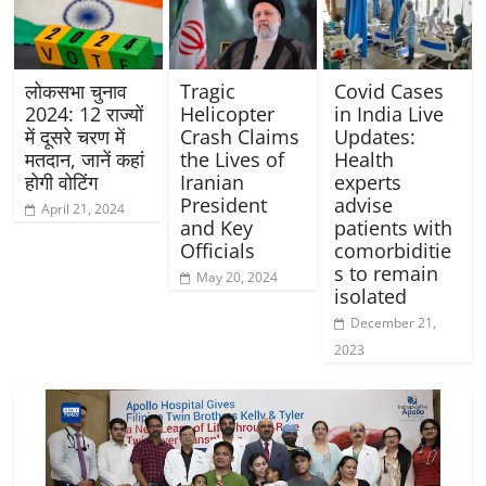
लोकसभा चुनाव
Tragic
Covid Cases
2024: 12 राज्यों
Helicopter
in India Live
में दूसरे चरण में
Crash Claims
Updates:
मतदान, जानें कहां
the Lives of
Health
होगी वोटिंग
Iranian
experts
President
advise
April 21, 2024
and Key
patients with
Officials
comorbiditie
s to remain
May 20, 2024
isolated
December 21,
2023