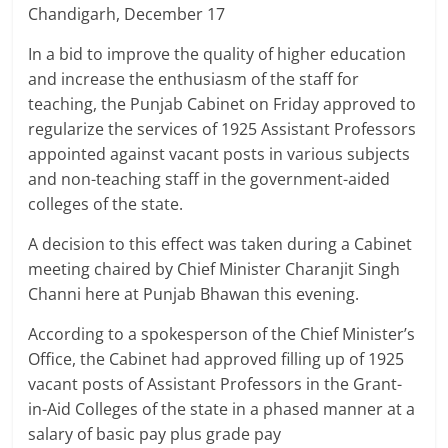
Breaking
Chandigarh, December 17
In a bid to improve the quality of higher education
News,
and increase the enthusiasm of the staff for
teaching, the Punjab Cabinet on Friday approved to
Today's
regularize the services of 1925 Assistant Professors
appointed against vacant posts in various subjects
News
and non-teaching staff in the government-aided
colleges of the state.
A decision to this effect was taken during a Cabinet
meeting chaired by Chief Minister Charanjit Singh
Channi here at Punjab Bhawan this evening.
According to a spokesperson of the Chief Minister’s
Office, the Cabinet had approved filling up of 1925
vacant posts of Assistant Professors in the Grant-
in-Aid Colleges of the state in a phased manner at a
salary of basic pay plus grade pay