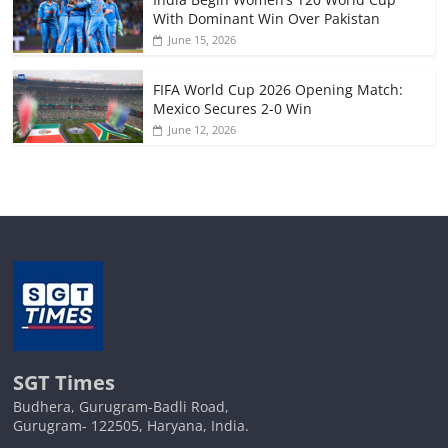
With Dominant Win Over Pakistan
June 15, 2026
FIFA World Cup 2026 Opening Match:
Mexico Secures 2-0 Win
June 12, 2026
SGT Times
Budhera, Gurugram-Badli Road,
Gurugram- 122505, Haryana, India.