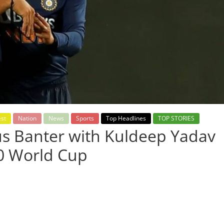
est
Nation
News
Sports
Top Headlines
TOP STORIES
us Banter with Kuldeep Yadav
20 World Cup