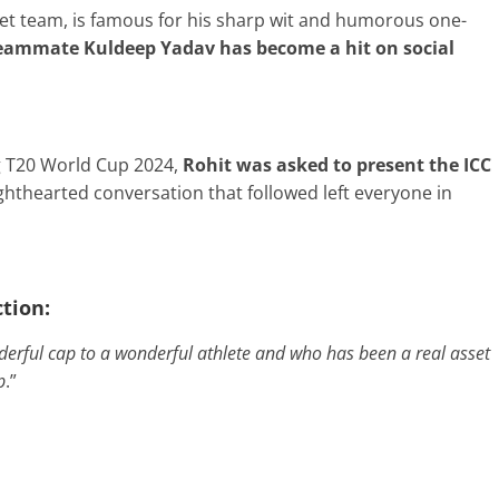
ket team, is famous for his sharp wit and humorous one-
teammate Kuldeep Yadav has become a hit on social
g T20 World Cup 2024,
Rohit was asked to present the ICC
ighthearted conversation that followed left everyone in
ction:
nderful cap to a wonderful athlete and who has been a real asset
p
.”