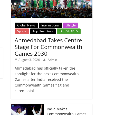
→
Global News
International
Lifstyle
Sports
Top Headlines
TOP STORIES
Ahmedabad Takes Centre
Stage For Commonwealth
Games 2030
August 3, 2026
Admin
Ahmedabad has officially taken the
spotlight for the next Commonwealth
Games after India received the
Commonwealth Games flag and
ceremonial
India Makes
Commonwealth Games