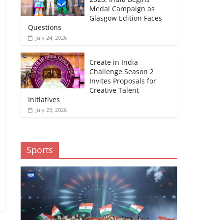
Medal Campaign as
Glasgow Edition Faces
Questions
July 24, 2026
Create in India
Challenge Season 2
Invites Proposals for
Creative Talent
Initiatives
July 23, 2026
Sports