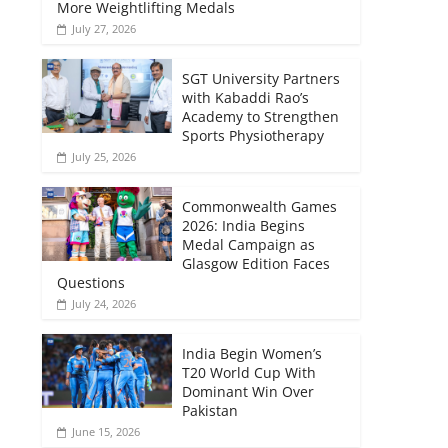
More Weightlifting Medals
July 27, 2026
SGT University Partners
with Kabaddi Rao’s
Academy to Strengthen
Sports Physiotherapy
July 25, 2026
Commonwealth Games
2026: India Begins
Medal Campaign as
Glasgow Edition Faces
Questions
July 24, 2026
India Begin Women’s
T20 World Cup With
Dominant Win Over
Pakistan
June 15, 2026