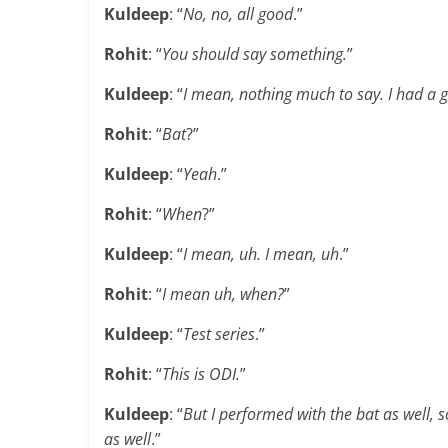
Kuldeep
: “
No, no, all good
.”
Rohit
: “
You should say something.
”
Kuldeep
: “
I mean, nothing much to say. I had a g
Rohit
: “
Bat
?”
Kuldeep
: “
Yeah
.”
Rohit
: “
When
?”
Kuldeep
: “
I mean, uh. I mean, uh
.”
Rohit
: “
I mean uh, when?
”
Kuldeep
: “
Test series
.”
Rohit
: “
This is ODI.
”
Kuldeep
: “
But I performed with the bat as well, s
as well
.”