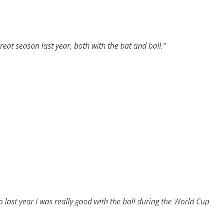
reat season last year, both with the bat and ball.”
o last year I was really good with the ball during the World Cup