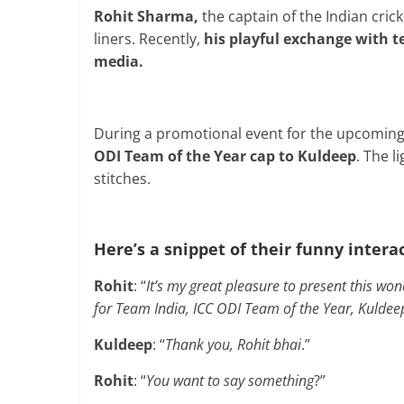
Rohit Sharma,
the captain of the Indian cric
liners. Recently,
his playful exchange with 
media.
During a promotional event for the upcomin
ODI Team of the Year cap to Kuldeep
. The l
stitches.
Here’s a snippet of their funny intera
Rohit
: “
It’s my great pleasure to present this wo
for Team India, ICC ODI Team of the Year, Kuldee
Kuldeep
: “
Thank you, Rohit bhai
.”
Rohit
: “
You want to say something
?”