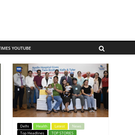
TIMES YOUTUBE
Delhi
Health
Latest
News
Top Headlines
TOP STORIES