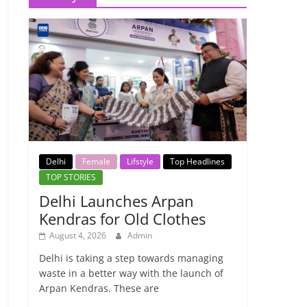
Delhi
Female
Lifstyle
Top Headlines
TOP STORIES
Delhi Launches Arpan
Kendras for Old Clothes
August 4, 2026
Admin
Delhi is taking a step towards managing
waste in a better way with the launch of
Arpan Kendras. These are