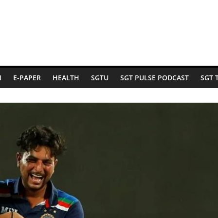
N
E-PAPER
HEALTH
SGTU
SGT PULSE PODCAST
SGT 