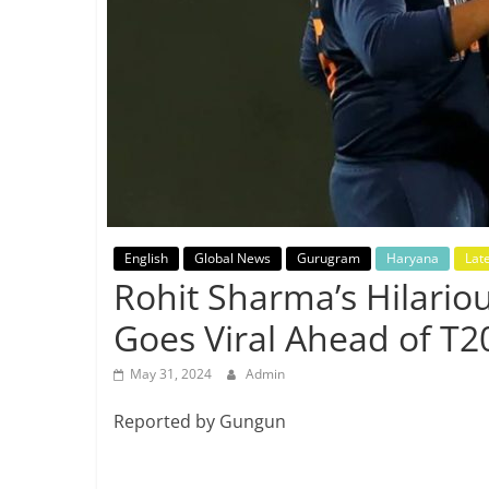
Breaking
News,
Today's
News
English
Global News
Gurugram
Haryana
Lat
Rohit Sharma’s Hilario
Goes Viral Ahead of T
May 31, 2024
Admin
Reported by Gungun