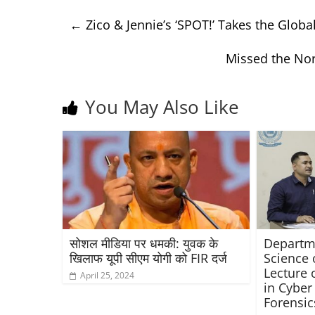
←
Zico & Jennie’s ‘SPOT!’ Takes the Glo
Missed the Nor
You May Also Like
सोशल मीडिया पर धमकी: युवक के
Departme
खिलाफ यूपी सीएम योगी को FIR दर्ज
Science 
Lecture 
April 25, 2024
in Cyber
Forensic