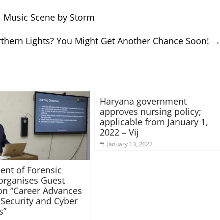
bal Music Scene by Storm
thern Lights? You Might Get Another Chance Soon!
Haryana government
approves nursing policy;
applicable from January 1,
2022 – Vij
January 13, 2022
nt of Forensic
organises Guest
on “Career Advances
 Security and Cyber
s”