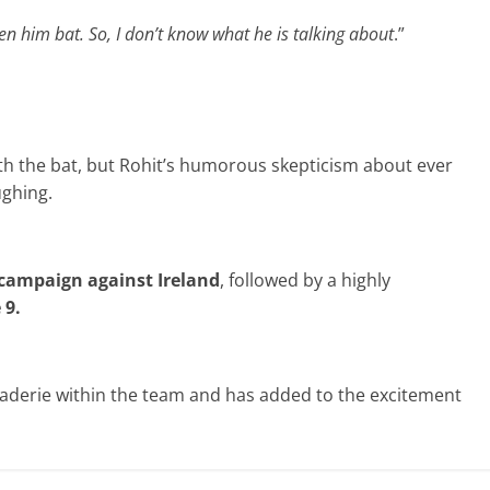
en him bat. So, I don’t know what he is talking about
.”
ith the bat, but Rohit’s humorous skepticism about ever
ughing.
campaign
against Ireland
, followed by a highly
 9.
aderie within the team and has added to the excitement