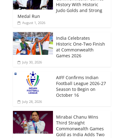
History With Historic
Judo Golds and Strong
Medal Run
August 1, 2026
India Celebrates
Historic One-Two Finish
at Commonwealth
Games 2026
July 30, 2026
AIFF Confirms Indian
Football League 2026-27
Season to Begin on
October 16
July 28, 2026
Mirabai Chanu Wins
Third Straight
Commonwealth Games
Gold as India Adds Two