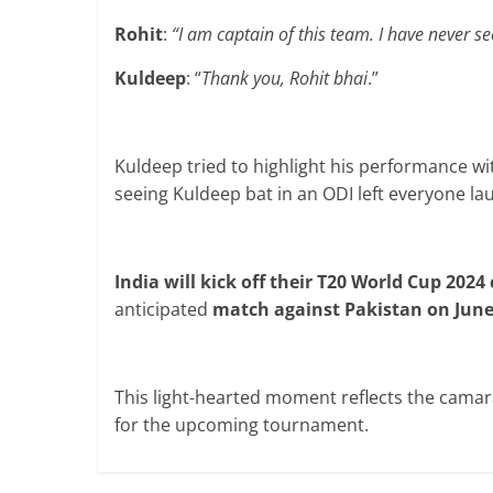
Rohit
:
“I am captain of this team. I have never se
Kuldeep
: “
Thank you, Rohit bhai
.”
Kuldeep tried to highlight his performance w
seeing Kuldeep bat in an ODI left everyone la
India will kick off their T20 World Cup 2024
anticipated
match against Pakistan on June
This light-hearted moment reflects the camar
for the upcoming tournament.