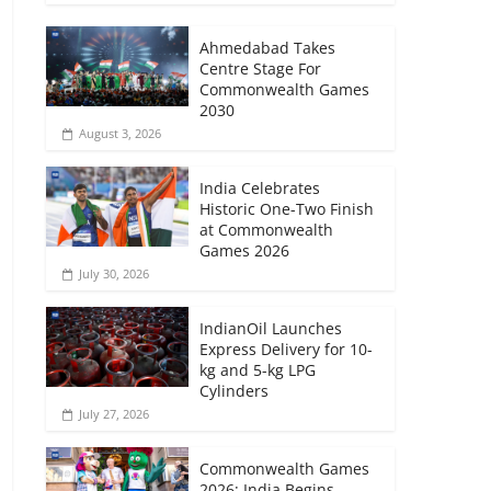
Ahmedabad Takes
Centre Stage For
Commonwealth Games
2030
August 3, 2026
India Celebrates
Historic One-Two Finish
at Commonwealth
Games 2026
July 30, 2026
IndianOil Launches
Express Delivery for 10-
kg and 5-kg LPG
Cylinders
July 27, 2026
Commonwealth Games
2026: India Begins