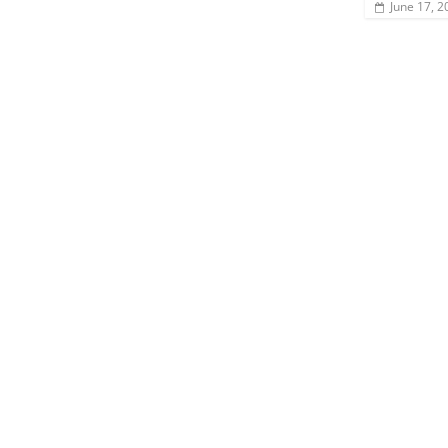
June 17, 2