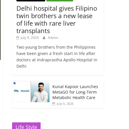
Delhi hospital gives Filipino
twin brothers a new lease
of life with rare liver
transplants
July 9, 2026
Admin
Two young brothers from the Philippines
have been given a fresh start in life after
doctors at Indraprastha Apollo Hospital in
Delhi
Kunal Kapoor Launches
MetaGO for Long-Term
Metabolic Health Care
July 6, 2026
Life Style