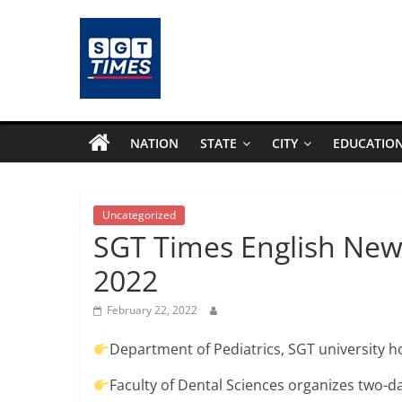
Skip
to
content
SGTTimes.com
–
NATION
STATE
CITY
EDUCATIO
SGT
Latest
Uncategorized
SGT Times English New
News,
2022
India
February 22, 2022
Department of Pediatrics, SGT university 
News,
Faculty of Dental Sciences organizes two-d