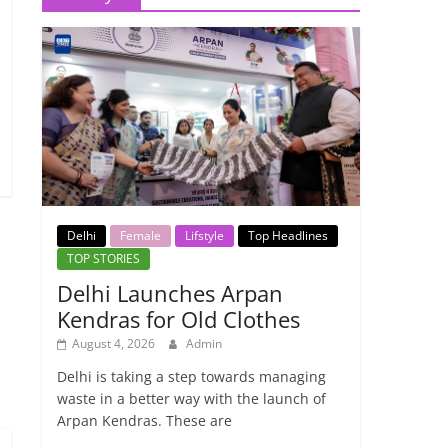
Delhi
Female
Lifstyle
Top Headlines
TOP STORIES
Delhi Launches Arpan
Kendras for Old Clothes
→
August 4, 2026
Admin
Delhi is taking a step towards managing
waste in a better way with the launch of
Arpan Kendras. These are