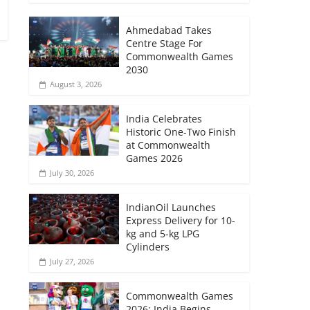
–
Ahmedabad Takes
Centre Stage For
Commonwealth Games
2030
August 3, 2026
India Celebrates
Historic One-Two Finish
at Commonwealth
Games 2026
July 30, 2026
IndianOil Launches
Express Delivery for 10-
kg and 5-kg LPG
Cylinders
July 27, 2026
Commonwealth Games
2026: India Begins