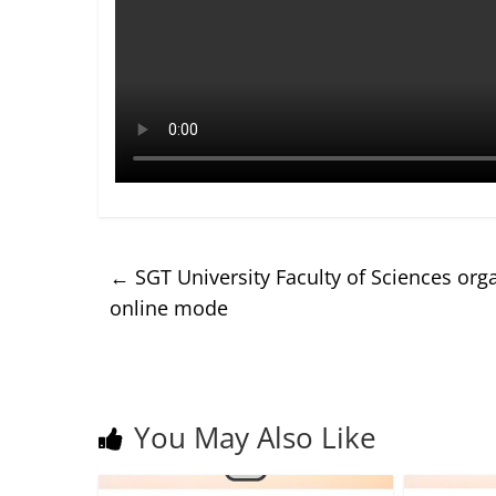
←
SGT University Faculty of Sciences org
online mode
You May Also Like