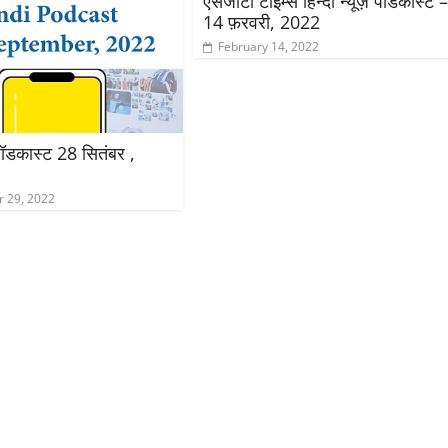
एसजीटी टाइम्स हिन्दी न्यूज़ पॉडकास्ट 
14 फ़रवरी, 2022
February 14, 2022
़ पॉडकास्ट 28 सितंबर ,
 29, 2022