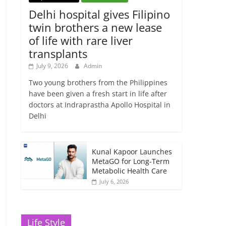
Delhi hospital gives Filipino
twin brothers a new lease
of life with rare liver
transplants
July 9, 2026
Admin
Two young brothers from the Philippines
have been given a fresh start in life after
doctors at Indraprastha Apollo Hospital in
Delhi
Kunal Kapoor Launches
MetaGO for Long-Term
Metabolic Health Care
July 6, 2026
Life Style