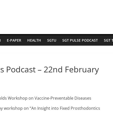
N
E-PAPER
HEALTH
SGTU
SGT PULSE PODCAST
SGT 
s Podcast – 22nd February
holds Workshop on Vaccine-Preventable Diseases
ay workshop on “An Insight into Fixed Prosthodontics