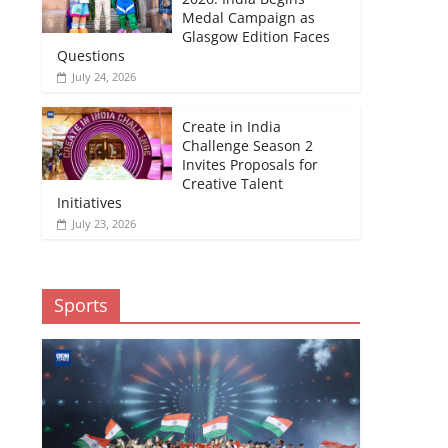
Medal Campaign as
Glasgow Edition Faces
Questions
July 24, 2026
Create in India
Challenge Season 2
Invites Proposals for
Creative Talent
Initiatives
July 23, 2026
Sports