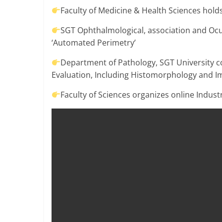
Breaking
Faculty of Medicine & Health Sciences hold
SGT Ophthalmological, association and O
News,
‘Automated Perimetry’
Today's
Department of Pathology, SGT University 
Evaluation, Including Histomorphology and 
News
Faculty of Sciences organizes online Indus