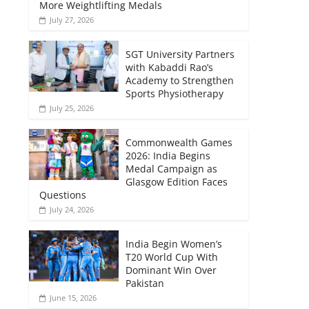
More Weightlifting Medals
July 27, 2026
SGT University Partners
with Kabaddi Rao’s
Academy to Strengthen
Sports Physiotherapy
July 25, 2026
Commonwealth Games
2026: India Begins
Medal Campaign as
Glasgow Edition Faces
Questions
July 24, 2026
India Begin Women’s
T20 World Cup With
Dominant Win Over
Pakistan
June 15, 2026