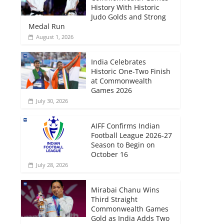
History With Historic
Judo Golds and Strong
Medal Run
August 1, 2026
India Celebrates
Historic One-Two Finish
at Commonwealth
Games 2026
July 30, 2026
AIFF Confirms Indian
Football League 2026-27
Season to Begin on
October 16
July 28, 2026
Mirabai Chanu Wins
Third Straight
Commonwealth Games
Gold as India Adds Two