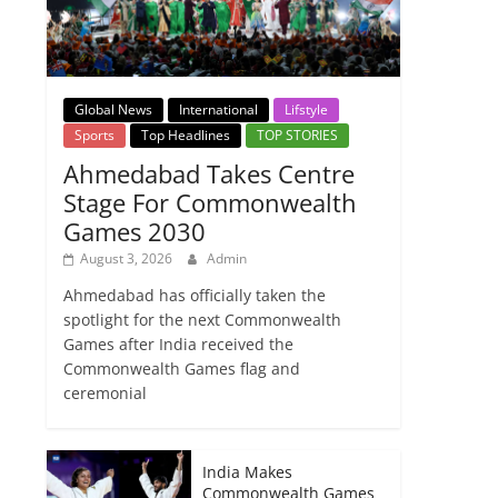
Global News
International
Lifstyle
Sports
Top Headlines
TOP STORIES
Ahmedabad Takes Centre
Stage For Commonwealth
Games 2030
August 3, 2026
Admin
Ahmedabad has officially taken the
spotlight for the next Commonwealth
Games after India received the
Commonwealth Games flag and
ceremonial
India Makes
Commonwealth Games