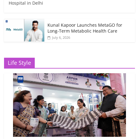
Hospital in Delhi
Kunal Kapoor Launches MetaGO for
Long-Term Metabolic Health Care
July 6, 2026
Life Style