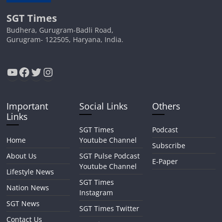
SGT Times
Budhera, Gurugram-Badli Road,
Gurugram- 122505, Haryana, India.
YouTube
Facebook
Twitter
Instagram
Important
Social Links
Others
Links
SGT Times
Podcast
Home
Youtube Channel
Subscribe
About Us
SGT Pulse Podcast
E-Paper
Youtube Channel
Lifestyle News
SGT Times
Nation News
Instagram
SGT News
SGT Times Twitter
Contact Us