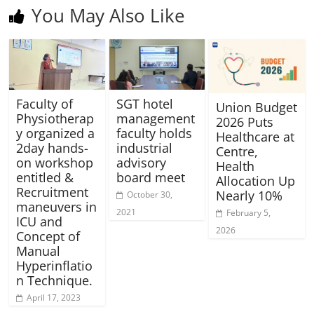
You May Also Like
Faculty of
SGT hotel
Union Budget
Physiotherap
management
2026 Puts
y organized a
faculty holds
Healthcare at
2day hands-
industrial
Centre,
on workshop
advisory
Health
entitled &
board meet
Allocation Up
Recruitment
Nearly 10%
October 30,
maneuvers in
2021
February 5,
ICU and
2026
Concept of
Manual
Hyperinflatio
n Technique.
April 17, 2023