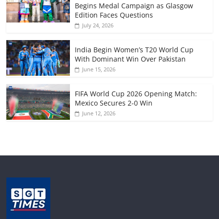
Begins Medal Campaign as Glasgow
Edition Faces Questions
July 24, 2026
India Begin Women’s T20 World Cup
With Dominant Win Over Pakistan
June 15, 2026
FIFA World Cup 2026 Opening Match:
Mexico Secures 2-0 Win
June 12, 2026