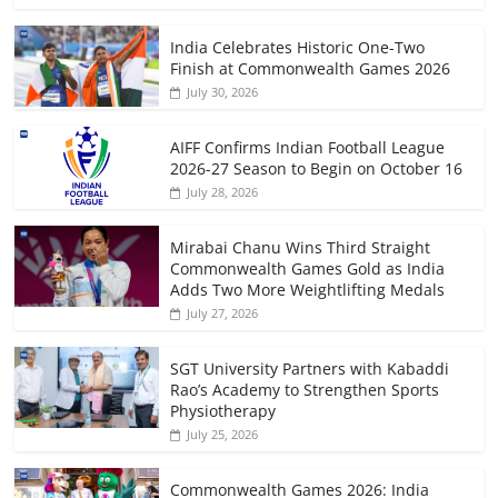
India Celebrates Historic One-Two
Finish at Commonwealth Games 2026
July 30, 2026
AIFF Confirms Indian Football League
2026-27 Season to Begin on October 16
July 28, 2026
Mirabai Chanu Wins Third Straight
Commonwealth Games Gold as India
Adds Two More Weightlifting Medals
July 27, 2026
SGT University Partners with Kabaddi
Rao’s Academy to Strengthen Sports
Physiotherapy
July 25, 2026
Commonwealth Games 2026: India