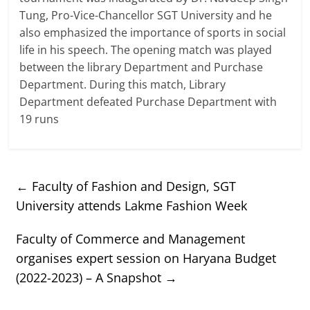
Tung, Pro-Vice-Chancellor SGT University and he
also emphasized the importance of sports in social
life in his speech. The opening match was played
between the library Department and Purchase
Department. During this match, Library
Department defeated Purchase Department with
19 runs
←
Faculty of Fashion and Design, SGT
University attends Lakme Fashion Week
Faculty of Commerce and Management
organises expert session on Haryana Budget
(2022-2023) – A Snapshot
→