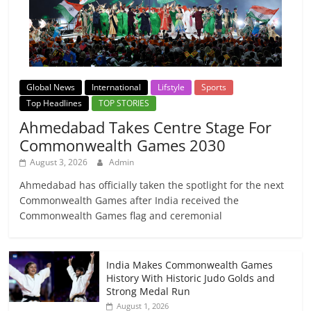
Global News
International
Lifstyle
Sports
Top Headlines
TOP STORIES
Ahmedabad Takes Centre Stage For
Commonwealth Games 2030
August 3, 2026
Admin
Ahmedabad has officially taken the spotlight for the next
Commonwealth Games after India received the
Commonwealth Games flag and ceremonial
India Makes Commonwealth Games
History With Historic Judo Golds and
Strong Medal Run
August 1, 2026