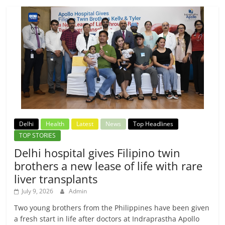
Delhi
Health
Latest
News
Top Headlines
TOP STORIES
Delhi hospital gives Filipino twin
brothers a new lease of life with rare
liver transplants
July 9, 2026
Admin
Two young brothers from the Philippines have been given
a fresh start in life after doctors at Indraprastha Apollo