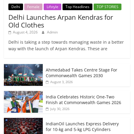
Delhi
Female
Lifstyle
Top Headlines
TOP STORIES
Delhi Launches Arpan Kendras for
Old Clothes
August 4, 2026
Admin
Delhi is taking a step towards managing waste in a better
way with the launch of Arpan Kendras. These are
Ahmedabad Takes Centre Stage For
Commonwealth Games 2030
August 3, 2026
India Celebrates Historic One-Two
Finish at Commonwealth Games 2026
July 30, 2026
IndianOil Launches Express Delivery
for 10-kg and 5-kg LPG Cylinders