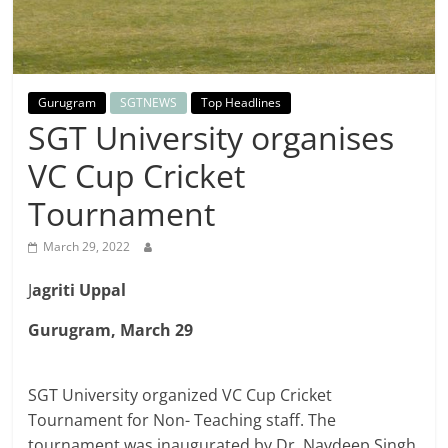
Breaking
News,
Gurugram
SGTNEWS
Top Headlines
Today's
SGT University organises
VC Cup Cricket
News
Tournament
March 29, 2022
J
agriti Uppal
Gurugram, March 29
SGT University organized VC Cup Cricket
Tournament for Non- Teaching staff. The
tournament was inaugurated by Dr. Navdeep Singh