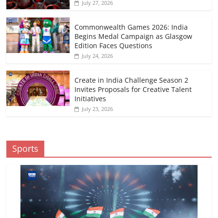
July 27, 2026
Commonwealth Games 2026: India
Begins Medal Campaign as Glasgow
Edition Faces Questions
July 24, 2026
Create in India Challenge Season 2
Invites Proposals for Creative Talent
Initiatives
July 23, 2026
Sports