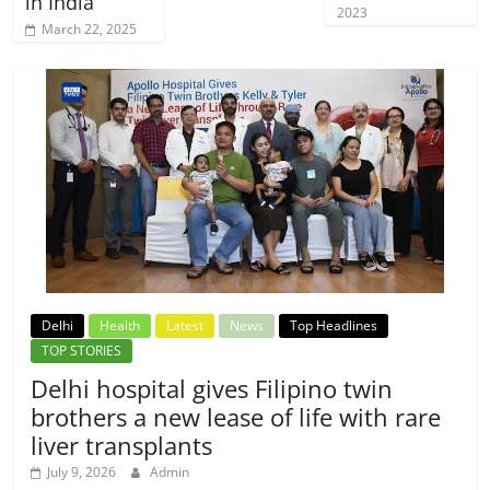
in India
2023
March 22, 2025
Delhi
Health
Latest
News
Top Headlines
TOP STORIES
Delhi hospital gives Filipino twin
brothers a new lease of life with rare
liver transplants
July 9, 2026
Admin