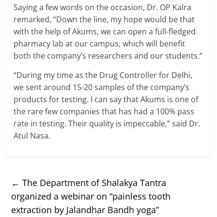
Saying a few words on the occasion, Dr. OP Kalra
remarked, “Down the line, my hope would be that
with the help of Akums, we can open a full-fledged
pharmacy lab at our campus, which will benefit
both the company’s researchers and our students.”
“During my time as the Drug Controller for Delhi,
we sent around 15-20 samples of the company’s
products for testing. I can say that Akums is one of
the rare few companies that has had a 100% pass
rate in testing. Their quality is impeccable,” said Dr.
Atul Nasa.
←
The Department of Shalakya Tantra
organized a webinar on “painless tooth
extraction by Jalandhar Bandh yoga”