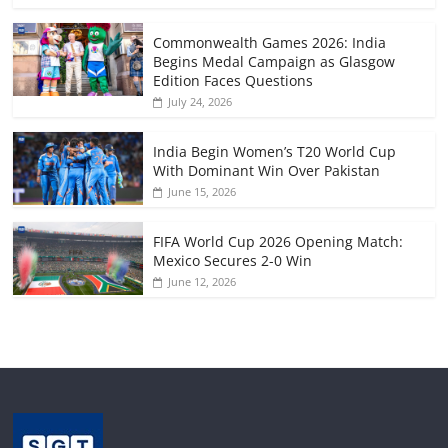
Commonwealth Games 2026: India
Begins Medal Campaign as Glasgow
Edition Faces Questions
July 24, 2026
India Begin Women’s T20 World Cup
With Dominant Win Over Pakistan
June 15, 2026
FIFA World Cup 2026 Opening Match:
Mexico Secures 2-0 Win
June 12, 2026