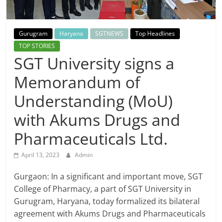
Breaking
News,
Gurugram
Haryana
SGTNEWS
Top Headlines
TOP STORIES
Today's
SGT University signs a
Memorandum of
News
Understanding (MoU)
with Akums Drugs and
Pharmaceuticals Ltd.
April 13, 2023
Admin
Gurgaon: In a significant and important move, SGT
College of Pharmacy, a part of SGT University in
Gurugram, Haryana, today formalized its bilateral
agreement with Akums Drugs and Pharmaceuticals