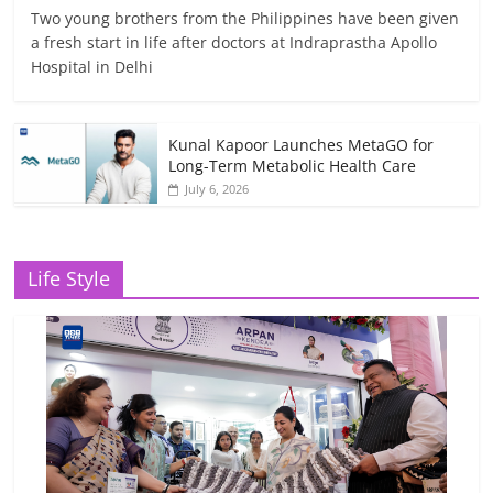
Two young brothers from the Philippines have been given
a fresh start in life after doctors at Indraprastha Apollo
Hospital in Delhi
Kunal Kapoor Launches MetaGO for
Long-Term Metabolic Health Care
July 6, 2026
Life Style