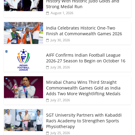
History With Historic Judo Golds and
Strong Medal Run
August 1, 2026
India Celebrates Historic One-Two
Finish at Commonwealth Games 2026
July 30, 2026
AIFF Confirms Indian Football League
2026-27 Season to Begin on October 16
July 28, 2026
Mirabai Chanu Wins Third Straight
Commonwealth Games Gold as India
Adds Two More Weightlifting Medals
July 27, 2026
SGT University Partners with Kabaddi
Rao’s Academy to Strengthen Sports
Physiotherapy
July 25, 2026