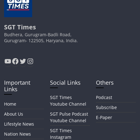
SGT Times
Budhera, Gurugram-Badli Road,
Gurugram- 122505, Haryana, India.
YouTube
Facebook
Twitter
Instagram
Important
Social Links
Others
Links
SGT Times
Podcast
Home
Youtube Channel
Subscribe
About Us
SGT Pulse Podcast
E-Paper
Youtube Channel
Lifestyle News
SGT Times
Nation News
Instagram