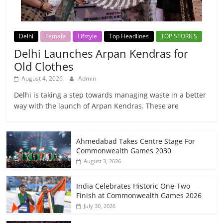
Delhi
Female
Lifstyle
Top Headlines
TOP STORIES
Delhi Launches Arpan Kendras for
Old Clothes
August 4, 2026
Admin
Delhi is taking a step towards managing waste in a better
way with the launch of Arpan Kendras. These are
Ahmedabad Takes Centre Stage For
Commonwealth Games 2030
August 3, 2026
India Celebrates Historic One-Two
Finish at Commonwealth Games 2026
July 30, 2026