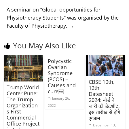
A seminar on “Global opportunities for
Physiotherapy Students” was organised by the
Faculty of Physiotherapy.
→
You May Also Like
Polycystic
Ovarian
Syndrome
(PCOS) –
CBSE 10th,
Causes and
Trump World
12th
cure￼
Center Pune:
Datesheet
January 26,
The Trump
2024: बोर्ड ने
Organization’
जारी की डेटशीट,
2022
s First
इस तारीख से होंगे
Commercial
एग्जाम
Office Project
December 13,