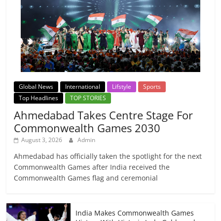
Global News
International
Lifstyle
Sports
Top Headlines
TOP STORIES
Ahmedabad Takes Centre Stage For
Commonwealth Games 2030
August 3, 2026
Admin
Ahmedabad has officially taken the spotlight for the next
Commonwealth Games after India received the
Commonwealth Games flag and ceremonial
India Makes Commonwealth Games