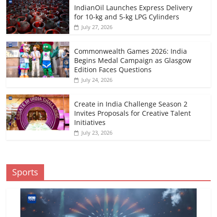
IndianOil Launches Express Delivery
for 10-kg and 5-kg LPG Cylinders
July 27, 2026
Commonwealth Games 2026: India
Begins Medal Campaign as Glasgow
Edition Faces Questions
July 24, 2026
Create in India Challenge Season 2
Invites Proposals for Creative Talent
Initiatives
July 23, 2026
Sports