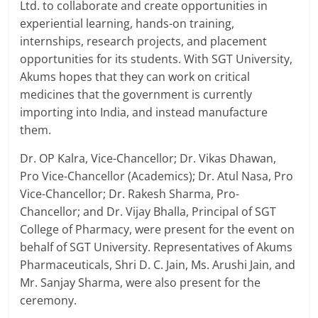
Ltd. to collaborate and create opportunities in
experiential learning, hands-on training,
internships, research projects, and placement
opportunities for its students. With SGT University,
Akums hopes that they can work on critical
medicines that the government is currently
importing into India, and instead manufacture
them.
Dr. OP Kalra, Vice-Chancellor; Dr. Vikas Dhawan,
Pro Vice-Chancellor (Academics); Dr. Atul Nasa, Pro
Vice-Chancellor; Dr. Rakesh Sharma, Pro-
Chancellor; and Dr. Vijay Bhalla, Principal of SGT
College of Pharmacy, were present for the event on
behalf of SGT University. Representatives of Akums
Pharmaceuticals, Shri D. C. Jain, Ms. Arushi Jain, and
Mr. Sanjay Sharma, were also present for the
ceremony.