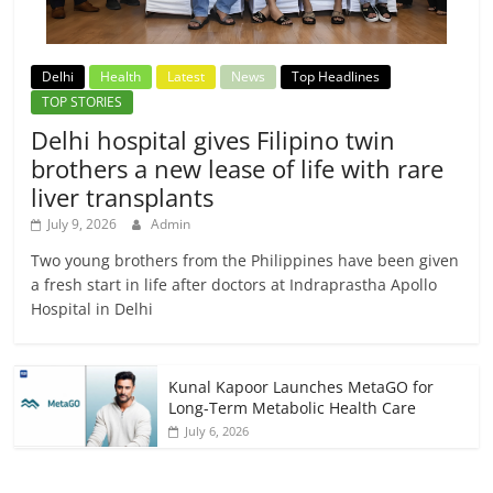
Delhi
Health
Latest
News
Top Headlines
TOP STORIES
Delhi hospital gives Filipino twin
brothers a new lease of life with rare
liver transplants
July 9, 2026
Admin
Two young brothers from the Philippines have been given
a fresh start in life after doctors at Indraprastha Apollo
Hospital in Delhi
Kunal Kapoor Launches MetaGO for
Long-Term Metabolic Health Care
July 6, 2026