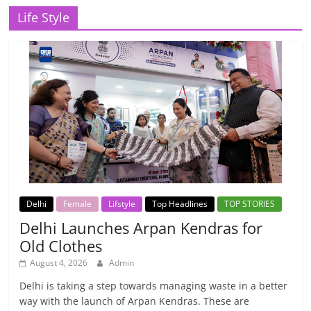
Life Style
Delhi
Female
Lifstyle
Top Headlines
TOP STORIES
Delhi Launches Arpan Kendras for
Old Clothes
August 4, 2026
Admin
Delhi is taking a step towards managing waste in a better
way with the launch of Arpan Kendras. These are