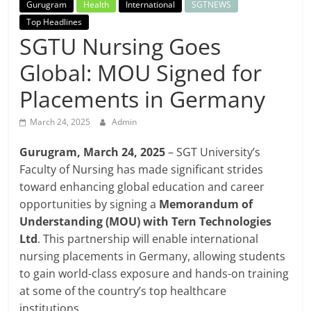
Breaking
Gurugram
Health
International
SGTNEWS
Top Headlines
SGTU Nursing Goes
News,
Global: MOU Signed for
Today's
Placements in Germany
News
March 24, 2025
Admin
Gurugram, March 24, 2025
–
SGT University’s
Faculty of Nursing has made significant strides
toward enhancing global education and career
opportunities by signing a
Memorandum of
Understanding (MOU) with Tern Technologies
Ltd
.
This partnership will enable
international
nursing placements in Germany
, allowing students
to gain
world-class exposure and hands-on training
at some of the country’s
top healthcare
institutions
.