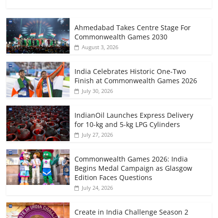
Ahmedabad Takes Centre Stage For
Commonwealth Games 2030
August 3, 2026
India Celebrates Historic One-Two
Finish at Commonwealth Games 2026
July 30, 2026
IndianOil Launches Express Delivery
for 10-kg and 5-kg LPG Cylinders
July 27, 2026
Commonwealth Games 2026: India
Begins Medal Campaign as Glasgow
Edition Faces Questions
July 24, 2026
Create in India Challenge Season 2