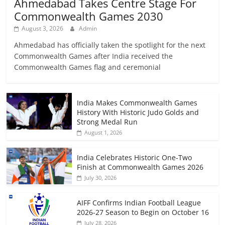
Ahmedabad Takes Centre Stage For
Commonwealth Games 2030
August 3, 2026
Admin
Ahmedabad has officially taken the spotlight for the next
Commonwealth Games after India received the
Commonwealth Games flag and ceremonial
India Makes Commonwealth Games
History With Historic Judo Golds and
Strong Medal Run
August 1, 2026
India Celebrates Historic One-Two
Finish at Commonwealth Games 2026
July 30, 2026
AIFF Confirms Indian Football League
2026-27 Season to Begin on October 16
July 28, 2026