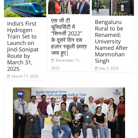
एस जी टी
Bengaluru
India’s First
यूनिवर्सिटी में
Rural to be
Hydrogen
“सिनर्जी 2022”
Renamed;
Train Set to
के दूसरे दिन दस
University
Launch on
हज़ार स्कूली छात्र
Named After
Jind-Sonipat
जमा हुए|
Manmohan
Route by
Singh
November 11,
March 31,
2025
2022
July 3, 2025
March 17, 2025