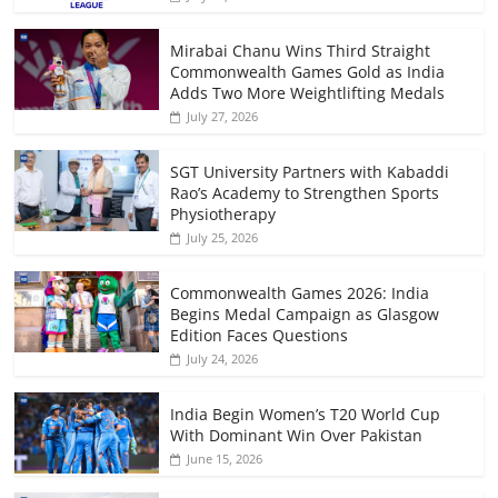
Mirabai Chanu Wins Third Straight
Commonwealth Games Gold as India
Adds Two More Weightlifting Medals
July 27, 2026
SGT University Partners with Kabaddi
Rao’s Academy to Strengthen Sports
Physiotherapy
July 25, 2026
Commonwealth Games 2026: India
Begins Medal Campaign as Glasgow
Edition Faces Questions
July 24, 2026
India Begin Women’s T20 World Cup
With Dominant Win Over Pakistan
June 15, 2026