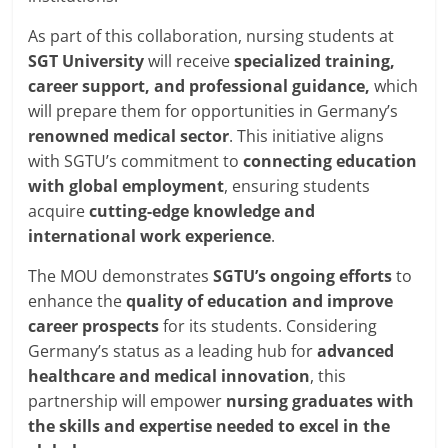
As part of this collaboration, nursing students at
SGT
University
will receive
specialized training,
career support, and professional guidance,
which
will prepare them for opportunities in Germany’s
renowned medical
sector
. This initiative aligns
with SGTU’s commitment to
connecting education
with global
employment
, ensuring students
acquire
cutting-edge
knowledge and
international work experience
.
The MOU demonstrates
SGTU’s ongoing efforts
to
enhance the
quality of
education and improve
career prospects
for its students. Considering
Germany’s status as a leading hub for
advanced
healthcare and medical innovation
, this
partnership will empower
nursing graduates with
the skills and expertise
needed to excel in
the