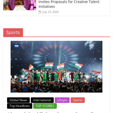
Invites Proposals for Creative Talent
Initiatives
July 23, 2026
Sports
Global News
International
Lifstyle
Sports
Top Headlines
TOP STORIES