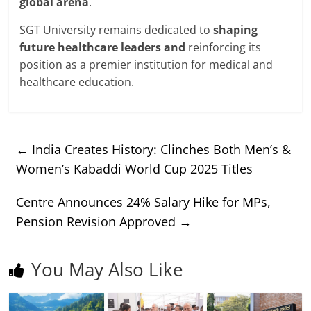
global arena
.
SGT University remains dedicated to
shaping
future
healthcare leaders and
reinforcing its
position as a premier institution for medical and
healthcare education.
←
India Creates History: Clinches Both Men’s &
Women’s Kabaddi World Cup 2025 Titles
Centre Announces 24% Salary Hike for MPs,
Pension Revision Approved
→
You May Also Like