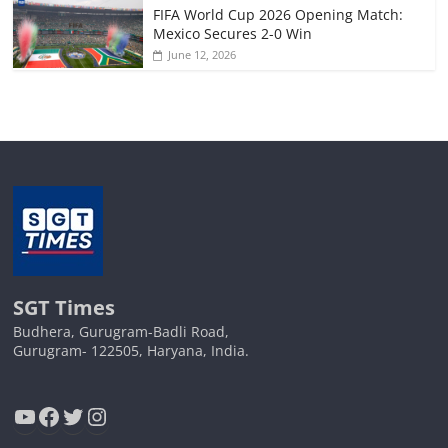
FIFA World Cup 2026 Opening Match:
Mexico Secures 2-0 Win
June 12, 2026
SGT Times
Budhera, Gurugram-Badli Road,
Gurugram- 122505, Haryana, India.
YouTube
Facebook
Twitter
Instagram