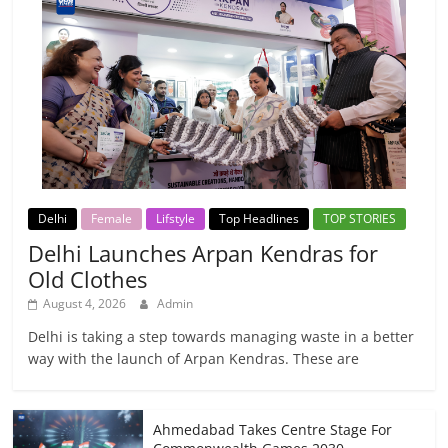
Delhi
Female
Lifstyle
Top Headlines
TOP STORIES
Delhi Launches Arpan Kendras for
Old Clothes
August 4, 2026
Admin
Delhi is taking a step towards managing waste in a better
way with the launch of Arpan Kendras. These are
Ahmedabad Takes Centre Stage For