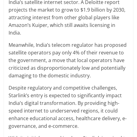
India’s satellite internet sector. A Deloitte report
projects the market to grow to $1.9 billion by 2030,
attracting interest from other global players like
Amazon’s Kuiper, which still awaits licensing in
India.
Meanwhile, India’s telecom regulator has proposed
satellite operators pay only 4% of their revenue to
the government, a move that local operators have
criticized as disproportionately low and potentially
damaging to the domestic industry.
Despite regulatory and competitive challenges,
Starlink’s entry is expected to significantly impact
India’s digital transformation. By providing high-
speed internet to underserved regions, it could
enhance educational access, healthcare delivery, e-
governance, and e-commerce.