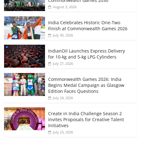
Commonwealth Games 2030
August 3, 2026
India Celebrates Historic One-Two
Finish at Commonwealth Games 2026
July 30, 2026
IndianOil Launches Express Delivery
for 10-kg and 5-kg LPG Cylinders
July 27, 2026
Commonwealth Games 2026: India
Begins Medal Campaign as Glasgow
Edition Faces Questions
July 24, 2026
Create in India Challenge Season 2
Invites Proposals for Creative Talent
Initiatives
July 23, 2026