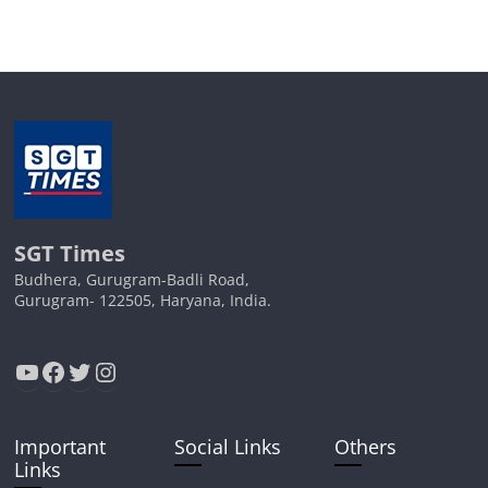
SGT Times
Budhera, Gurugram-Badli Road,
Gurugram- 122505, Haryana, India.
YouTube
Facebook
Twitter
Instagram
Important
Social Links
Others
Links