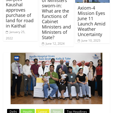
of Ministers
Kaushal
sworn-in:
Axiom-4
approves
What are the
Mission Eyes
purchase of
functions of
June 11
land for road
Cabinet
Launch Amid
in Kaithal
Ministers and
Weather
Ministers of
January 25,
Uncertainty
State?
2022
June 10, 2025
June 12, 2024
Delhi
Health
Latest
News
Top Headlines