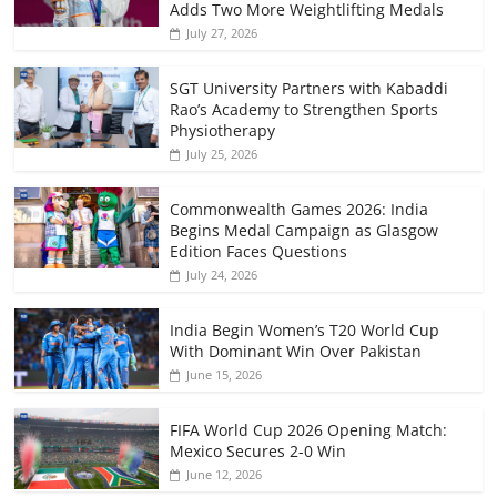
Adds Two More Weightlifting Medals
July 27, 2026
SGT University Partners with Kabaddi
Rao’s Academy to Strengthen Sports
Physiotherapy
July 25, 2026
Commonwealth Games 2026: India
Begins Medal Campaign as Glasgow
Edition Faces Questions
July 24, 2026
India Begin Women’s T20 World Cup
With Dominant Win Over Pakistan
June 15, 2026
FIFA World Cup 2026 Opening Match:
Mexico Secures 2-0 Win
June 12, 2026