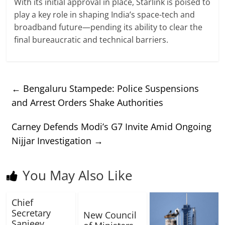
With its initial approval in place, Starlink is poised to
play a key role in shaping India’s space-tech and
broadband future—pending its ability to clear the
final bureaucratic and technical barriers.
←
Bengaluru Stampede: Police Suspensions
and Arrest Orders Shake Authorities
Carney Defends Modi’s G7 Invite Amid Ongoing
Nijjar Investigation
→
You May Also Like
Chief
Secretary
New Council
Sanjeev