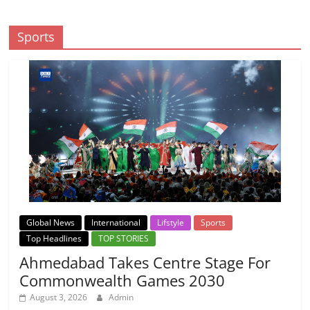
Sports
Global News
International
Lifstyle
Sports
Top Headlines
TOP STORIES
Ahmedabad Takes Centre Stage For
Commonwealth Games 2030
August 3, 2026
Admin