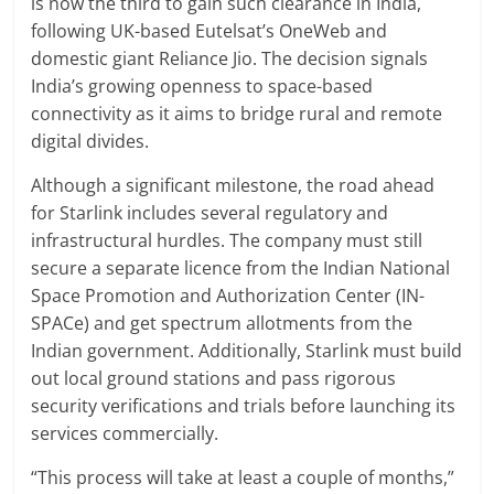
is now the third to gain such clearance in India,
following UK-based Eutelsat’s OneWeb and
domestic giant Reliance Jio. The decision signals
India’s growing openness to space-based
connectivity as it aims to bridge rural and remote
digital divides.
Although a significant milestone, the road ahead
for Starlink includes several regulatory and
infrastructural hurdles. The company must still
secure a separate licence from the Indian National
Space Promotion and Authorization Center (IN-
SPACe) and get spectrum allotments from the
Indian government. Additionally, Starlink must build
out local ground stations and pass rigorous
security verifications and trials before launching its
services commercially.
“This process will take at least a couple of months,”