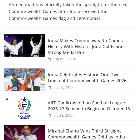
Ahmedabad has officially taken the spotlight for the next
Commonwealth Games after India received the
Commonwealth Games flag and ceremonial
India Makes Commonwealth Games
History With Historic Judo Golds and
Strong Medal Run
August 1, 2026
India Celebrates Historic One-Two
Finish at Commonwealth Games 2026
July 30, 2026
AIFF Confirms Indian Football League
2026-27 Season to Begin on October 16
July 28, 2026
Mirabai Chanu Wins Third Straight
Commonwealth Games Gold as India