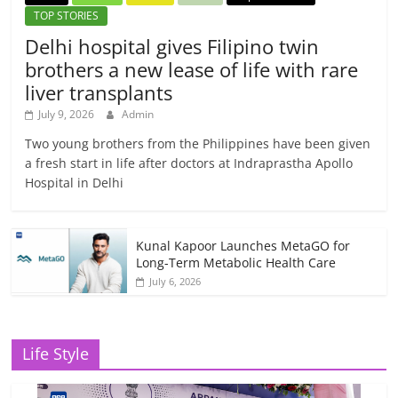
TOP STORIES
Delhi hospital gives Filipino twin
brothers a new lease of life with rare
liver transplants
July 9, 2026
Admin
Two young brothers from the Philippines have been given
a fresh start in life after doctors at Indraprastha Apollo
Hospital in Delhi
Kunal Kapoor Launches MetaGO for
Long-Term Metabolic Health Care
July 6, 2026
Life Style