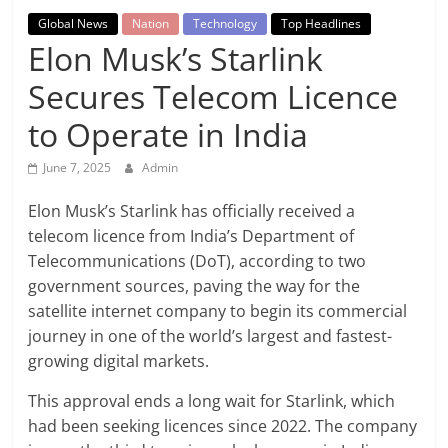
Breaking
Global News
Nation
Technology
Top Headlines
Elon Musk’s Starlink
News,
Secures Telecom Licence
Today's
to Operate in India
News
June 7, 2025
Admin
Elon Musk’s Starlink has officially received a
telecom licence from India’s Department of
Telecommunications (DoT), according to two
government sources, paving the way for the
satellite internet company to begin its commercial
journey in one of the world’s largest and fastest-
growing digital markets.
This approval ends a long wait for Starlink, which
had been seeking licences since 2022. The company