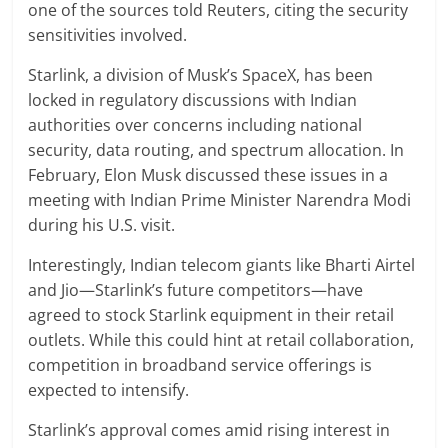
one of the sources told Reuters, citing the security
sensitivities involved.
Starlink, a division of Musk’s SpaceX, has been
locked in regulatory discussions with Indian
authorities over concerns including national
security, data routing, and spectrum allocation. In
February, Elon Musk discussed these issues in a
meeting with Indian Prime Minister Narendra Modi
during his U.S. visit.
Interestingly, Indian telecom giants like Bharti Airtel
and Jio—Starlink’s future competitors—have
agreed to stock Starlink equipment in their retail
outlets. While this could hint at retail collaboration,
competition in broadband service offerings is
expected to intensify.
Starlink’s approval comes amid rising interest in