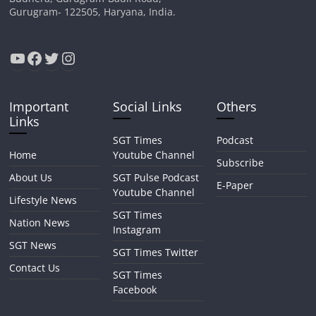
Gurugram- 122505, Haryana, India.
YouTube
Facebook
Twitter
Instagram
Important
Social Links
Others
Links
SGT Times
Podcast
Home
Youtube Channel
Subscribe
About Us
SGT Pulse Podcast
E-Paper
Youtube Channel
Lifestyle News
SGT Times
Nation News
Instagram
SGT News
SGT Times Twitter
Contact Us
SGT Times
Facebook