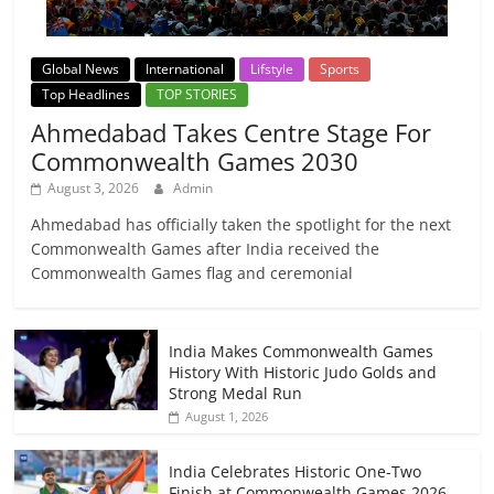
Global News
International
Lifstyle
Sports
Top Headlines
TOP STORIES
Ahmedabad Takes Centre Stage For
Commonwealth Games 2030
August 3, 2026
Admin
Ahmedabad has officially taken the spotlight for the next
Commonwealth Games after India received the
Commonwealth Games flag and ceremonial
India Makes Commonwealth Games
History With Historic Judo Golds and
Strong Medal Run
August 1, 2026
India Celebrates Historic One-Two
Finish at Commonwealth Games 2026