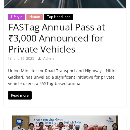
Breaking
News,
Lifstyle
Nation
Top Headlines
FASTag Annual Pass at
Today's
₹3,000 Announced for
Private Vehicles
News
June 19, 2025
Admin
Union Minister for Road Transport and Highways, Nitin
Gadkari, has unveiled a significant initiative for private
vehicle users: a FASTag-based annual
Read more