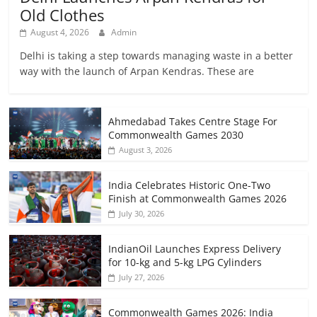
Old Clothes
August 4, 2026
Admin
Delhi is taking a step towards managing waste in a better
way with the launch of Arpan Kendras. These are
Ahmedabad Takes Centre Stage For
Commonwealth Games 2030
August 3, 2026
India Celebrates Historic One-Two
Finish at Commonwealth Games 2026
July 30, 2026
IndianOil Launches Express Delivery
for 10-kg and 5-kg LPG Cylinders
July 27, 2026
Commonwealth Games 2026: India