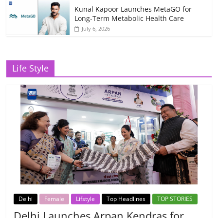
Kunal Kapoor Launches MetaGO for
Long-Term Metabolic Health Care
July 6, 2026
Life Style
Delhi
Female
Lifstyle
Top Headlines
TOP STORIES
Delhi Launches Arpan Kendras for