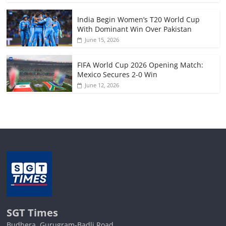
India Begin Women’s T20 World Cup
With Dominant Win Over Pakistan
June 15, 2026
FIFA World Cup 2026 Opening Match:
Mexico Secures 2-0 Win
June 12, 2026
SGT Times
Budhera, Gurugram-Badli Road,