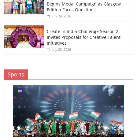
Begins Medal Campaign as Glasgow
Edition Faces Questions
July 24, 2026
Create in India Challenge Season 2
Invites Proposals for Creative Talent
Initiatives
July 23, 2026
Sports