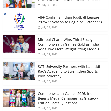
July 30, 2026
AIFF Confirms Indian Football League
2026-27 Season to Begin on October 16
July 28, 2026
Mirabai Chanu Wins Third Straight
Commonwealth Games Gold as India
Adds Two More Weightlifting Medals
July 27, 2026
SGT University Partners with Kabaddi
Rao’s Academy to Strengthen Sports
Physiotherapy
July 25, 2026
Commonwealth Games 2026: India
Begins Medal Campaign as Glasgow
Edition Faces Questions
July 24, 2026