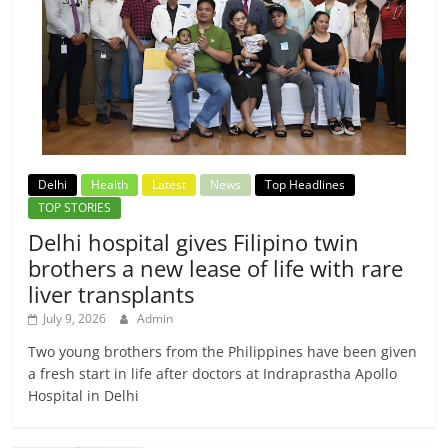
Delhi
Health
Latest
News
Top Headlines
TOP STORIES
Delhi hospital gives Filipino twin
brothers a new lease of life with rare
liver transplants
July 9, 2026
Admin
Two young brothers from the Philippines have been given
a fresh start in life after doctors at Indraprastha Apollo
Hospital in Delhi