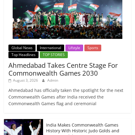
Global News
International
Lifstyle
Sports
Top Headlines
TOP STORIES
Ahmedabad Takes Centre Stage For
Commonwealth Games 2030
August 3, 2026
Admin
Ahmedabad has officially taken the spotlight for the next
Commonwealth Games after India received the
Commonwealth Games flag and ceremonial
India Makes Commonwealth Games
History With Historic Judo Golds and