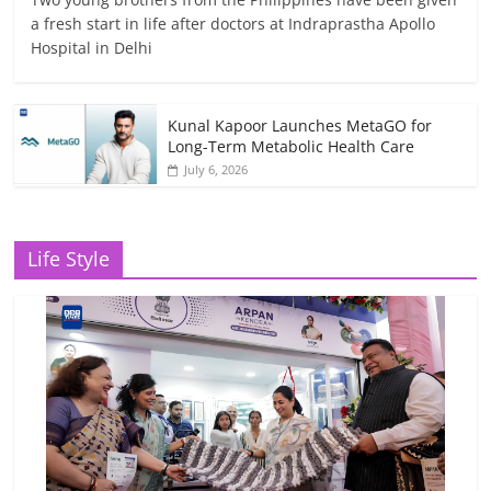
a fresh start in life after doctors at Indraprastha Apollo
Hospital in Delhi
Kunal Kapoor Launches MetaGO for
Long-Term Metabolic Health Care
July 6, 2026
Life Style