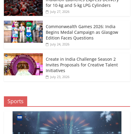
for 10-kg and 5-kg LPG Cylinders
July 27, 2026
Commonwealth Games 2026: India
Begins Medal Campaign as Glasgow
Edition Faces Questions
July 24, 2026
Create in India Challenge Season 2
Invites Proposals for Creative Talent
Initiatives
July 23, 2026
Sports