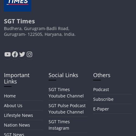
SGT Times
Budhera, Gurugram-Badli Road,
Gurugram- 122505, Haryana, India.
YouTube
Facebook
Twitter
Instagram
Important
Social Links
Others
Links
SGT Times
Podcast
Home
Youtube Channel
Subscribe
About Us
SGT Pulse Podcast
E-Paper
Youtube Channel
Lifestyle News
SGT Times
Nation News
Instagram
SGT News