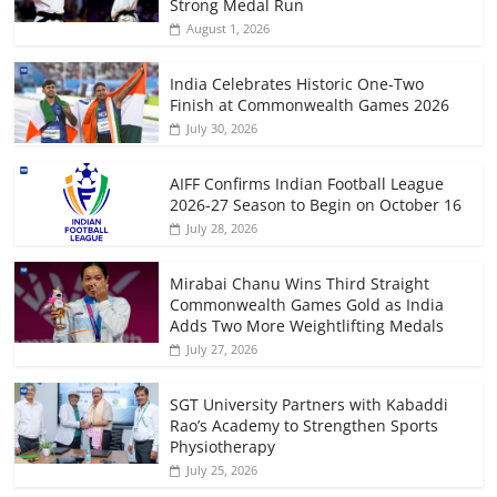
Strong Medal Run
August 1, 2026
India Celebrates Historic One-Two
Finish at Commonwealth Games 2026
July 30, 2026
AIFF Confirms Indian Football League
2026-27 Season to Begin on October 16
July 28, 2026
Mirabai Chanu Wins Third Straight
Commonwealth Games Gold as India
Adds Two More Weightlifting Medals
July 27, 2026
SGT University Partners with Kabaddi
Rao’s Academy to Strengthen Sports
Physiotherapy
July 25, 2026