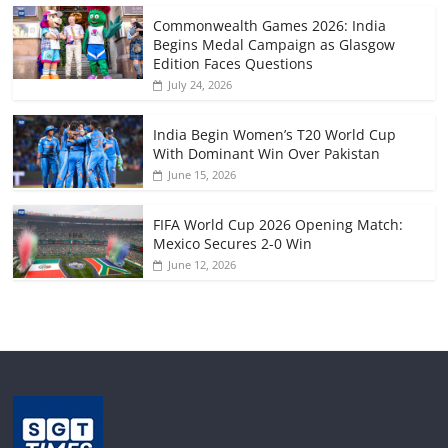
Commonwealth Games 2026: India
Begins Medal Campaign as Glasgow
Edition Faces Questions
July 24, 2026
India Begin Women’s T20 World Cup
With Dominant Win Over Pakistan
June 15, 2026
FIFA World Cup 2026 Opening Match:
Mexico Secures 2-0 Win
June 12, 2026