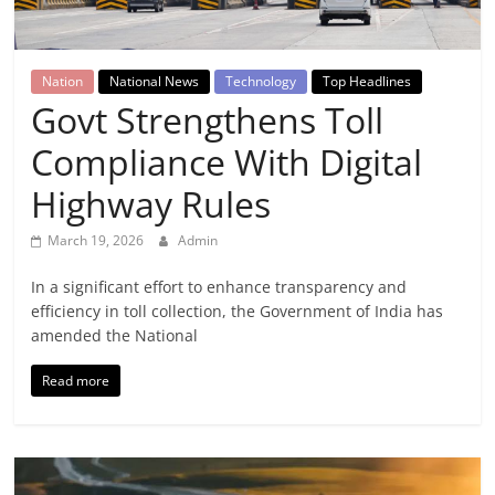
Breaking
News,
Nation
National News
Technology
Top Headlines
Govt Strengthens Toll
Today's
Compliance With Digital
News
Highway Rules
March 19, 2026
Admin
In a significant effort to enhance transparency and
efficiency in toll collection, the Government of India has
amended the National
Read more