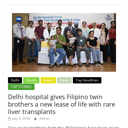
Delhi
Health
Latest
News
Top Headlines
TOP STORIES
Delhi hospital gives Filipino twin
brothers a new lease of life with rare
liver transplants
July 9, 2026
Admin
Two young brothers from the Philippines have been given