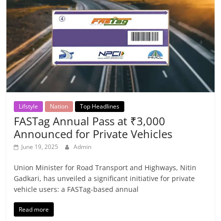
Lifstyle
Nation
Top Headlines
FASTag Annual Pass at ₹3,000
Announced for Private Vehicles
June 19, 2025
Admin
Union Minister for Road Transport and Highways, Nitin
Gadkari, has unveiled a significant initiative for private
vehicle users: a FASTag-based annual
Read more