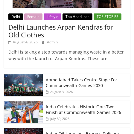
Delhi
Female
Lifstyle
Top Headlines
TOP STORIES
Delhi Launches Arpan Kendras for
Old Clothes
August 4, 2026
Admin
Delhi is taking a step towards managing waste in a better
way with the launch of Arpan Kendras. These are
Ahmedabad Takes Centre Stage For
Commonwealth Games 2030
August 3, 2026
India Celebrates Historic One-Two
Finish at Commonwealth Games 2026
July 30, 2026
IndianOil Launches Express Delivery