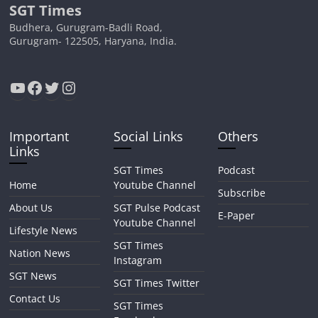
SGT Times
Budhera, Gurugram-Badli Road,
Gurugram- 122505, Haryana, India.
YouTube
Facebook
Twitter
Instagram
Important
Social Links
Others
Links
SGT Times
Podcast
Home
Youtube Channel
Subscribe
About Us
SGT Pulse Podcast
E-Paper
Youtube Channel
Lifestyle News
SGT Times
Nation News
Instagram
SGT News
SGT Times Twitter
Contact Us
SGT Times