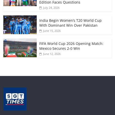
Edition Faces Questions
July 24, 2026
India Begin Women’s T20 World Cup
With Dominant Win Over Pakistan
June 15, 2026
FIFA World Cup 2026 Opening Match:
Mexico Secures 2-0 Win
June 12, 2026