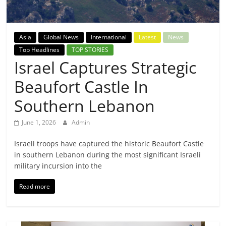
Breaking
News,
Asia
Global News
International
Latest
News
Top Headlines
TOP STORIES
Today's
Israel Captures Strategic
Beaufort Castle In
News
Southern Lebanon
June 1, 2026
Admin
Israeli troops have captured the historic Beaufort Castle
in southern Lebanon during the most significant Israeli
military incursion into the
Read more