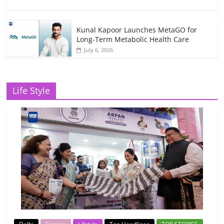
Kunal Kapoor Launches MetaGO for
Long-Term Metabolic Health Care
July 6, 2026
Life Style