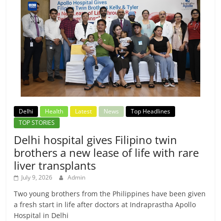
Delhi
Health
Latest
News
Top Headlines
TOP STORIES
Delhi hospital gives Filipino twin
brothers a new lease of life with rare
liver transplants
July 9, 2026
Admin
Two young brothers from the Philippines have been given
a fresh start in life after doctors at Indraprastha Apollo
Hospital in Delhi