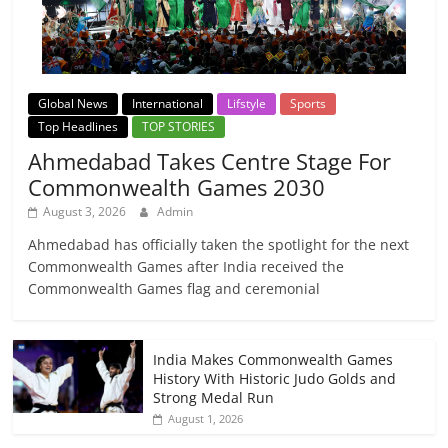
Global News
International
Lifstyle
Sports
Top Headlines
TOP STORIES
Ahmedabad Takes Centre Stage For
Commonwealth Games 2030
August 3, 2026
Admin
Ahmedabad has officially taken the spotlight for the next
Commonwealth Games after India received the
Commonwealth Games flag and ceremonial
India Makes Commonwealth Games
History With Historic Judo Golds and
Strong Medal Run
August 1, 2026