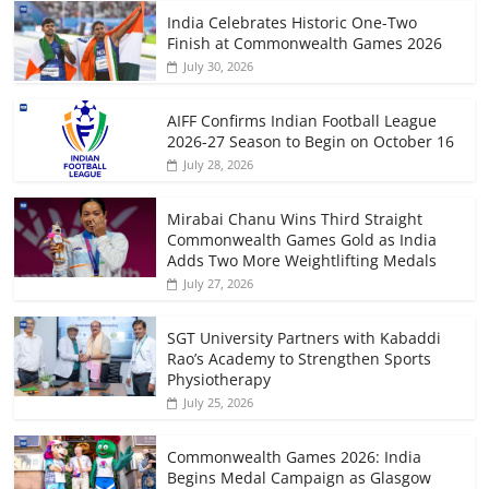
India Celebrates Historic One-Two
Finish at Commonwealth Games 2026
July 30, 2026
AIFF Confirms Indian Football League
2026-27 Season to Begin on October 16
July 28, 2026
Mirabai Chanu Wins Third Straight
Commonwealth Games Gold as India
Adds Two More Weightlifting Medals
July 27, 2026
SGT University Partners with Kabaddi
Rao’s Academy to Strengthen Sports
Physiotherapy
July 25, 2026
Commonwealth Games 2026: India
Begins Medal Campaign as Glasgow