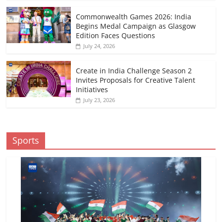
Commonwealth Games 2026: India
Begins Medal Campaign as Glasgow
Edition Faces Questions
July 24, 2026
Create in India Challenge Season 2
Invites Proposals for Creative Talent
Initiatives
July 23, 2026
Sports