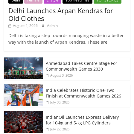
Delhi
Female
Lifstyle
Top Headlines
TOP STORIES
Delhi Launches Arpan Kendras for
Old Clothes
August 4, 2026
Admin
Delhi is taking a step towards managing waste in a better
way with the launch of Arpan Kendras. These are
Ahmedabad Takes Centre Stage For
Commonwealth Games 2030
August 3, 2026
India Celebrates Historic One-Two
Finish at Commonwealth Games 2026
July 30, 2026
IndianOil Launches Express Delivery
for 10-kg and 5-kg LPG Cylinders
July 27, 2026