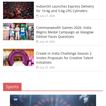
IndianOil Launches Express Delivery
for 10-kg and 5-kg LPG Cylinders
July 27, 2026
Commonwealth Games 2026: India
Begins Medal Campaign as Glasgow
Edition Faces Questions
July 24, 2026
Create in India Challenge Season 2
Invites Proposals for Creative Talent
Initiatives
July 23, 2026
Sports