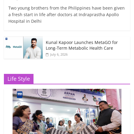
Two young brothers from the Philippines have been given
a fresh start in life after doctors at Indraprastha Apollo
Hospital in Delhi
Kunal Kapoor Launches MetaGO for
Long-Term Metabolic Health Care
July 6, 2026
Life Style