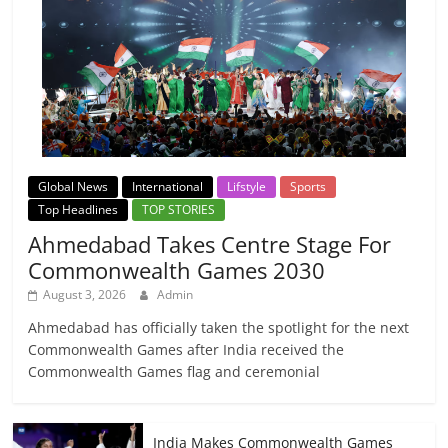
Global News
International
Lifstyle
Sports
Top Headlines
TOP STORIES
Ahmedabad Takes Centre Stage For
Commonwealth Games 2030
August 3, 2026
Admin
Ahmedabad has officially taken the spotlight for the next
Commonwealth Games after India received the
Commonwealth Games flag and ceremonial
India Makes Commonwealth Games