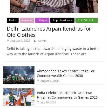
Delhi
Female
Lifstyle
Top Headlines
TOP STORIES
Delhi Launches Arpan Kendras for
Old Clothes
August 4, 2026
Admin
Delhi is taking a step towards managing waste in a better
way with the launch of Arpan Kendras. These are
Ahmedabad Takes Centre Stage For
Commonwealth Games 2030
August 3, 2026
India Celebrates Historic One-Two
Finish at Commonwealth Games 2026
July 30, 2026