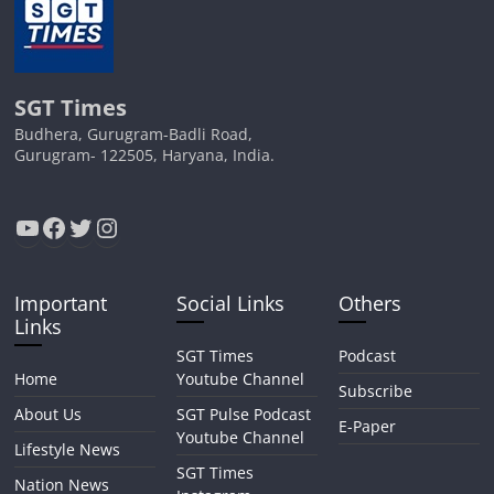
SGT Times
Budhera, Gurugram-Badli Road,
Gurugram- 122505, Haryana, India.
YouTube
Facebook
Twitter
Instagram
Important
Social Links
Others
Links
SGT Times
Podcast
Home
Youtube Channel
Subscribe
About Us
SGT Pulse Podcast
E-Paper
Youtube Channel
Lifestyle News
SGT Times
Nation News