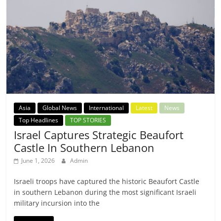
Asia
Global News
International
Latest
News
Top Headlines
TOP STORIES
Israel Captures Strategic Beaufort
Castle In Southern Lebanon
June 1, 2026
Admin
Israeli troops have captured the historic Beaufort Castle
in southern Lebanon during the most significant Israeli
military incursion into the