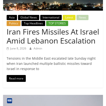
Breaking
News,
Asia
Global News
International
Latest
News
Politics
Top Headlines
TOP STORIES
Today's
Iran Fires Missiles At Israel
Amid Lebanon Escalation
News
June 8, 2026
Admin
Tensions in the Middle East escalated late Sunday night
when Iran launched multiple ballistic missiles toward
Israel in response to
Read more