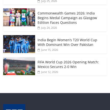
July 25, 2026
Commonwealth Games 2026: India
Begins Medal Campaign as Glasgow
Edition Faces Questions
July 24, 2026
India Begin Women’s T20 World Cup
With Dominant Win Over Pakistan
June 15, 2026
FIFA World Cup 2026 Opening Match:
Mexico Secures 2-0 Win
June 12, 2026