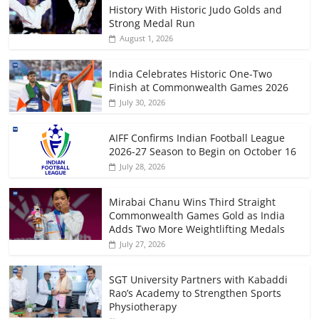
History With Historic Judo Golds and
Strong Medal Run
August 1, 2026
India Celebrates Historic One-Two
Finish at Commonwealth Games 2026
July 30, 2026
AIFF Confirms Indian Football League
2026-27 Season to Begin on October 16
July 28, 2026
Mirabai Chanu Wins Third Straight
Commonwealth Games Gold as India
Adds Two More Weightlifting Medals
July 27, 2026
SGT University Partners with Kabaddi
Rao’s Academy to Strengthen Sports
Physiotherapy