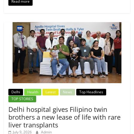
Read more
Delhi
Health
Latest
News
Top Headlines
TOP STORIES
Delhi hospital gives Filipino twin
brothers a new lease of life with rare
liver transplants
July 9, 2026
Admin