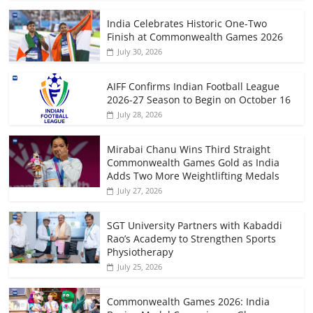
India Celebrates Historic One-Two
Finish at Commonwealth Games 2026
July 30, 2026
AIFF Confirms Indian Football League
2026-27 Season to Begin on October 16
July 28, 2026
Mirabai Chanu Wins Third Straight
Commonwealth Games Gold as India
Adds Two More Weightlifting Medals
July 27, 2026
SGT University Partners with Kabaddi
Rao’s Academy to Strengthen Sports
Physiotherapy
July 25, 2026
Commonwealth Games 2026: India