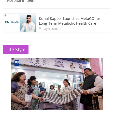
Hospital in Delhi
Kunal Kapoor Launches MetaGO for
Long-Term Metabolic Health Care
July 6, 2026
Life Style