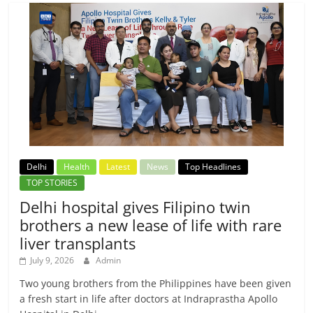
Delhi
Health
Latest
News
Top Headlines
TOP STORIES
Delhi hospital gives Filipino twin
brothers a new lease of life with rare
liver transplants
July 9, 2026
Admin
Two young brothers from the Philippines have been given
a fresh start in life after doctors at Indraprastha Apollo