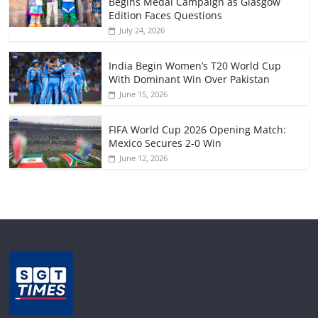
Begins Medal Campaign as Glasgow
Edition Faces Questions
July 24, 2026
India Begin Women’s T20 World Cup
With Dominant Win Over Pakistan
June 15, 2026
FIFA World Cup 2026 Opening Match:
Mexico Secures 2-0 Win
June 12, 2026