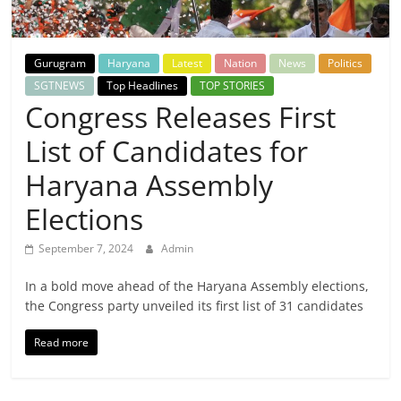
Breaking
News,
Gurugram
Haryana
Latest
Nation
News
Politics
SGTNEWS
Top Headlines
TOP STORIES
Today's
Congress Releases First
List of Candidates for
News
Haryana Assembly
Elections
September 7, 2024
Admin
In a bold move ahead of the Haryana Assembly elections,
the Congress party unveiled its first list of 31 candidates
Read more