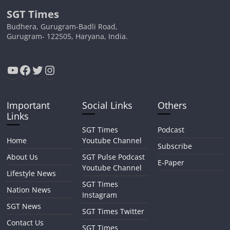
SGT Times
Budhera, Gurugram-Badli Road,
Gurugram- 122505, Haryana, India.
YouTube
Facebook
Twitter
Instagram
Important
Social Links
Others
Links
SGT Times
Podcast
Home
Youtube Channel
Subscribe
About Us
SGT Pulse Podcast
E-Paper
Youtube Channel
Lifestyle News
SGT Times
Nation News
Instagram
SGT News
SGT Times Twitter
Contact Us
SGT Times