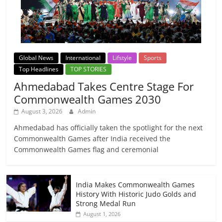
Global News
International
Lifstyle
Sports
Top Headlines
TOP STORIES
Ahmedabad Takes Centre Stage For
Commonwealth Games 2030
August 3, 2026
Admin
Ahmedabad has officially taken the spotlight for the next
Commonwealth Games after India received the
Commonwealth Games flag and ceremonial
India Makes Commonwealth Games
History With Historic Judo Golds and
Strong Medal Run
August 1, 2026