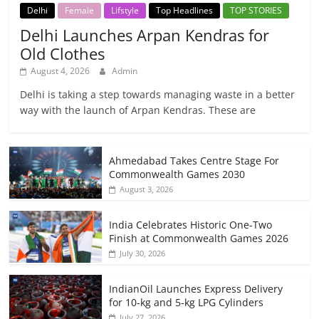
Delhi
Female
Lifstyle
Top Headlines
TOP STORIES
Delhi Launches Arpan Kendras for
Old Clothes
August 4, 2026
Admin
Delhi is taking a step towards managing waste in a better
way with the launch of Arpan Kendras. These are
Ahmedabad Takes Centre Stage For
Commonwealth Games 2030
August 3, 2026
India Celebrates Historic One-Two
Finish at Commonwealth Games 2026
July 30, 2026
IndianOil Launches Express Delivery
for 10-kg and 5-kg LPG Cylinders
July 27, 2026