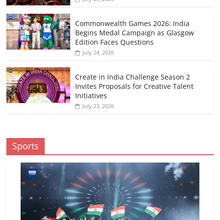
Commonwealth Games 2026: India
Begins Medal Campaign as Glasgow
Edition Faces Questions
July 24, 2026
Create in India Challenge Season 2
Invites Proposals for Creative Talent
Initiatives
July 23, 2026
Sports