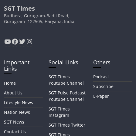
SGT Times
Budhera, Gurugram-Badli Road,
Gurugram- 122505, Haryana, India.
YouTube
Facebook
Twitter
Instagram
Important
Social Links
Others
Links
SGT Times
Podcast
Home
Youtube Channel
Subscribe
About Us
SGT Pulse Podcast
E-Paper
Youtube Channel
Lifestyle News
SGT Times
Nation News
Instagram
SGT News
SGT Times Twitter
Contact Us
SGT Times