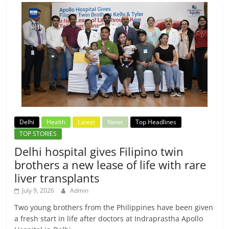
Delhi
Health
Latest
News
Top Headlines
TOP STORIES
Delhi hospital gives Filipino twin
brothers a new lease of life with rare
liver transplants
July 9, 2026
Admin
Two young brothers from the Philippines have been given
a fresh start in life after doctors at Indraprastha Apollo