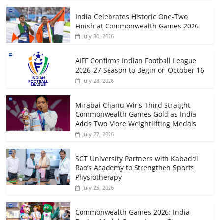
India Celebrates Historic One-Two
Finish at Commonwealth Games 2026
July 30, 2026
AIFF Confirms Indian Football League
2026-27 Season to Begin on October 16
July 28, 2026
Mirabai Chanu Wins Third Straight
Commonwealth Games Gold as India
Adds Two More Weightlifting Medals
July 27, 2026
SGT University Partners with Kabaddi
Rao’s Academy to Strengthen Sports
Physiotherapy
July 25, 2026
Commonwealth Games 2026: India