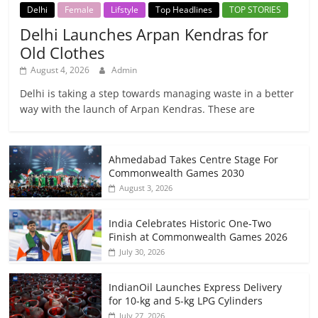
Delhi
Female
Lifstyle
Top Headlines
TOP STORIES
Delhi Launches Arpan Kendras for
Old Clothes
August 4, 2026
Admin
Delhi is taking a step towards managing waste in a better
way with the launch of Arpan Kendras. These are
Ahmedabad Takes Centre Stage For
Commonwealth Games 2030
August 3, 2026
India Celebrates Historic One-Two
Finish at Commonwealth Games 2026
July 30, 2026
IndianOil Launches Express Delivery
for 10-kg and 5-kg LPG Cylinders
July 27, 2026