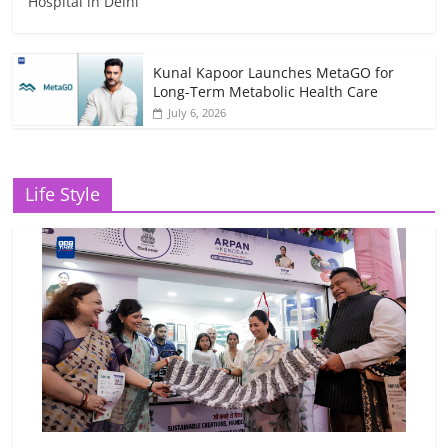
Hospital in Delhi
Kunal Kapoor Launches MetaGO for
Long-Term Metabolic Health Care
July 6, 2026
Life Style