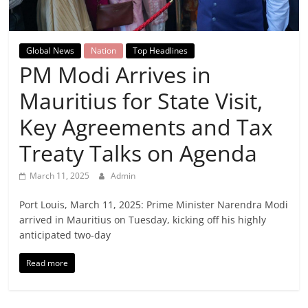
Breaking
News,
Global News
Nation
Top Headlines
PM Modi Arrives in
Today's
Mauritius for State Visit,
News
Key Agreements and Tax
Treaty Talks on Agenda
March 11, 2025
Admin
Port Louis, March 11, 2025: Prime Minister Narendra Modi
arrived in Mauritius on Tuesday, kicking off his highly
anticipated two-day
Read more