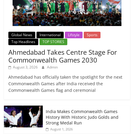
Global News
International
Lifstyle
Sports
Top Headlines
TOP STORIES
Ahmedabad Takes Centre Stage For
Commonwealth Games 2030
August 3, 2026
Admin
Ahmedabad has officially taken the spotlight for the next
Commonwealth Games after India received the
Commonwealth Games flag and ceremonial
India Makes Commonwealth Games
History With Historic Judo Golds and
Strong Medal Run
August 1, 2026