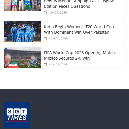
Begins Medal Campaign as Glasgow
Edition Faces Questions
July 24, 2026
India Begin Women’s T20 World Cup
With Dominant Win Over Pakistan
June 15, 2026
FIFA World Cup 2026 Opening Match:
Mexico Secures 2-0 Win
June 12, 2026