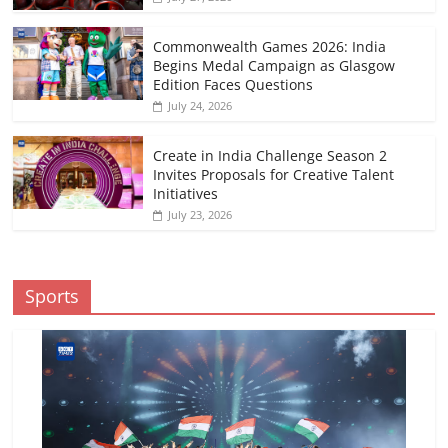
Commonwealth Games 2026: India
Begins Medal Campaign as Glasgow
Edition Faces Questions
July 24, 2026
Create in India Challenge Season 2
Invites Proposals for Creative Talent
Initiatives
July 23, 2026
Sports