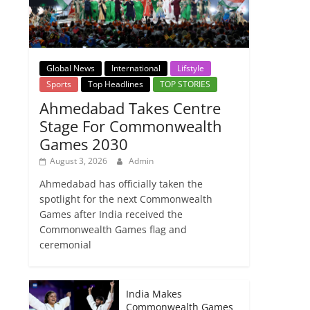
Global News
International
Lifstyle
Sports
Top Headlines
TOP STORIES
Ahmedabad Takes Centre
Stage For Commonwealth
Games 2030
August 3, 2026
Admin
Ahmedabad has officially taken the
spotlight for the next Commonwealth
Games after India received the
Commonwealth Games flag and
ceremonial
India Makes
Commonwealth Games