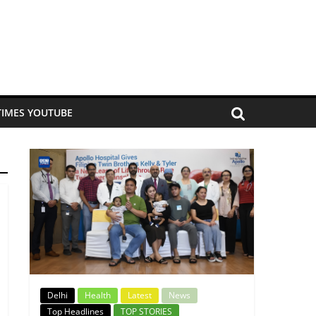
TIMES YOUTUBE
Delhi
Health
Latest
News
Top Headlines
TOP STORIES