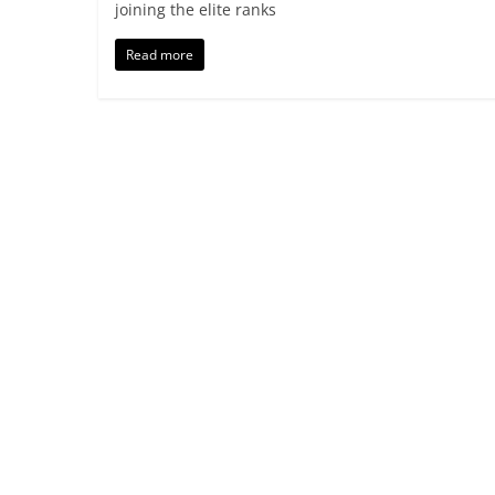
joining the elite ranks
Read more