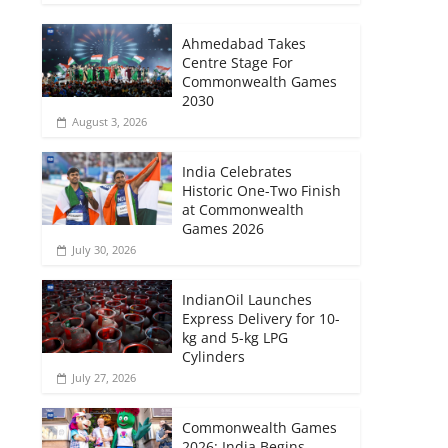
Ahmedabad Takes
Centre Stage For
Commonwealth Games
2030
August 3, 2026
India Celebrates
Historic One-Two Finish
at Commonwealth
Games 2026
July 30, 2026
IndianOil Launches
Express Delivery for 10-
kg and 5-kg LPG
Cylinders
July 27, 2026
Commonwealth Games
2026: India Begins