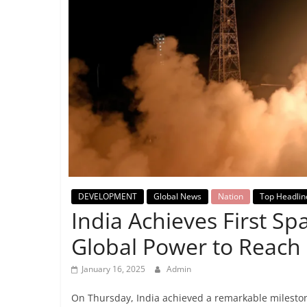
Breaking
News,
Today's
News
DEVELOPMENT
Global News
Nation
Top Headlin
India Achieves First S
Global Power to Reach
January 16, 2025
Admin
On Thursday, India achieved a remarkable mileston