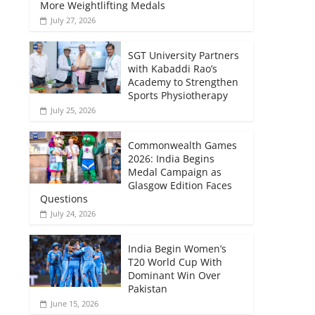
More Weightlifting Medals
July 27, 2026
SGT University Partners
with Kabaddi Rao’s
Academy to Strengthen
Sports Physiotherapy
July 25, 2026
Commonwealth Games
2026: India Begins
Medal Campaign as
Glasgow Edition Faces
Questions
July 24, 2026
India Begin Women’s
T20 World Cup With
Dominant Win Over
Pakistan
June 15, 2026