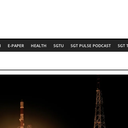
N
E-PAPER
HEALTH
SGTU
SGT PULSE PODCAST
SGT 