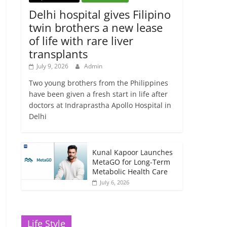
Delhi hospital gives Filipino
twin brothers a new lease
of life with rare liver
transplants
July 9, 2026
Admin
Two young brothers from the Philippines
have been given a fresh start in life after
doctors at Indraprastha Apollo Hospital in
Delhi
Kunal Kapoor Launches
MetaGO for Long-Term
Metabolic Health Care
July 6, 2026
Life Style