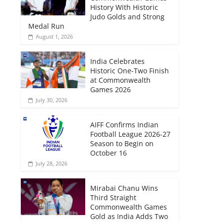
History With Historic
Judo Golds and Strong
Medal Run
August 1, 2026
India Celebrates
Historic One-Two Finish
at Commonwealth
Games 2026
July 30, 2026
AIFF Confirms Indian
Football League 2026-27
Season to Begin on
October 16
July 28, 2026
Mirabai Chanu Wins
Third Straight
Commonwealth Games
Gold as India Adds Two