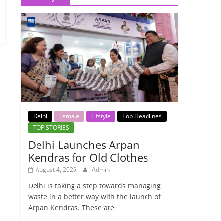
Delhi
Female
Lifstyle
Top Headlines
TOP STORIES
Delhi Launches Arpan
Kendras for Old Clothes
August 4, 2026
Admin
Delhi is taking a step towards managing
waste in a better way with the launch of
Arpan Kendras. These are