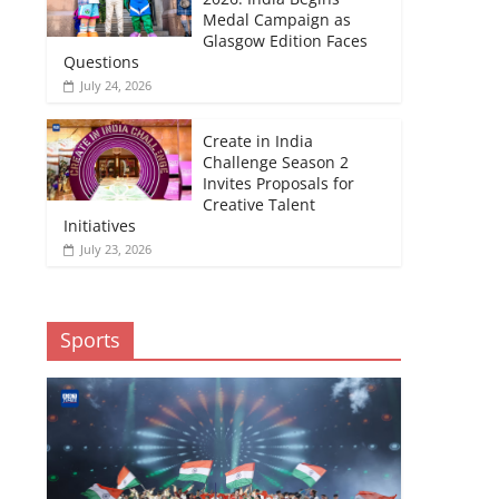
Medal Campaign as
Glasgow Edition Faces
Questions
July 24, 2026
Create in India
Challenge Season 2
Invites Proposals for
Creative Talent
Initiatives
July 23, 2026
Sports