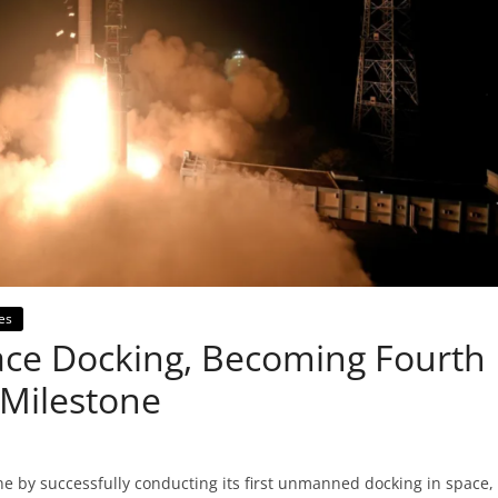
es
pace Docking, Becoming Fourth
 Milestone
e by successfully conducting its first unmanned docking in space,