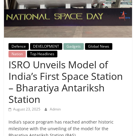
Breaking
News,
Today's
Defence
DEVELOPMENT
Gadgets
Global News
News
Nation
Top Headlines
ISRO Unveils Model of
India’s First Space Station
– Bharatiya Antariksh
Station
August 23, 2025
Admin
India’s space program has reached another historic
milestone with the unveiling of the model for the
Bharatiya Antariksh Station (BAS),