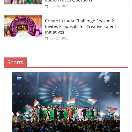
July 24, 2026
Create in India Challenge Season 2
Invites Proposals for Creative Talent
Initiatives
July 23, 2026
Sports