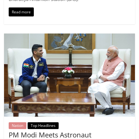
Read more
Nation
Top Headlines
PM Modi Meets Astronaut