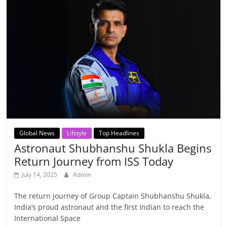
Global News
Lifstyle
Top Headlines
Astronaut Shubhanshu Shukla Begins
Return Journey from ISS Today
July 14, 2025
Admin
The return journey of Group Captain Shubhanshu Shukla,
India’s proud astronaut and the first Indian to reach the
International Space