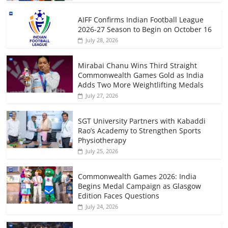
AIFF Confirms Indian Football League
2026-27 Season to Begin on October 16
July 28, 2026
Mirabai Chanu Wins Third Straight
Commonwealth Games Gold as India
Adds Two More Weightlifting Medals
July 27, 2026
SGT University Partners with Kabaddi
Rao’s Academy to Strengthen Sports
Physiotherapy
July 25, 2026
Commonwealth Games 2026: India
Begins Medal Campaign as Glasgow
Edition Faces Questions
July 24, 2026