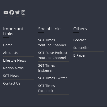
YouTube
Facebook
Twitter
Instagram
Important
Social Links
Others
Links
SGT Times
Podcast
Home
Youtube Channel
Subscribe
About Us
SGT Pulse Podcast
E-Paper
Youtube Channel
Lifestyle News
SGT Times
Nation News
Instagram
SGT News
SGT Times Twitter
Contact Us
SGT Times
Facebook