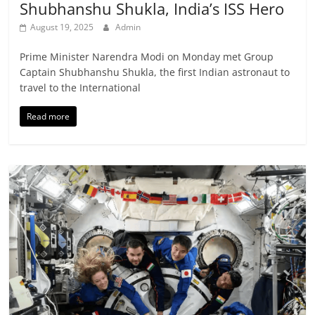
Shubhanshu Shukla, India’s ISS Hero
August 19, 2025
Admin
Prime Minister Narendra Modi on Monday met Group
Captain Shubhanshu Shukla, the first Indian astronaut to
travel to the International
Read more