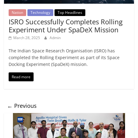
Nation
Technology
Top Headlines
ISRO Successfully Completes Rolling
Experiment Under SpaDeX Mission
March 28, 2025
Admin
The Indian Space Research Organisation (ISRO) has
completed the Rolling Experiment as part of its Space
Docking Experiment (SpaDeX) mission.
Read more
← Previous