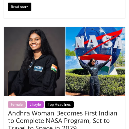
Read more
Female
Lifstyle
Top Headlines
Andhra Woman Becomes First Indian
to Complete NASA Program, Set to
Travel to Space in 2029