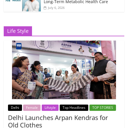
Long-Term Metabolic Health Care
July 6, 2026
Life Style
Delhi
Female
Lifstyle
Top Headlines
TOP STORIES
Delhi Launches Arpan Kendras for
Old Clothes