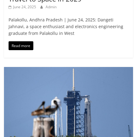
June 24, 2025
Admin
Palakollu, Andhra Pradesh | June 24, 2025: Dangeti
Jahnavi, a space enthusiast and electronics engineering
graduate from Palakollu in West
Read more