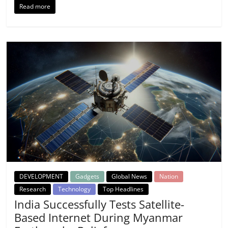
Read more
DEVELOPMENT
Gadgets
Global News
Nation
Research
Technology
Top Headlines
India Successfully Tests Satellite-
Based Internet During Myanmar