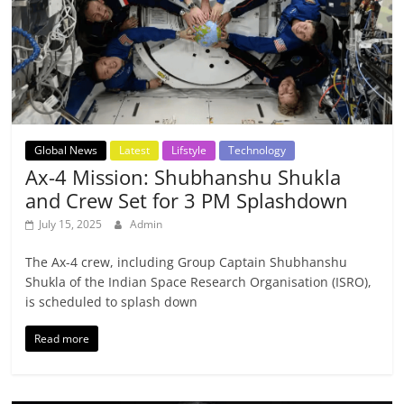
Global News
Latest
Lifstyle
Technology
Ax-4 Mission: Shubhanshu Shukla
and Crew Set for 3 PM Splashdown
July 15, 2025
Admin
The Ax-4 crew, including Group Captain Shubhanshu
Shukla of the Indian Space Research Organisation (ISRO),
is scheduled to splash down
Read more