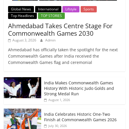
Global News
International
Lifstyle
Sports
Top Headlines
TOP STORIES
Ahmedabad Takes Centre Stage For
Commonwealth Games 2030
August 3, 2026
Admin
Ahmedabad has officially taken the spotlight for the next
Commonwealth Games after India received the
Commonwealth Games flag and ceremonial
India Makes Commonwealth Games
History With Historic Judo Golds and
Strong Medal Run
August 1, 2026
India Celebrates Historic One-Two
Finish at Commonwealth Games 2026
July 30, 2026