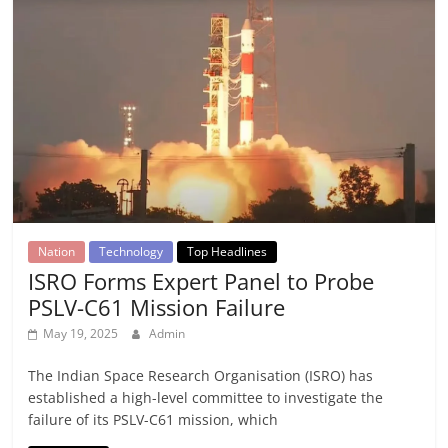
Nation
Technology
Top Headlines
ISRO Forms Expert Panel to Probe
PSLV-C61 Mission Failure
May 19, 2025
Admin
The Indian Space Research Organisation (ISRO) has
established a high-level committee to investigate the
failure of its PSLV-C61 mission, which