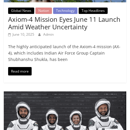
Global News
Nation
Technology
Top Headlines
Axiom-4 Mission Eyes June 11 Launch
Amid Weather Uncertainty
June 10, 2025
Admin
The highly anticipated launch of the Axiom-4 mission (AX-
4), which includes Indian Air Force Group Captain
Shubhanshu Shukla, has been
Read more