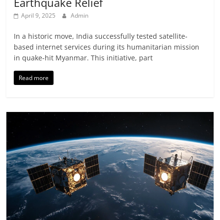
Earthquake Relief
April 9, 2025
Admin
In a historic move, India successfully tested satellite-
based internet services during its humanitarian mission
in quake-hit Myanmar. This initiative, part
Read more