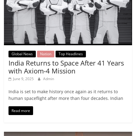
Global News
Nation
Top Headlines
India Returns to Space After 41 Years
with Axiom-4 Mission
June 9, 2025
Admin
India is set to make history once again as it returns to
human spaceflight after more than four decades. Indian
Read more