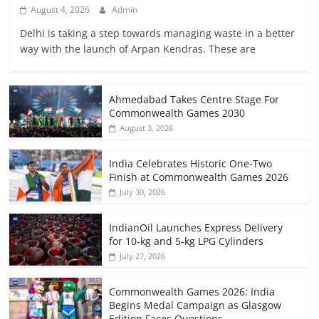
August 4, 2026
Admin
Delhi is taking a step towards managing waste in a better
way with the launch of Arpan Kendras. These are
Ahmedabad Takes Centre Stage For
Commonwealth Games 2030
August 3, 2026
India Celebrates Historic One-Two
Finish at Commonwealth Games 2026
July 30, 2026
IndianOil Launches Express Delivery
for 10-kg and 5-kg LPG Cylinders
July 27, 2026
Commonwealth Games 2026: India
Begins Medal Campaign as Glasgow
Edition Faces Questions