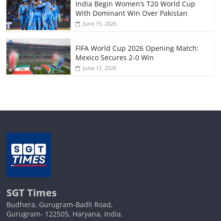
India Begin Women’s T20 World Cup
With Dominant Win Over Pakistan
June 15, 2026
FIFA World Cup 2026 Opening Match:
Mexico Secures 2-0 Win
June 12, 2026
SGT Times
Budhera, Gurugram-Badli Road,
Gurugram- 122505, Haryana, India.