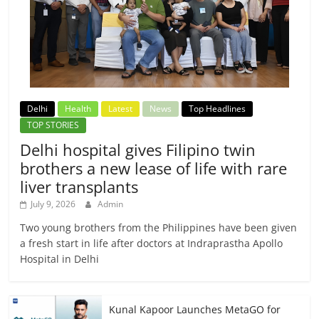
Delhi
Health
Latest
News
Top Headlines
TOP STORIES
Delhi hospital gives Filipino twin
brothers a new lease of life with rare
liver transplants
July 9, 2026
Admin
Two young brothers from the Philippines have been given
a fresh start in life after doctors at Indraprastha Apollo
Hospital in Delhi
Kunal Kapoor Launches MetaGO for