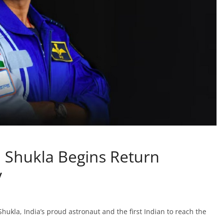
Shukla Begins Return
y
kla, India’s proud astronaut and the first Indian to reach the