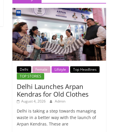
Delhi
Female
Lifstyle
Top Headlines
TOP STORIES
Delhi Launches Arpan
Kendras for Old Clothes
August 4, 2026
Admin
Delhi is taking a step towards managing
waste in a better way with the launch of
Arpan Kendras. These are