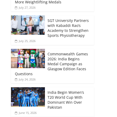
More Weightlifting Medals
July 27, 2026
SGT University Partners
with Kabaddi Rao’s
Academy to Strengthen
Sports Physiotherapy
July 25, 2026
Commonwealth Games
2026: India Begins
Medal Campaign as
Glasgow Edition Faces
Questions
July 24, 2026
India Begin Women’s
T20 World Cup With
Dominant Win Over
Pakistan
June 15, 2026