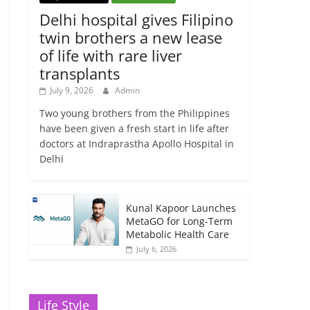
Delhi hospital gives Filipino
twin brothers a new lease
of life with rare liver
transplants
July 9, 2026
Admin
Two young brothers from the Philippines
have been given a fresh start in life after
doctors at Indraprastha Apollo Hospital in
Delhi
Kunal Kapoor Launches
MetaGO for Long-Term
Metabolic Health Care
July 6, 2026
Life Style