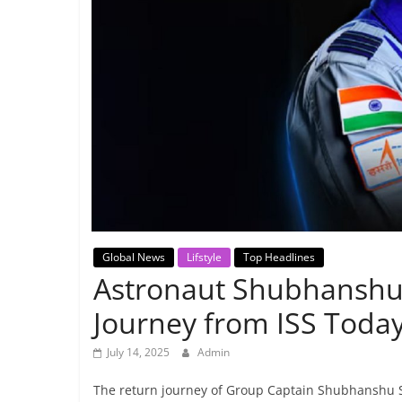
Breaking
News,
Today's
News
Global News
Lifstyle
Top Headlines
Astronaut Shubhanshu 
Journey from ISS Toda
July 14, 2025
Admin
The return journey of Group Captain Shubhanshu Shu