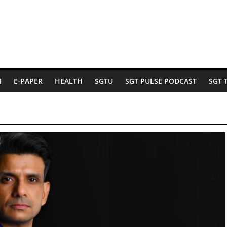
N
E-PAPER
HEALTH
SGTU
SGT PULSE PODCAST
SGT 