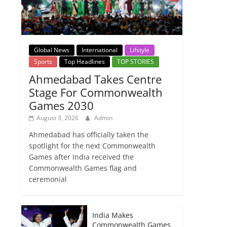
Global News
International
Lifstyle
Sports
Top Headlines
TOP STORIES
Ahmedabad Takes Centre
Stage For Commonwealth
Games 2030
August 3, 2026
Admin
Ahmedabad has officially taken the
spotlight for the next Commonwealth
Games after India received the
Commonwealth Games flag and
ceremonial
India Makes
Commonwealth Games