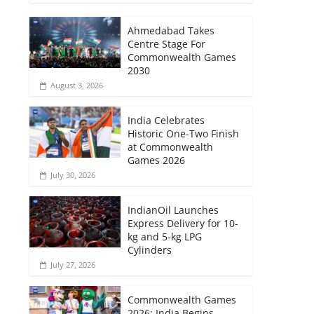
Ahmedabad Takes
Centre Stage For
Commonwealth Games
2030
August 3, 2026
India Celebrates
Historic One-Two Finish
at Commonwealth
Games 2026
July 30, 2026
IndianOil Launches
Express Delivery for 10-
kg and 5-kg LPG
Cylinders
July 27, 2026
Commonwealth Games
2026: India Begins