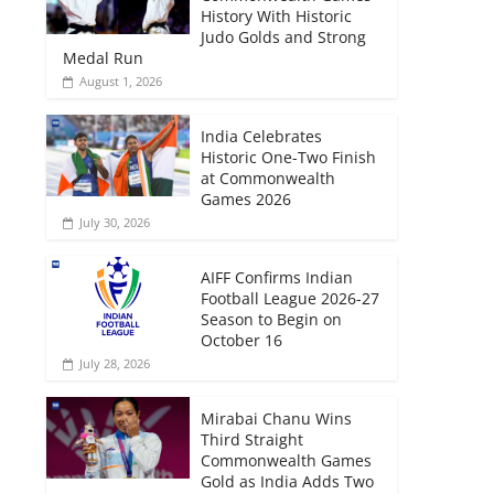
History With Historic
Judo Golds and Strong
Medal Run
August 1, 2026
India Celebrates
Historic One-Two Finish
at Commonwealth
Games 2026
July 30, 2026
AIFF Confirms Indian
Football League 2026-27
Season to Begin on
October 16
July 28, 2026
Mirabai Chanu Wins
Third Straight
Commonwealth Games
Gold as India Adds Two