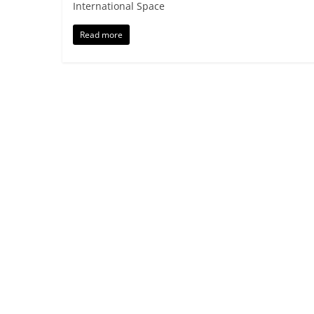
International Space
Read more