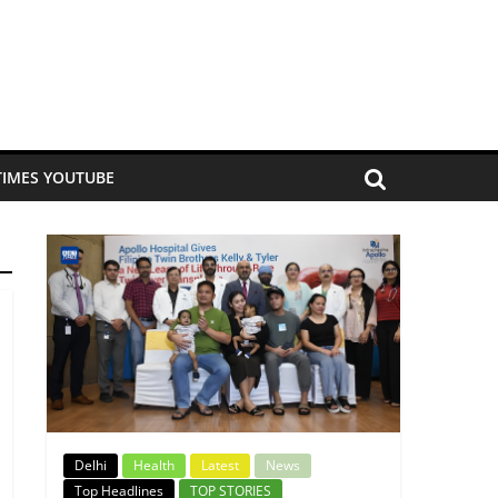
TIMES YOUTUBE
Delhi
Health
Latest
News
Top Headlines
TOP STORIES