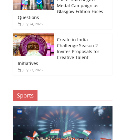
Medal Campaign as
Glasgow Edition Faces
Questions
July 24, 2026
Create in India
Challenge Season 2
Invites Proposals for
Creative Talent
Initiatives
July 23, 2026
Sports