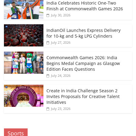
India Celebrates Historic One-Two
Finish at Commonwealth Games 2026
July 30, 2026
IndianOil Launches Express Delivery
for 10-kg and 5-kg LPG Cylinders
July 27, 2026
Commonwealth Games 2026: India
Begins Medal Campaign as Glasgow
Edition Faces Questions
July 24, 2026
Create in India Challenge Season 2
Invites Proposals for Creative Talent
Initiatives
July 23, 2026
Sports