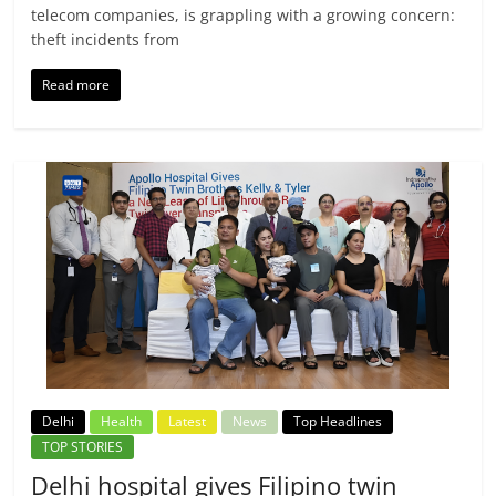
telecom companies, is grappling with a growing concern:
theft incidents from
Read more
Delhi
Health
Latest
News
Top Headlines
TOP STORIES
Delhi hospital gives Filipino twin