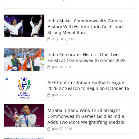
India Makes Commonwealth Games
History With Historic Judo Golds and
Strong Medal Run
August 1, 2026
India Celebrates Historic One-Two
Finish at Commonwealth Games 2026
July 30, 2026
AIFF Confirms Indian Football League
2026-27 Season to Begin on October 16
July 28, 2026
Mirabai Chanu Wins Third Straight
Commonwealth Games Gold as India
Adds Two More Weightlifting Medals
July 27, 2026