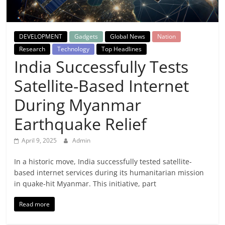
Breaking
News,
DEVELOPMENT
Gadgets
Global News
Nation
Research
Technology
Top Headlines
Today's
India Successfully Tests
Satellite-Based Internet
News
During Myanmar
Earthquake Relief
April 9, 2025
Admin
In a historic move, India successfully tested satellite-
based internet services during its humanitarian mission
in quake-hit Myanmar. This initiative, part
Read more