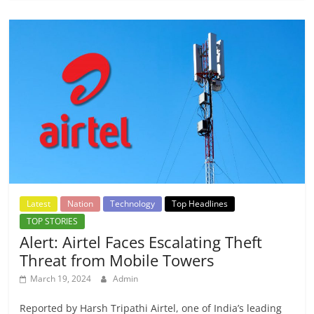
Latest
Nation
Technology
Top Headlines
TOP STORIES
Alert: Airtel Faces Escalating Theft
Threat from Mobile Towers
March 19, 2024
Admin
Reported by Harsh Tripathi Airtel, one of India’s leading