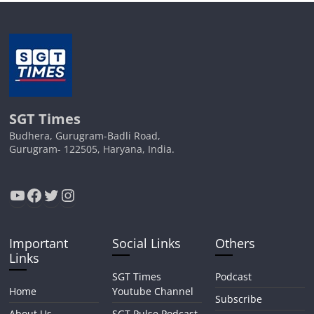
SGT Times
Budhera, Gurugram-Badli Road,
Gurugram- 122505, Haryana, India.
YouTube
Facebook
Twitter
Instagram
Important
Social Links
Others
Links
SGT Times
Podcast
Home
Youtube Channel
Subscribe
About Us
SGT Pulse Podcast