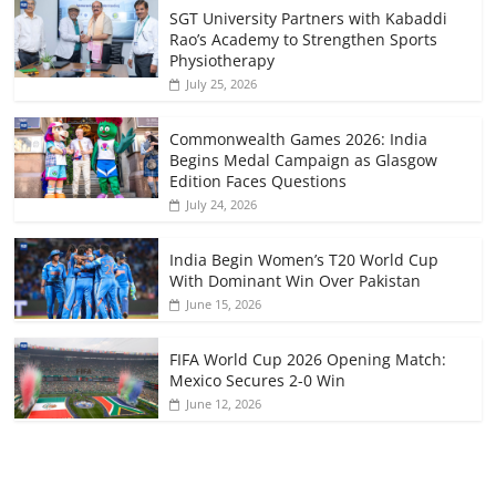
SGT University Partners with Kabaddi
Rao’s Academy to Strengthen Sports
Physiotherapy
July 25, 2026
Commonwealth Games 2026: India
Begins Medal Campaign as Glasgow
Edition Faces Questions
July 24, 2026
India Begin Women’s T20 World Cup
With Dominant Win Over Pakistan
June 15, 2026
FIFA World Cup 2026 Opening Match:
Mexico Secures 2-0 Win
June 12, 2026