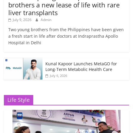
brothers a new lease of life with rare
liver transplants
July 9, 2026
Admin
Two young brothers from the Philippines have been given
a fresh start in life after doctors at Indraprastha Apollo
Hospital in Delhi
Kunal Kapoor Launches MetaGO for
Long-Term Metabolic Health Care
July 6, 2026
Life Style