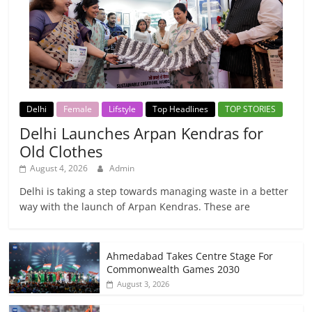
Delhi
Female
Lifstyle
Top Headlines
TOP STORIES
Delhi Launches Arpan Kendras for
Old Clothes
August 4, 2026
Admin
Delhi is taking a step towards managing waste in a better
way with the launch of Arpan Kendras. These are
Ahmedabad Takes Centre Stage For
Commonwealth Games 2030
August 3, 2026