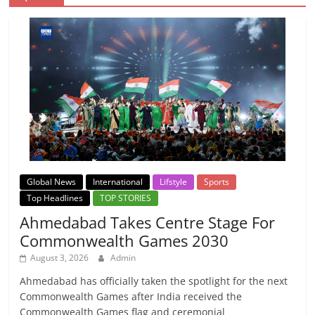
Global News
International
Lifstyle
Sports
Top Headlines
TOP STORIES
Ahmedabad Takes Centre Stage For
Commonwealth Games 2030
August 3, 2026
Admin
Ahmedabad has officially taken the spotlight for the next
Commonwealth Games after India received the
Commonwealth Games flag and ceremonial