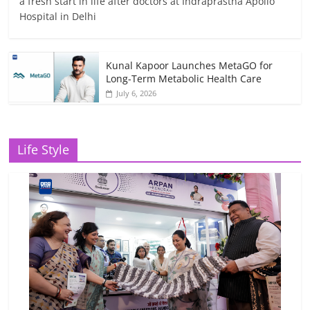
a fresh start in life after doctors at Indraprastha Apollo
Hospital in Delhi
Kunal Kapoor Launches MetaGO for
Long-Term Metabolic Health Care
July 6, 2026
Life Style