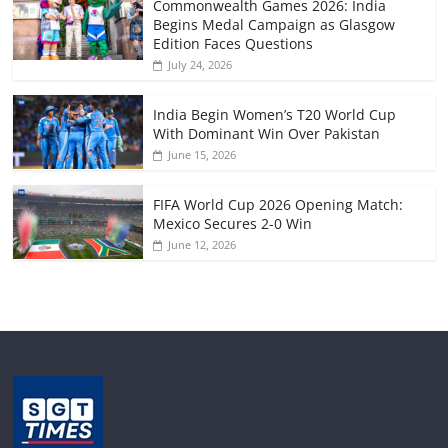
Commonwealth Games 2026: India
Begins Medal Campaign as Glasgow
Edition Faces Questions
July 24, 2026
India Begin Women’s T20 World Cup
With Dominant Win Over Pakistan
June 15, 2026
FIFA World Cup 2026 Opening Match:
Mexico Secures 2-0 Win
June 12, 2026