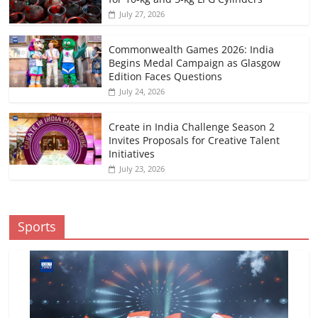
July 27, 2026
Commonwealth Games 2026: India
Begins Medal Campaign as Glasgow
Edition Faces Questions
July 24, 2026
Create in India Challenge Season 2
Invites Proposals for Creative Talent
Initiatives
July 23, 2026
Sports