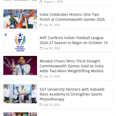
August 1, 2026
India Celebrates Historic One-Two
Finish at Commonwealth Games 2026
July 30, 2026
AIFF Confirms Indian Football League
2026-27 Season to Begin on October 16
July 28, 2026
Mirabai Chanu Wins Third Straight
Commonwealth Games Gold as India
Adds Two More Weightlifting Medals
July 27, 2026
SGT University Partners with Kabaddi
Rao’s Academy to Strengthen Sports
Physiotherapy
July 25, 2026