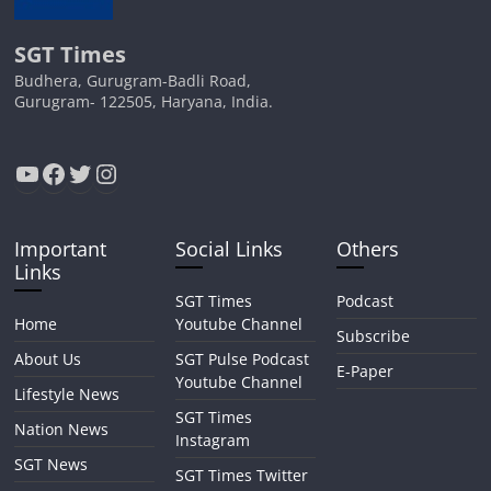
SGT Times
Budhera, Gurugram-Badli Road,
Gurugram- 122505, Haryana, India.
YouTube
Facebook
Twitter
Instagram
Important
Social Links
Others
Links
SGT Times
Podcast
Home
Youtube Channel
Subscribe
About Us
SGT Pulse Podcast
E-Paper
Youtube Channel
Lifestyle News
SGT Times
Nation News
Instagram
SGT News
SGT Times Twitter