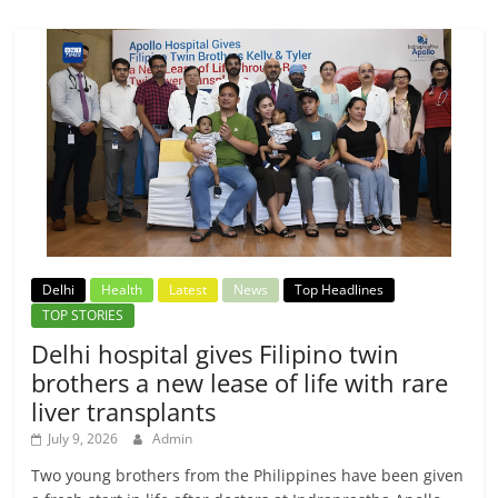
Delhi
Health
Latest
News
Top Headlines
TOP STORIES
Delhi hospital gives Filipino twin
brothers a new lease of life with rare
liver transplants
July 9, 2026
Admin
Two young brothers from the Philippines have been given