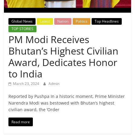
Breaking
News,
Global News
Latest
Nation
Politics
Top Headlines
TOP STORIES
Today's
PM Modi Receives
Bhutan’s Highest Civilian
News
Award, Dedicates Honor
to India
March 23, 2024
Admin
Reported by Pushpa In a historic moment, Prime Minister
Narendra Modi was bestowed with Bhutan’s highest
civilian award, the ‘Order
Read more