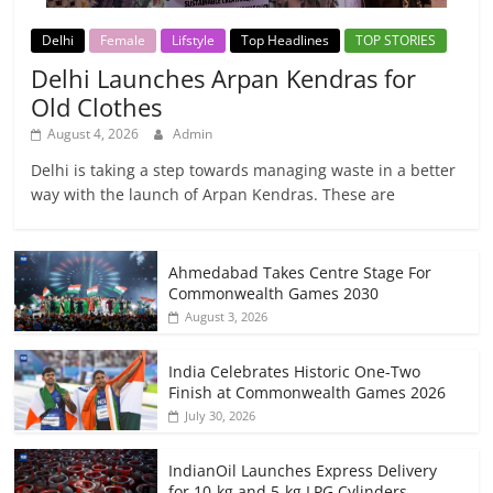
Delhi
Female
Lifstyle
Top Headlines
TOP STORIES
Delhi Launches Arpan Kendras for
Old Clothes
August 4, 2026
Admin
Delhi is taking a step towards managing waste in a better
way with the launch of Arpan Kendras. These are
Ahmedabad Takes Centre Stage For
Commonwealth Games 2030
August 3, 2026
India Celebrates Historic One-Two
Finish at Commonwealth Games 2026
July 30, 2026
IndianOil Launches Express Delivery
for 10-kg and 5-kg LPG Cylinders