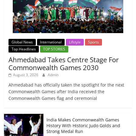
Global News
International
Lifstyle
Sports
Top Headlines
TOP STORIES
Ahmedabad Takes Centre Stage For
Commonwealth Games 2030
August 3, 2026
Admin
Ahmedabad has officially taken the spotlight for the next
Commonwealth Games after India received the
Commonwealth Games flag and ceremonial
India Makes Commonwealth Games
History With Historic Judo Golds and
Strong Medal Run