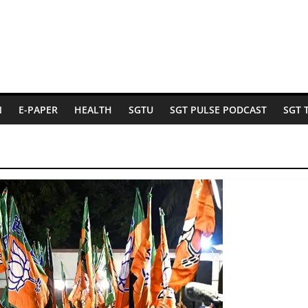
N
E-PAPER
HEALTH
SGTU
SGT PULSE PODCAST
SGT 