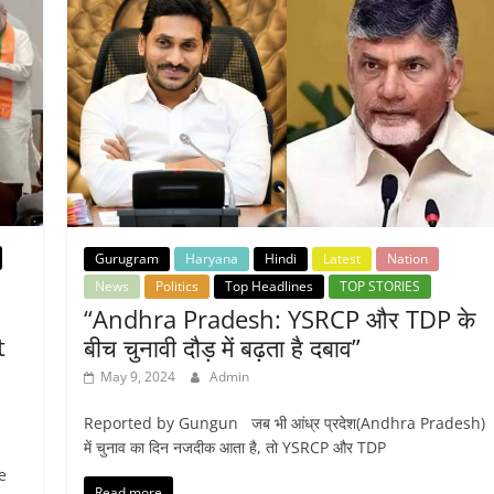
Gurugram
Haryana
Hindi
Latest
Nation
News
Politics
Top Headlines
TOP STORIES
“Andhra Pradesh: YSRCP और TDP के
t
बीच चुनावी दौड़ में बढ़ता है दबाव”
May 9, 2024
Admin
Reported by Gungun जब भी आंध्र प्रदेश(Andhra Pradesh)
में चुनाव का दिन नजदीक आता है, तो YSRCP और TDP
e
Read more