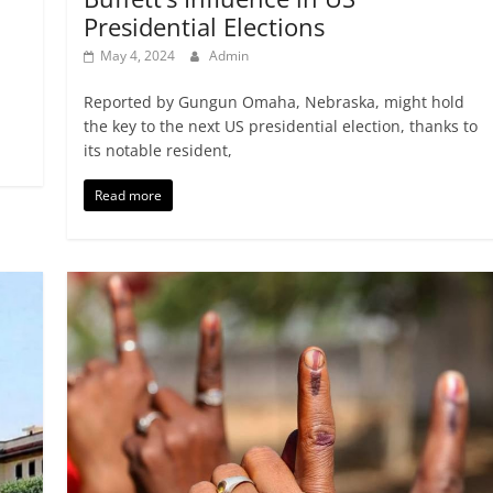
Presidential Elections
May 4, 2024
Admin
Reported by Gungun Omaha, Nebraska, might hold
the key to the next US presidential election, thanks to
its notable resident,
Read more