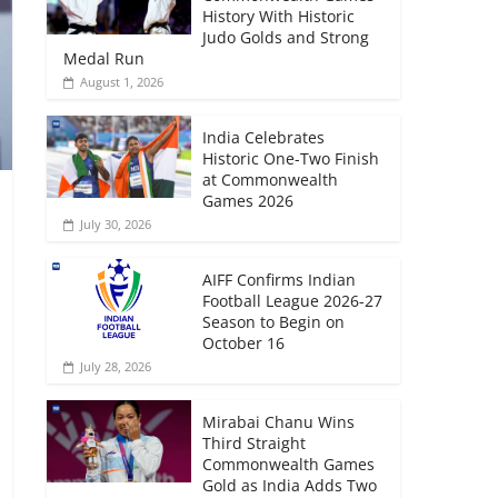
History With Historic
Judo Golds and Strong
Medal Run
August 1, 2026
India Celebrates
Historic One-Two Finish
at Commonwealth
Games 2026
July 30, 2026
AIFF Confirms Indian
Football League 2026-27
Season to Begin on
October 16
July 28, 2026
Mirabai Chanu Wins
Third Straight
Commonwealth Games
Gold as India Adds Two