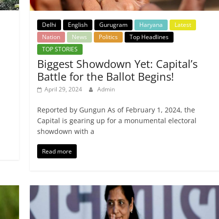
Delhi
English
Gurugram
Haryana
Latest
Nation
News
Politics
Top Headlines
TOP STORIES
Biggest Showdown Yet: Capital’s
Battle for the Ballot Begins!
April 29, 2024
Admin
Reported by Gungun As of February 1, 2024, the
Capital is gearing up for a monumental electoral
showdown with a
Read more