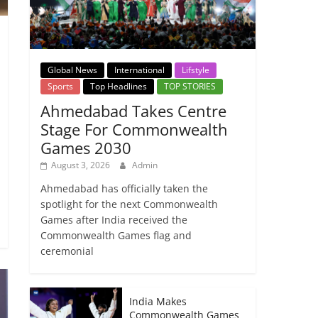
Global News
International
Lifstyle
Sports
Top Headlines
TOP STORIES
Ahmedabad Takes Centre
Stage For Commonwealth
Games 2030
August 3, 2026
Admin
Ahmedabad has officially taken the
spotlight for the next Commonwealth
Games after India received the
Commonwealth Games flag and
ceremonial
India Makes
Commonwealth Games