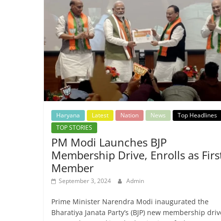
Haryana
Latest
Nation
News
Top Headlines
TOP STORIES
PM Modi Launches BJP
Membership Drive, Enrolls as Firs
Member
September 3, 2024
Admin
Prime Minister Narendra Modi inaugurated the
Bharatiya Janata Party’s (BJP) new membership driv