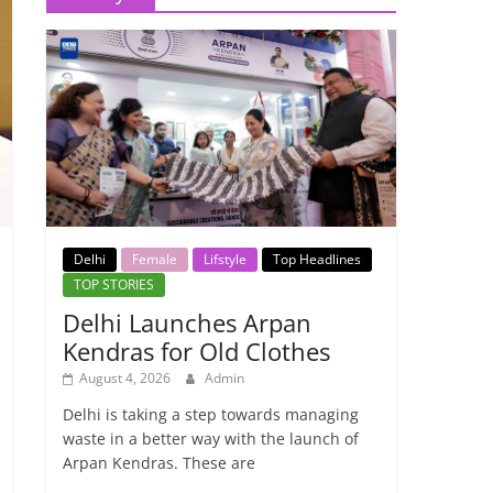
Delhi
Female
Lifstyle
Top Headlines
TOP STORIES
Delhi Launches Arpan
Kendras for Old Clothes
August 4, 2026
Admin
Delhi is taking a step towards managing
waste in a better way with the launch of
Arpan Kendras. These are