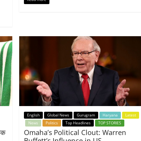
English
Global News
Gurugram
Haryana
Latest
News
Politics
Top Headlines
TOP STORIES
तिक
Omaha’s Political Clout: Warren
Buffett’s Influence in US