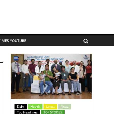
TIMES YOUTUBE
Delhi
Health
Latest
News
Top Headlines
TOP STORIES