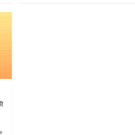
की
ेश