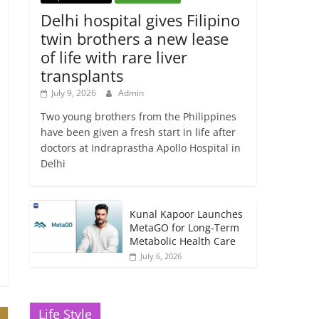
Delhi hospital gives Filipino
twin brothers a new lease
of life with rare liver
transplants
July 9, 2026
Admin
Two young brothers from the Philippines
have been given a fresh start in life after
doctors at Indraprastha Apollo Hospital in
Delhi
Kunal Kapoor Launches
MetaGO for Long-Term
Metabolic Health Care
July 6, 2026
Life Style