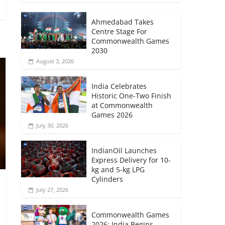
Ahmedabad Takes
Centre Stage For
Commonwealth Games
2030
August 3, 2026
India Celebrates
Historic One-Two Finish
at Commonwealth
Games 2026
July 30, 2026
IndianOil Launches
Express Delivery for 10-
kg and 5-kg LPG
Cylinders
July 27, 2026
Commonwealth Games
2026: India Begins