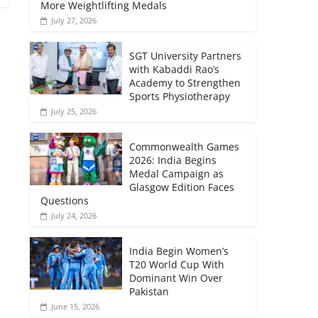
More Weightlifting Medals
July 27, 2026
SGT University Partners
with Kabaddi Rao’s
Academy to Strengthen
Sports Physiotherapy
July 25, 2026
Commonwealth Games
2026: India Begins
Medal Campaign as
Glasgow Edition Faces
Questions
July 24, 2026
India Begin Women’s
T20 World Cup With
Dominant Win Over
Pakistan
June 15, 2026