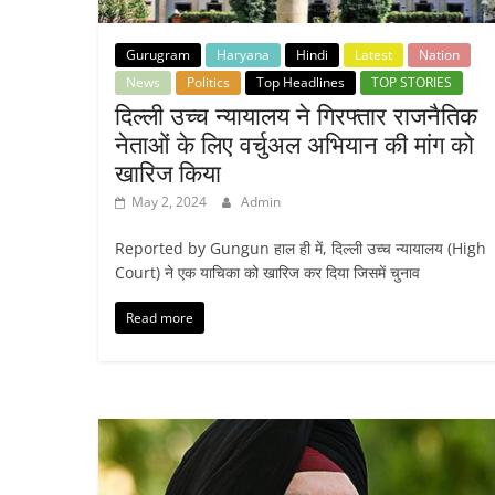
Gurugram
Haryana
Hindi
Latest
Nation
News
Politics
Top Headlines
TOP STORIES
दिल्ली उच्च न्यायालय ने गिरफ्तार राजनैतिक
नेताओं के लिए वर्चुअल अभियान की मांग को
खारिज किया
May 2, 2024
Admin
Reported by Gungun हाल ही में, दिल्ली उच्च न्यायालय (High
Court) ने एक याचिका को खारिज कर दिया जिसमें चुनाव
Read more