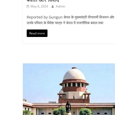
May 8, 2024
Admin
Reported by Gungun केरल के मुख्यमंत्री पीनारायी विजयन और
उनके परिवार के विदेश यात्रा ने केरल में राजनीतिक बवाल मचा
Read more