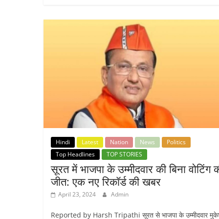
Hindi
Latest
Nation
News
Politics
Top Headlines
TOP STORIES
सूरत में भाजपा के उम्मीदवार की बिना वोटिंग 
जीत: एक नए रिकॉर्ड की खबर
April 23, 2024
Admin
Reported by Harsh Tripathi सूरत से भाजपा के उम्मीदवार मुक