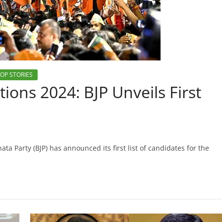
OP STORIES
ions 2024: BJP Unveils First
ta Party (BJP) has announced its first list of candidates for the