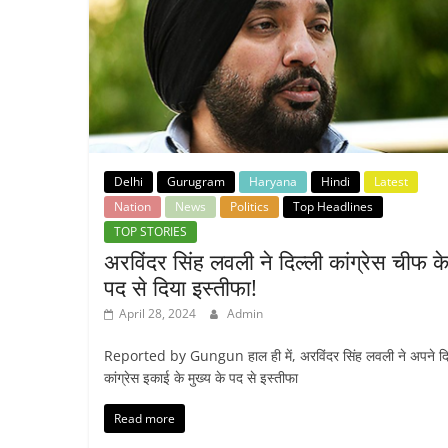
Delhi
Gurugram
Haryana
Hindi
Latest
Nation
News
Politics
Top Headlines
TOP STORIES
अरविंदर सिंह लवली ने दिल्ली कांग्रेस चीफ क
पद से दिया इस्तीफा!
April 28, 2024
Admin
Reported by Gungun हाल ही में, अरविंदर सिंह लवली ने अपने दि
कांग्रेस इकाई के मुख्य के पद से इस्तीफा
Read more