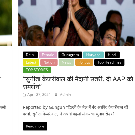
Delhi
Female
Gurugram
Haryana
Hindi
Latest
Nation
News
Politics
Top Headlines
TOP STORIES
े
“सुनीता केजरीवाल की मैदानी उतरी, दी AAP को
समर्थन”
April 27, 2024
Admin
ल्ली
Reported by Gungun “दिल्ली के जेल में बंद अरविंद केजरीवाल की
पत्नी, सुनीता केजरीवाल, ने अपनी पहली लोकसभा चुनाव रोडशो
Read more