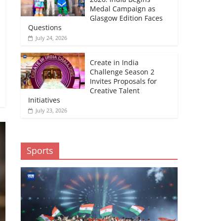
Medal Campaign as
Glasgow Edition Faces
Questions
July 24, 2026
Create in India
Challenge Season 2
Invites Proposals for
Creative Talent
Initiatives
July 23, 2026
Sports