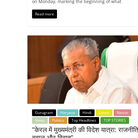
on Monday, marking the beginning of what
Read more
Gurugram
Haryana
Hindi
Latest
Nation
News
Politics
Top Headlines
TOP STORIES
“केरल में मुख्यमंत्री की विदेश यात्रा: राजनी
बवाल और विवाद”