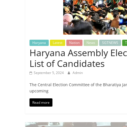
Breaking
News,
Today's
Haryana
Latest
Nation
News
SGTNEWS
T
News
Haryana Assembly Elect
List of Candidates
September 5, 2024
Admin
The Central Election Committee of the Bharatiya Jana
upcoming
Read more