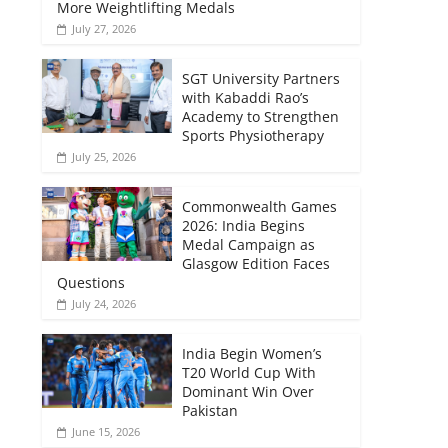
More Weightlifting Medals
July 27, 2026
SGT University Partners
with Kabaddi Rao’s
Academy to Strengthen
Sports Physiotherapy
July 25, 2026
Commonwealth Games
2026: India Begins
Medal Campaign as
Glasgow Edition Faces
Questions
July 24, 2026
India Begin Women’s
T20 World Cup With
Dominant Win Over
Pakistan
June 15, 2026