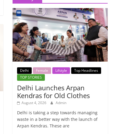
Delhi
Female
Lifstyle
Top Headlines
TOP STORIES
Delhi Launches Arpan
Kendras for Old Clothes
August 4, 2026
Admin
Delhi is taking a step towards managing
waste in a better way with the launch of
Arpan Kendras. These are