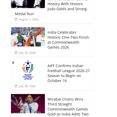
History With Historic
Judo Golds and Strong
Medal Run
August 1, 2026
India Celebrates
Historic One-Two Finish
at Commonwealth
Games 2026
July 30, 2026
AIFF Confirms Indian
Football League 2026-27
Season to Begin on
October 16
July 28, 2026
Mirabai Chanu Wins
Third Straight
Commonwealth Games
Gold as India Adds Two