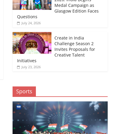
Medal Campaign as
Glasgow Edition Faces
Questions
July 24, 2026
Create in India
Challenge Season 2
Invites Proposals for
Creative Talent
Initiatives
July 23, 2026
Sports