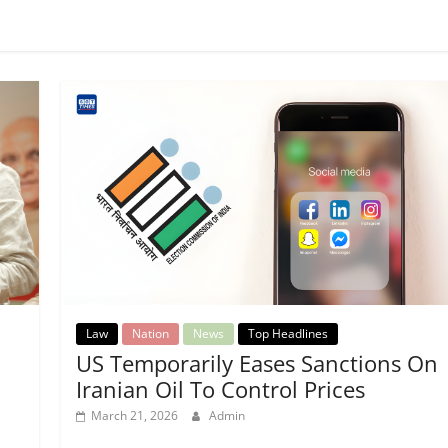
Law
Nation
News
Top Headlines
US Temporarily Eases Sanctions On
Iranian Oil To Control Prices
March 21, 2026
Admin