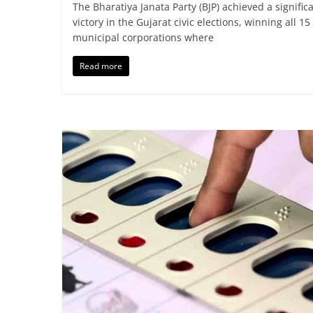
The Bharatiya Janata Party (BJP) achieved a signific
victory in the Gujarat civic elections, winning all 15
municipal corporations where
Read more