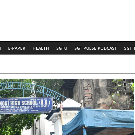
N
E-PAPER
HEALTH
SGTU
SGT PULSE PODCAST
SGT 