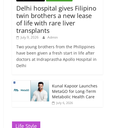
Delhi hospital gives Filipino
twin brothers a new lease
of life with rare liver
transplants
July 9, 2026
Admin
Two young brothers from the Philippines
have been given a fresh start in life after
doctors at Indraprastha Apollo Hospital in
Delhi
Kunal Kapoor Launches
MetaGO for Long-Term
Metabolic Health Care
July 6, 2026
Life Style