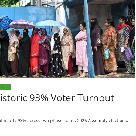
RIES
storic 93% Voter Turnout
of nearly 93% across two phases of its 2026 Assembly elections,