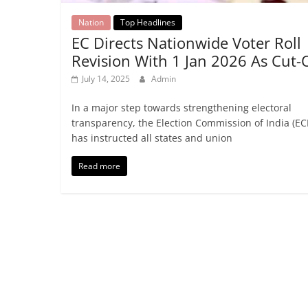
Nation
Top Headlines
EC Directs Nationwide Voter Roll
Revision With 1 Jan 2026 As Cut-
July 14, 2025
Admin
In a major step towards strengthening electoral
transparency, the Election Commission of India (ECI
has instructed all states and union
Read more