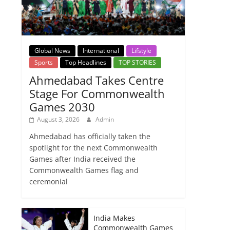
Global News
International
Lifstyle
Sports
Top Headlines
TOP STORIES
Ahmedabad Takes Centre
Stage For Commonwealth
Games 2030
August 3, 2026
Admin
Ahmedabad has officially taken the
spotlight for the next Commonwealth
Games after India received the
Commonwealth Games flag and
ceremonial
India Makes
Commonwealth Games