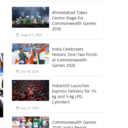
Ahmedabad Takes
Centre Stage For
Commonwealth Games
2030
August 3, 2026
India Celebrates
Historic One-Two Finish
at Commonwealth
Games 2026
July 30, 2026
IndianOil Launches
Express Delivery for 10-
kg and 5-kg LPG
Cylinders
July 27, 2026
Commonwealth Games
2026: India Begins