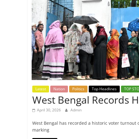
Breaking
News,
Today's
News
Latest
Nation
Politics
Top Headlines
TOP STO
West Bengal Records Hi
April 30, 2026
Admin
West Bengal has recorded a historic voter turnout 
marking