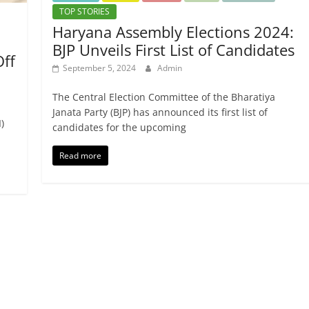
TOP STORIES
Haryana Assembly Elections 2024:
BJP Unveils First List of Candidates
Off
September 5, 2024
Admin
The Central Election Committee of the Bharatiya
Janata Party (BJP) has announced its first list of
)
candidates for the upcoming
Read more