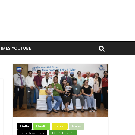
TIMES YOUTUBE
Delhi
Health
Latest
News
Top Headlines
TOP STORIES