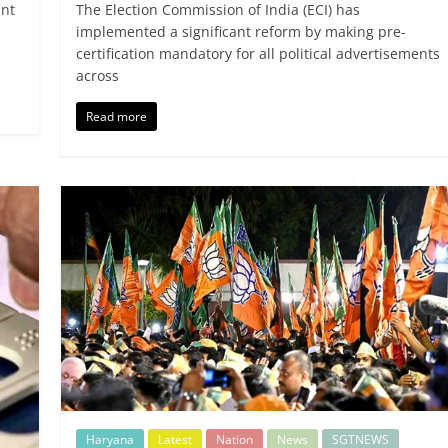
ant
The Election Commission of India (ECI) has
implemented a significant reform by making pre-
certification mandatory for all political advertisements
across
Read more
Haryana
Latest
Nation
News
SGTNEWS