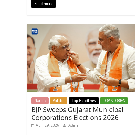
Read more
Nation
Politics
Top Headlines
TOP STORIES
BJP Sweeps Gujarat Municipal
Corporations Elections 2026
April 29, 2026
Admin